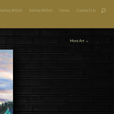
urrey Artists
Surrey Artists
News
Contact Us
More Art
→