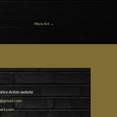
More Art
→
hire Artists website
rt@gmail.com
eart.com