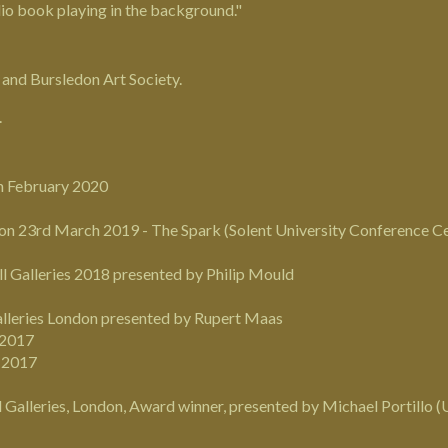
udio book playing in the background."
y and
Bursledon Art Society
.
.
th February 2020
n 23rd March 2019 - The Spark (Solent University Conference Cen
ll Galleries 2018 presented by Philip Mould
alleries London presented by Rupert Maas
 2017
r 2017
l Galleries, London, Award winner, presented by
Michael Portillo
(