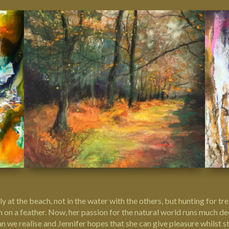
ily at the beach, not in the water with the others, but hunting for t
tern on a feather. Now, her passion for the natural world runs much 
we realise and Jennifer hopes that she can give pleasure whilst sti