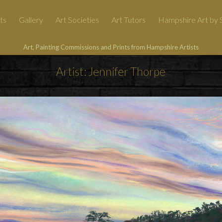
ts
Gallery
Art Societies
Art Tutors
Hampshire Art by S
Art, Painting Commissions and Prints from Hampshire Artists
Artist: Jennifer Thorpe