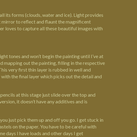
all its forms (clouds, water and ice). Light provides
t mirror to reflect and flaunt the magnificent
ifer loves to capture all these beautiful images with
ght tones and won’t begin the painting until I’ve at
 mapping out the painting, filling in the respective
his very first thin layer is rubbed in well and
 with the final layer which picks out the detail and
pencils at this stage just slide over the top and
ersion, it doesn’t have any additives and is
you just pick them up and off you go. I get stuck in
stels on the paper. You have to be careful with
ome days I have loads and other days I get