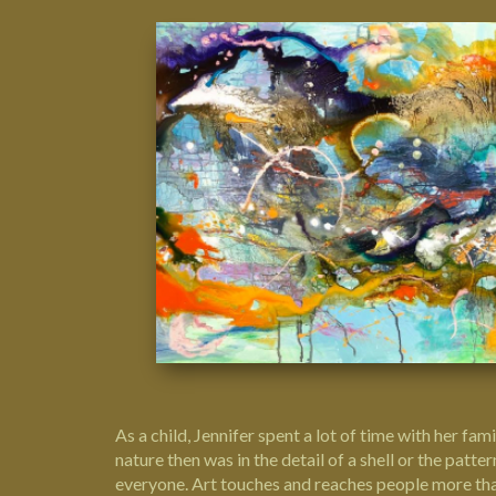
As a child, Jennifer spent a lot of time with her fam
nature then was in the detail of a shell or the pat
everyone.
Art
touches and reaches people more than 