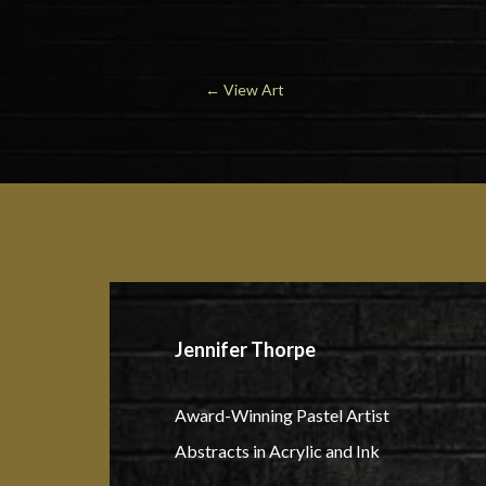
← View Art
Jennifer Thorpe
Award-Winning Pastel Artist
Abstracts in Acrylic and Ink