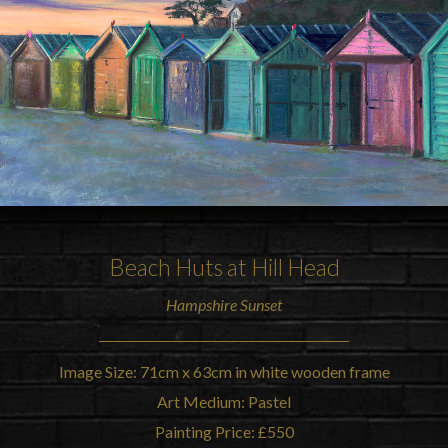
Beach Huts at Hill Head
Hampshire Sunset
Image Size: 71cm x 63cm in white wooden frame
Art Medium: Pastel
Painting Price: £550