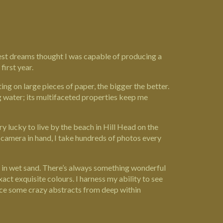
ldest dreams thought I was capable of producing a
first year.
ing on large pieces of paper, the bigger the better.
g water; its multifaceted properties keep me
ry lucky to live by the beach in Hill Head on the
; camera in hand, I take hundreds of photos every
ng in wet sand. There’s always something wonderful
e exact exquisite colours. I harness my ability to see
duce some crazy abstracts from deep within