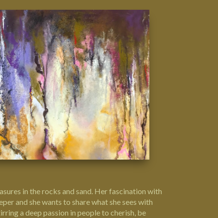
reasures in the rocks and sand. Her fascination with
deeper and she wants to share what she sees with
rring a deep passion in people to cherish, be