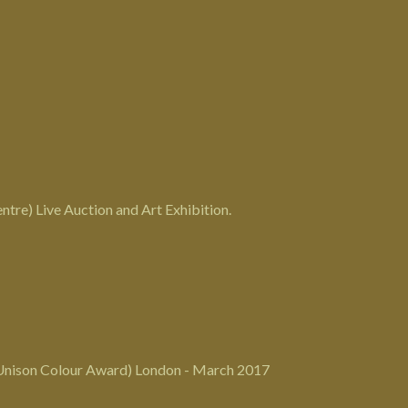
tre) Live Auction and Art Exhibition.
Unison Colour Award) London - March 2017