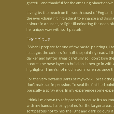
grateful and thankful for the amazing planet on whi
Living by the beach on the south coast of
England,
the ever-changing ingredient to enhance and display 
colours in a sunset, or light illuminating the neon b
her unique way with soft pastels.
Technique
"When I prepare for one of my pastel paintings, I ta
least got the colours for half the painting ready. I
darker and lighter areas carefully so I don’t lose th
creates the base layer to build on. I then go in with
highlights. There’s not much room for error, once the
For the very detailed parts of my work I break the pa
don’t make an impression. To seal the finished paint
basically a spray glue. In my experience some expen
I think I’m drawn to soft pastels because it’s an im
with my hands, I use my palms for the larger areas 
soft pastels not to mix the light and dark colours i