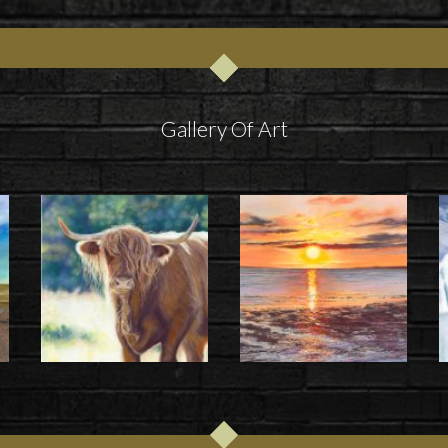
Gallery Of Art