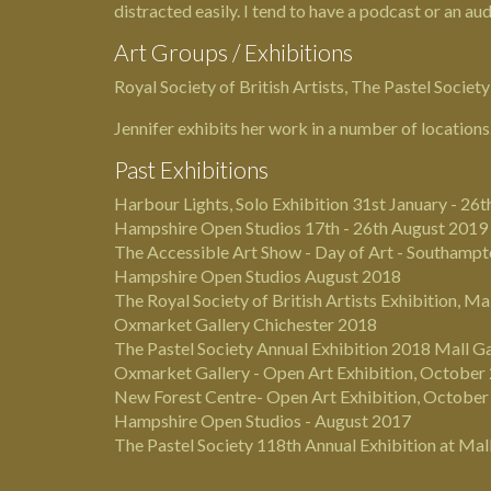
distracted easily. I tend to have a podcast or an a
Art Groups / Exhibitions
Royal Society of British Artists, The Pastel Societ
Jennifer exhibits her work in a number of locations
Past Exhibitions
Harbour Lights, Solo Exhibition 31st January - 26
Hampshire Open Studios 17th - 26th August 2019
The Accessible Art Show - Day of Art - Southampto
Hampshire Open Studios August 2018
The Royal Society of British Artists
Exhibition, Ma
Oxmarket Gallery Chichester 2018
The Pastel Society
Annual Exhibition 2018 Mall G
Oxmarket Gallery - Open Art Exhibition, October
New Forest Centre- Open Art Exhibition, Octobe
Hampshire Open Studios - August 2017
The Pastel Society 118th Annual Exhibition at Mal