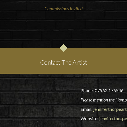
Commissions Invited
Contact The Artist
Phone: 07962 176546
Please mention the Hamps
Email:
jenniferthorpea
Website:
jenniferthorp