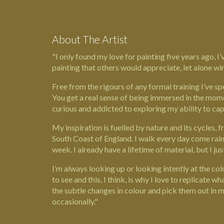
About The Artist
"I only found my love for painting five years ago, 
painting that others would appreciate, let alone win
Free from the rigours of any formal training I’ve sp
You get a real sense of being immersed in the mome
curious and addicted to exploring my ability to capt
My inspiration is fuelled by nature and its cycles, f
South Coast of England. I walk every day come rain 
week. I already have a lifetime of material, but I ju
I’m always looking up or looking intently at the co
to see and this, I think, is why I love to replicate wh
the subtle changes in colour and pick them out in 
occasionally."