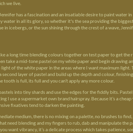
ch we live.
Jennifer has a fascination and an insatiable desire to paint water in 
water in all its glory, so whether it's the sea providing the bigges
lue in icebergs, or the sun shining through the crest of a wave, Jenn
ke a long time blending colours together on test paper to get the ri
 then take a mid-tone pastel on my white paper and begin drawing and
e light of the white paper in the areas where I want maximum light. T
 a second layer of pastel and build up the depth and colour, finishing
 tooth is full, its full and you can’t apply any more colour.
stels into tiny shards and use the edges for the fiddly bits. Pastel 
ing I use a supermarket own brand hairspray. Because it’s a cheap v
sive fixatives tend to darken the painting.
mediate medium, there is no mixing on a palette, no brushes to find, 
that need blending and my fingers to rub, dab and manipulate the pa
f you want vibrancy, it’s a delicate process which takes patience, s