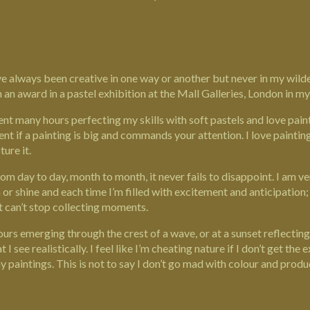
I’ve always been creative in one way or another but never in my wi
 an award in a pastel exhibition at the Mall Galleries, London in my 
ent many hours perfecting my skills with soft pastels and love paint
nt if a painting is big and commands your attention. I love paintin
ure it.
rom day to day, month to month, it never fails to disappoint. I am ve
or shine and each time I’m filled with excitement and anticipation
st can’t stop collecting moments.
lours emerging through the crest of a wave, or at a sunset reflecti
at I see realistically. I feel like I’m cheating nature if I don’t get th
my
paintings
. This is not to say I don’t go mad with colour and pro