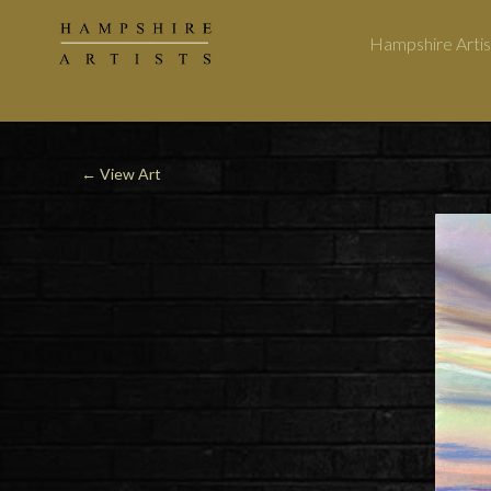
Hampshire Artis
← View Art