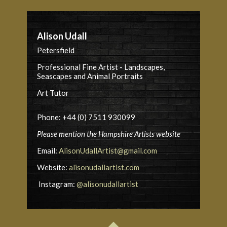
Alison Udall
Petersfield
Professional Fine Artist - Landscapes,
Seascapes and Animal Portraits
Art Tutor
Phone: +44 (0) 7511 930099
Please mention the Hampshire Artists website
Email:
AlisonUdallArtist@gmail.com
Website:
alisonudallartist.com
Instagram:
@alisonudallartist