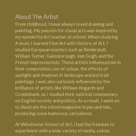
About The Artist
From childhood, I have always loved drawing and
painting. My passion for visual arts was inspired by
my wonderful Art teacher at school. When studying
A level, I learned Fine Art with History of Art. I
studied European masters such as Rembrandt,
William Turner, Gainsborough, Van Gogh, and the
French Impressionists. These artists influenced me in
their composition, use of colour, the effects of
sunlight and shadows in landscape and portrait
paintings. I was also curiously influenced by the
brilliance of artists like William Hogarth and
Cruickshank, as I studied their satirical commentary
on English society and politics. As a result, I went on
to illustrate the school magazine in pen and inks,
producing some humorous caricatures.
​At
Winchester School of Art
, I had the freedom to
experiment with a wide variety of media, colour,