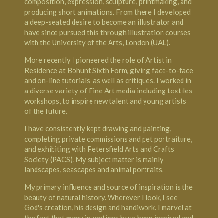
composition, expression, sculpture, printmaking, and
producing short animations. From there I developed
a deep-seated desire to become an illustrator and
have since pursued this through illustration courses
with the
University of the Arts, London
(UAL).
More recently I pioneered the role of Artist in
Residence at
Bohunt
Sixth Form, giving face-to-face
and on-line tutorials, as well as critiques. I worked in
a diverse variety of Fine Art media including textiles
workshops, to inspire new talent and young artists
of the future.
I have consistently kept drawing and painting,
completing private commissions and pet portraiture,
and exhibiting with
Petersfield Arts and Crafts
Society
(PACS). My subject matter is mainly
landscapes, seascapes and animal portraits.
My primary influence and source of inspiration is the
beauty of natural history. Wherever I look, I see
God's creation, his design and handiwork. I marvel at
the fact that many inventions have been inspired and