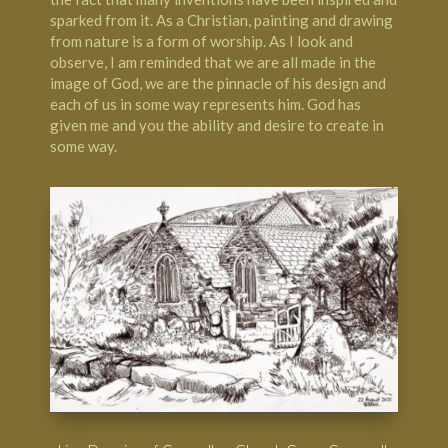
sparked from it. As a Christian, painting and drawing
from nature is a form of worship. As I look and
observe, I am reminded that we are all made in the
image of God, we are the pinnacle of his design and
each of us in some way represents him. God has
given me and you the ability and desire to create in
some way.