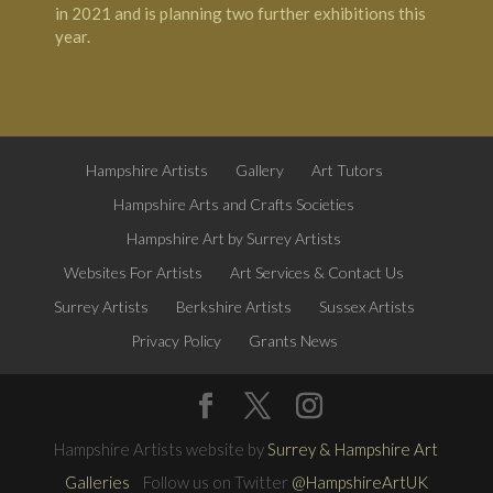
in 2021 and is planning two further exhibitions this
year.
Hampshire Artists
Gallery
Art Tutors
Hampshire Arts and Crafts Societies
Hampshire Art by Surrey Artists
Websites For Artists
Art Services & Contact Us
Surrey Artists
Berkshire Artists
Sussex Artists
Privacy Policy
Grants News
Hampshire Artists website by
Surrey & Hampshire Art
Galleries
Follow us on Twitter
@HampshireArtUK