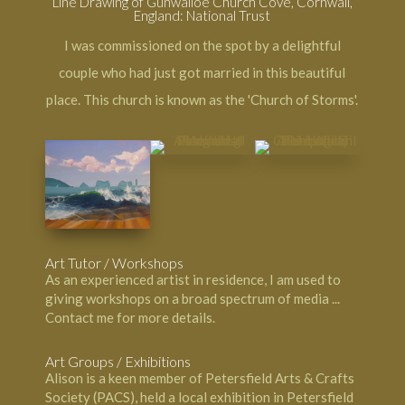
Line Drawing of Gunwalloe Church Cove, Cornwall,
England: National Trust
I was commissioned on the spot by a delightful
couple who had just got married in this beautiful
place. This church is known as the 'Church of Storms'.
Art Tutor / Workshops
As an experienced artist in residence, I am used to
giving workshops on a broad spectrum of media ...
Contact me
for more details.
Art Groups / Exhibitions
Alison is a keen member of Petersfield Arts & Crafts
Society (PACS), held a local exhibition in Petersfield