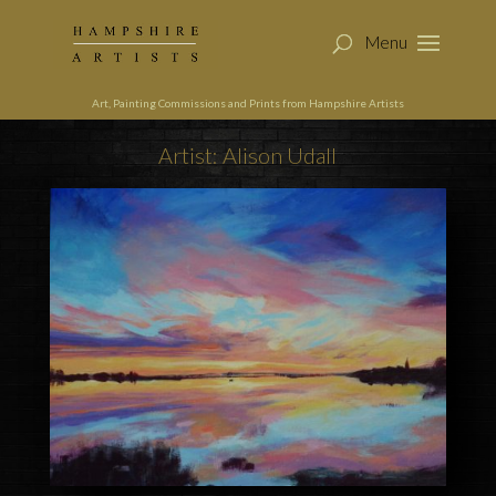
Art, Painting Commissions and Prints from Hampshire Artists
Artist: Alison Udall