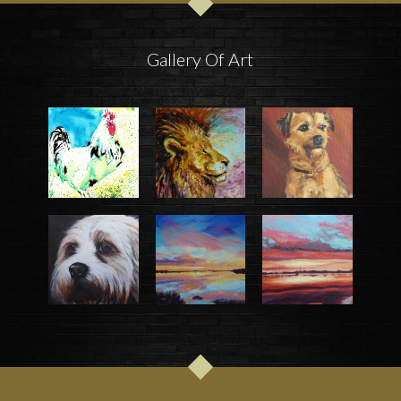
Gallery Of Art