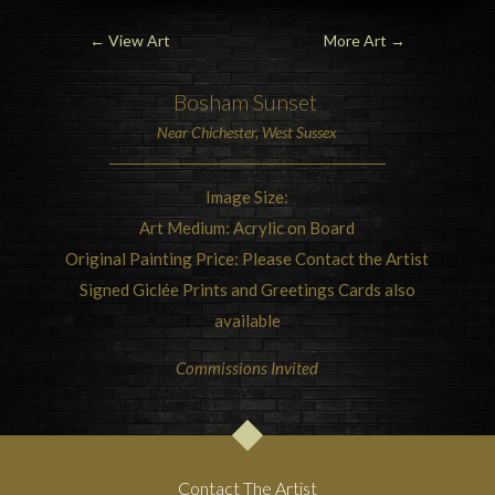
←
View Art
More Art
→
Bosham
Sunset
Near
Chichester, West Sussex
Image Size:
Art Medium: Acrylic on Board
Original Painting Price: Please Contact the Artist
Signed Giclée Prints and Greetings Cards also
available
Commissions Invited
Contact The Artist