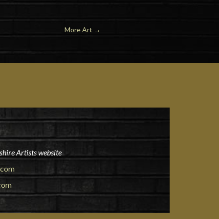
More Art
→
hire Artists website
.com
.com