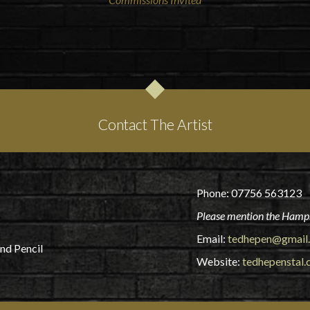
Contact The Artist
Phone: 07756 563123
Please mention the Hamps
Email:
tedhepen@gmail
and Pencil
Website:
tedhepenstal