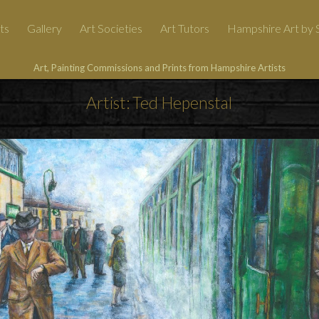
ts
Gallery
Art Societies
Art Tutors
Hampshire Art by S
Art, Painting Commissions and Prints from Hampshire Artists
Artist: Ted Hepenstal