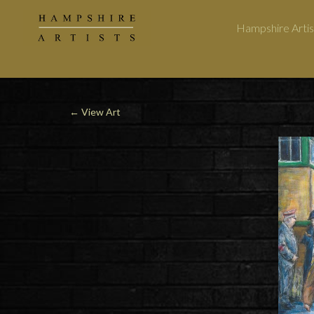
Hampshire Artis
←
View Art