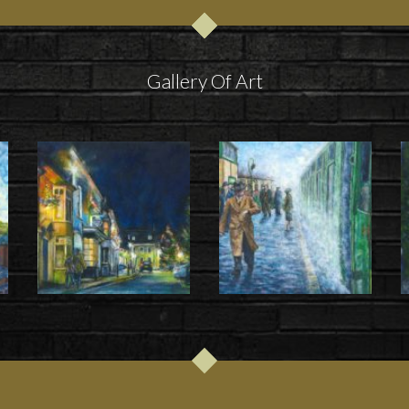
Gallery Of Art