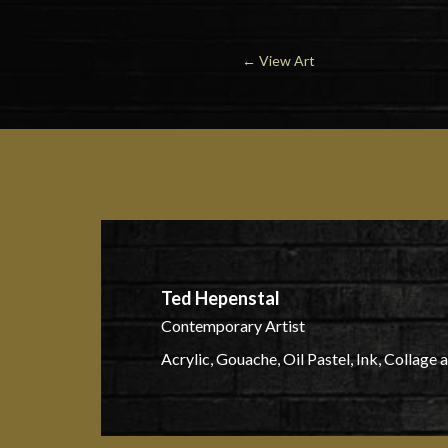
←
View Art
Ted Hepenstal
Contemporary Artist
Acrylic, Gouache, Oil Pastel, Ink, Collage 