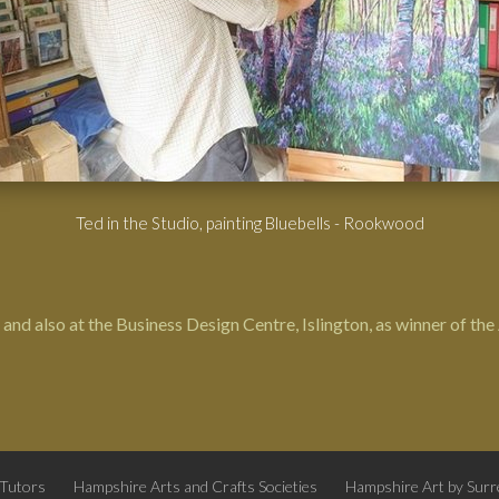
Ted in the Studio, painting Bluebells - Rookwood
and also at the Business Design Centre, Islington, as winner of th
 Tutors
Hampshire Arts and Crafts Societies
Hampshire Art by Surre