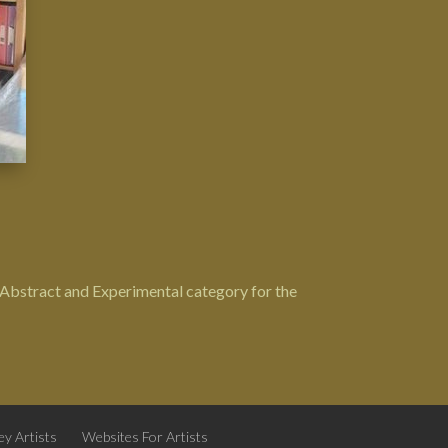
e Abstract and Experimental category for the
y Artists
Websites For Artists