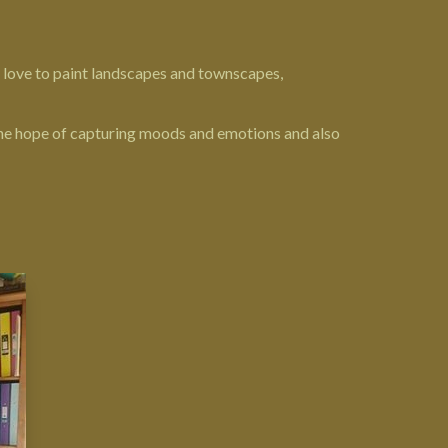
 I love to paint landscapes and townscapes,
 the hope of capturing moods and emotions and also