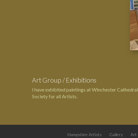
Art Group / Exhibitions
I have exhibited paintings at
Winchester Cathedral
Society for all Artists.
Hampshire Artists
Gallery
Art