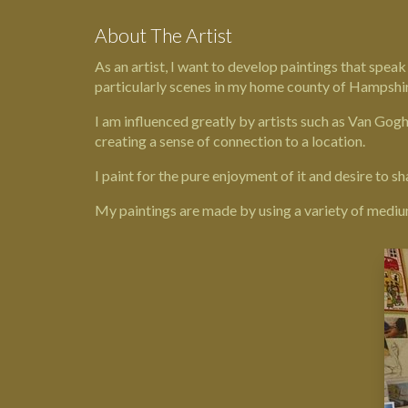
About The Artist
As an artist, I want to develop paintings that spea
particularly scenes in my home county of
Hampshi
I am influenced greatly by artists such as Van Gog
creating a sense of connection to a location.
I paint for the pure enjoyment of it and desire to sh
My paintings are made by using a variety of mediums 