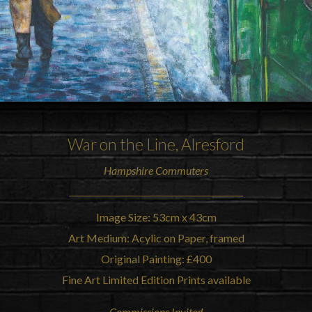
War on the Line, Alresford
Hampshire Commuters
Image Size: 53cm x 43cm
Art Medium: Acylic on Paper, framed
Original Painting: £400
Fine Art Limited Edition Prints available
Commissions Invited