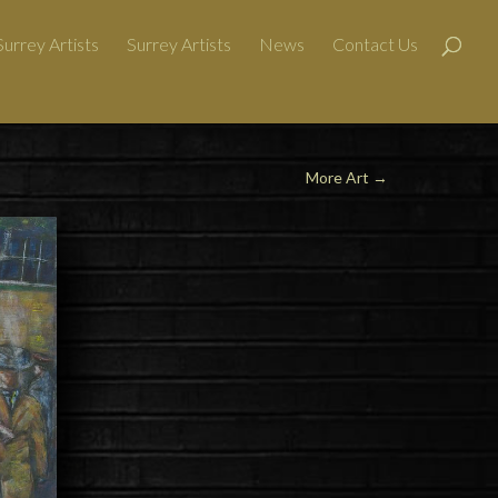
urrey Artists
Surrey Artists
News
Contact Us
More Art
→