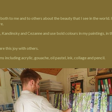
k both to me and to others about the beauty that I see in the world.
re
.
h, Kandinsky and Cezanne and use bold colours in my paintings, in
are this joy with others.
including acrylic, gouache, oil pastel, ink, collage and pencil.