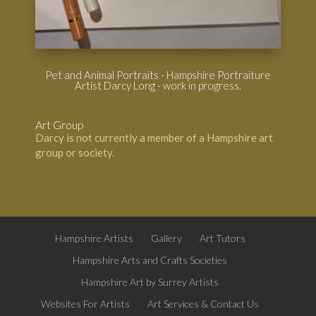
Pet and Animal Portraits - Hampshire Portraiture
Artist Darcy Long - work in progress.
Art Group
Darcy is not currently a member of a Hampshire art
group or society.
Hampshire Artists
Gallery
Art Tutors
Hampshire Arts and Crafts Societies
Hampshire Art by Surrey Artists
Websites For Artists
Art Services & Contact Us