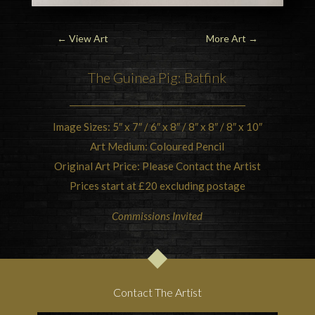
←
View Art
More Art
→
The
Guinea Pig
: Batfink
Image Sizes: 5″ x 7″ / 6″ x 8″ / 8″ x 8″ / 8″ x 10″
Art Medium: Coloured Pencil
Original Art Price: Please Contact the Artist
Prices start at £20 excluding postage
Commissions Invited
Contact The Artist