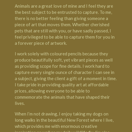
Animals are a great love of mine and I feel they are
the best subject to be entrusted to capture. To me,
there is no better feeling than giving someone a
piece of art that moves them. Whether cherished
pets that are still with you, or have sadly passed, I
feel privileged to be able to capture them for you in
a forever piece of artwork.
I work solely with coloured pencils because they
produce beautifully soft, yet vibrant pieces as well
as providing scope for fine details. I work hard to
capture every single ounce of character I can see in
a subject, giving the client a gift of a moment in time.
I take pride in providing quality art at affordable
prices, allowing everyone to be able to
commemorate the animals that have shaped their
lives.
When I’m not drawing, I enjoy taking my dogs on
long walks in the beautiful New Forest where I live,
which provides me with enormous creative