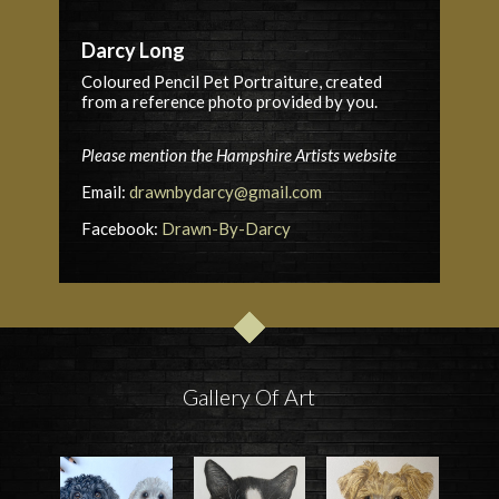
Darcy Long
Coloured Pencil
Pet
Portraiture, created
from a reference photo provided by you.
Please mention the Hampshire Artists website
Email:
drawnbydarcy@gmail.com
Facebook:
Drawn-By-Darcy
Gallery Of Art