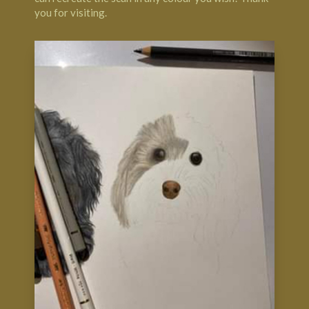
you for visiting.