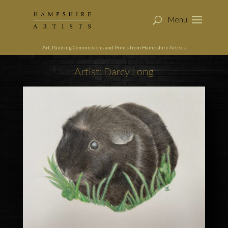
Art, Painting Commissions and Prints from Hampshire Artists
Artist: Darcy Long