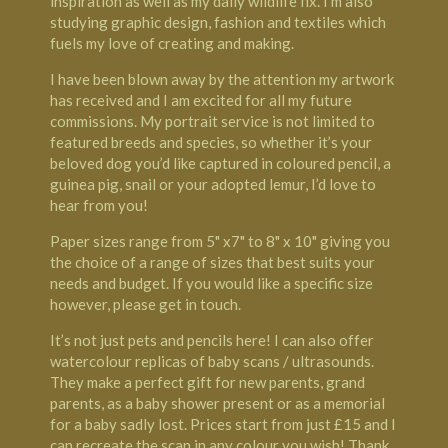
inspiration as well as my daily wildlife fix. I’m also
studying graphic design, fashion and textiles which
fuels my love of creating and making.
I have been blown away by the attention my artwork
has received and I am excited for all my future
commissions. My portrait service is not limited to
featured breeds and species, so whether it’s your
beloved dog you’d like captured in coloured pencil, a
guinea pig, snail or your adopted lemur, I’d love to
hear from you!
Paper sizes range from 5" x7" to 8" x 10" giving you
the choice of a range of sizes that best suits your
needs and budget. If you would like a specific size
however, please get in touch.
It’s not just pets and pencils here! I can also offer
watercolour replicas of baby scans / ultrasounds.
They make a perfect gift for new parents, grand
parents, as a baby shower present or as a memorial
for a baby sadly lost. Prices start from just £15 and I
can recreate the scan in any colour you wish! Thank