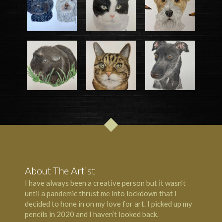
About The Artist
I have always been a creative person but it wasn’t
until a pandemic thrust me into lockdown that I
decided to hone in on my love for art. I picked up my
pencils in 2020 and I haven’t looked back.