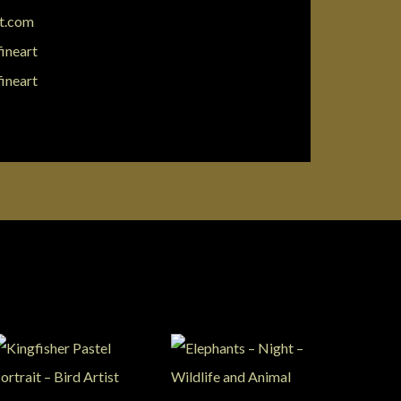
rt.com
fineart
fineart