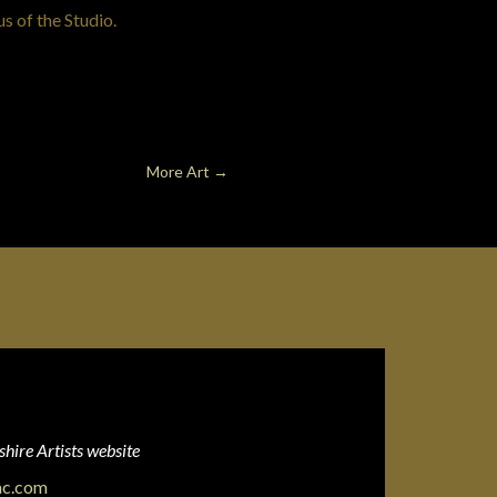
us of the Studio.
More Art
→
hire Artists website
ac.com