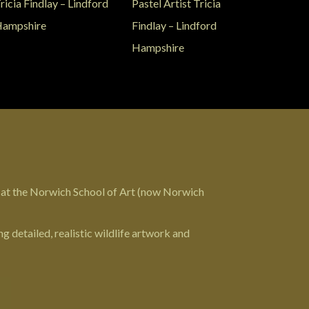
 at the Norwich School of Art (now
Norwich
g detailed, realistic wildlife artwork and