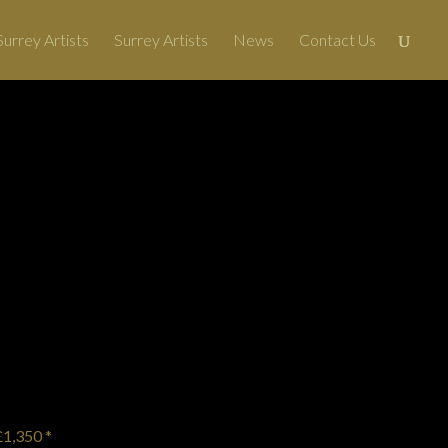
urrey Artists
Surrey Artists
News
Contact Us
More Art
→
£1,350 *