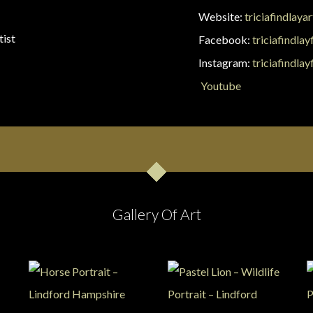
Website:
triciafindlaya
tist
Facebook:
triciafindlay
Instagram:
triciafindlay
Youtube
Gallery Of Art