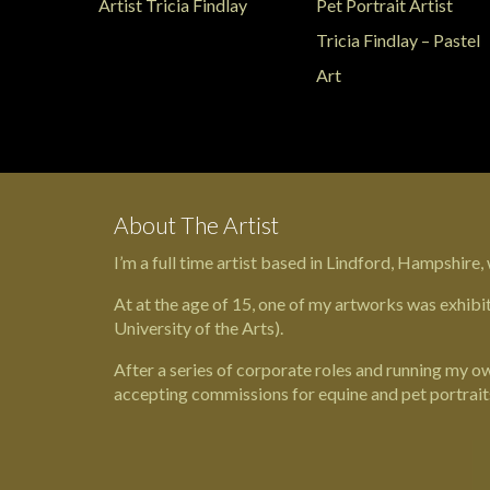
About The Artist
I’m a full time artist based in
Lindford
,
Hampshire,
At at the age of 15, one of my artworks was exhibi
University of the Arts
).
After a series of corporate roles and running my own
accepting commissions for equine and pet portrait