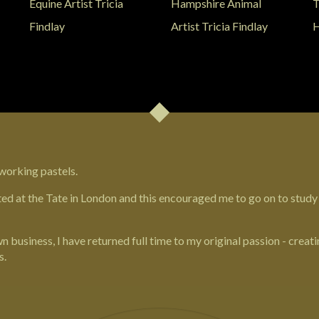
working pastels.
ted at the
Tate in London
and this encouraged me to go on to study
 business, I have returned full time to my original passion - creatin
s.