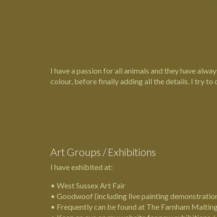
I have a passion for all animals and they have always
colour, before finally adding all the details. I try to 
Art Groups / Exhibitions
I have exhibited at:
•
West Sussex Art Fair
•
Goodwoof
(including live painting demonstratio
• Frequently can be found at The
Farnham Maltin