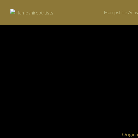
Hampshire Artis
←
View Art
Origina