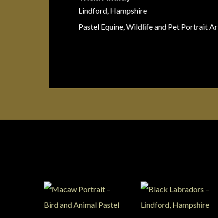
Lindford, Hampshire
Pastel Equine, Wildlife and Pet Portrait Ar