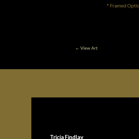
* Framed Option 
←
View Art
Tricia Findlay