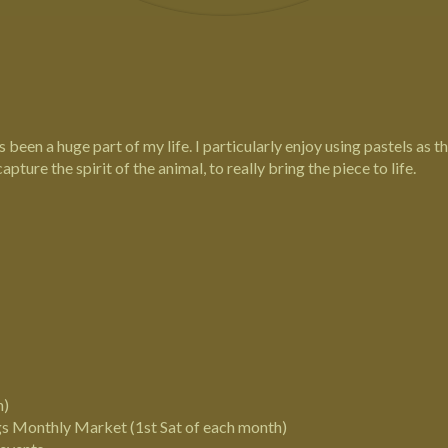
Tricia Findlay - Lindford, Hampshire
Pastel Equine, Wildlife and Pet Portrait Artist
 been a huge part of my life. I particularly enjoy using pastels as t
capture the spirit of the animal, to really bring the piece to life.
n)
gs
Monthly Market (1st Sat of each month)