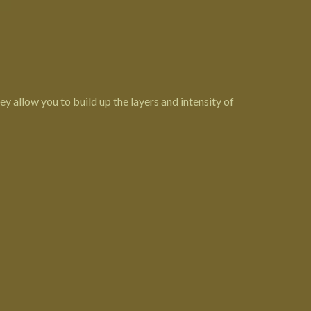
hey allow you to build up the layers and intensity of