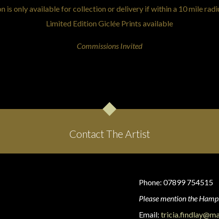
is only available for collection or delivery if within a 10 mile radi
Limited Edition Giclée Prints available
Commissions Invited
Contact The Artist
Phone: 07899 754515
Please mention the Hamps
Email:
tricia.findlay@m