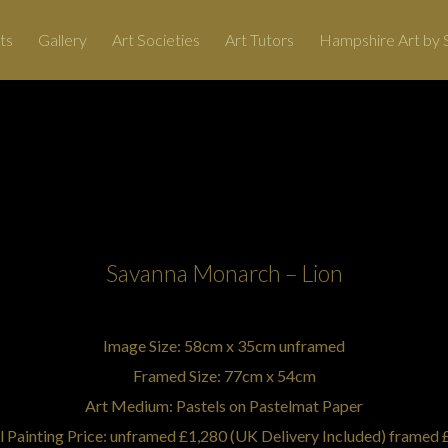
ts
Gallery
Art Societies
Art Tutors
Hampshire Art by S
Art, Painting Commissions and Prints from Hampshire Artists
Artist: Tricia Findlay
Savanna Monarch – Lion
Image Size: 58cm x 35cm unframed
Framed Size: 77cm x 54cm
Art Medium: Pastels on Pastelmat Paper
l Painting Price: unframed £1,280 (UK Delivery Included) framed 