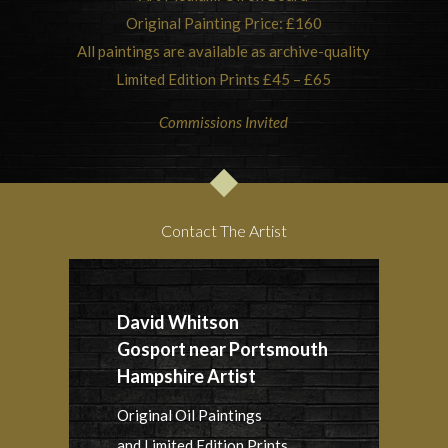
Original Painting Price: £160
All paintings are available as archive-quality
Limited Edition Prints £45 – £65
Commissions Invited
Contact The Artist
David Whitson
Gosport near Portsmouth
Hampshire Artist
Original Oil Paintings
and Limited Edition Prints