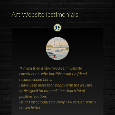
Art WebsiteTestimonials
"Having tried a “do-it-yourself “ website
construction, with horrible results, a friend
recommended Chris.
I have been more than happy with the website
he designed for me, and it has had a lot of
positive reaction.
He has just produced a shiny new version, which
is even better!"