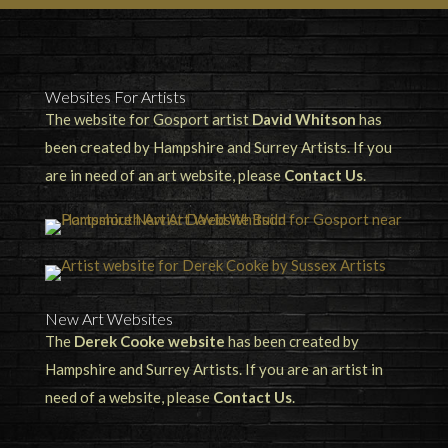
Websites For Artists
The website for Gosport artist
David Whitson
has
been created by Hampshire and Surrey Artists. If you
are in need of an art website, please
Contact Us
.
New Art Websites
The
Derek Cooke website
has been created by
Hampshire and Surrey Artists. If you are an artist in
need of a website, please
Contact Us
.