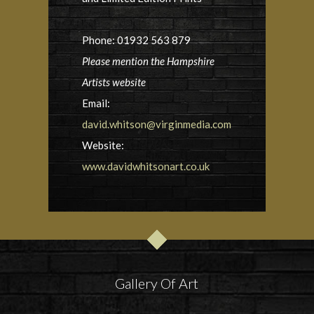
Phone: 01932 563 879
Please mention the Hampshire
Artists website
Email:
david.whitson@virginmedia.com
Website:
www.davidwhitsonart.co.uk
Gallery Of Art