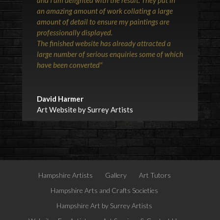
an amazing amount of work collating a large
amount of detail to ensure my paintings are
professionally displayed.
The finished website has already attracted a
large number of serious enquiries some of which
have been converted"
David Harmer
Art Website by Surrey Artists
Hampshire Artists
Gallery
Art Tutors
Hampshire Arts and Crafts Societies
Hampshire Art by Surrey Artists