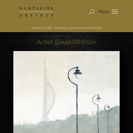
Hampshire Art – Paintings, Commissions and Prints
Artist: David Whitson