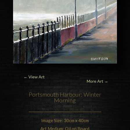
←
View Art
More Art →
Portsmouth Harbour
: Winter
Morning
Image Size: 30cm x 40cm
Art Medium: Oil on Board