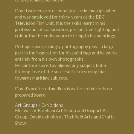
David worked professionally as a cinematographer,
and was employed for thirty years at the BBC
Television Film Unit. It is the skills learnt in his
profession, of composition, perspective, lighting and
colour that he endeavours to bring to his paintings.
Perhaps unsurprisingly, photography plays a large
part in the inspiration for his paintings and he works
entirely from his own photographs.
He can be inspired by almost any subject, but a
lifelong love of the sea results in a strong bias
towards maritime subjects.
David's preferred medium is water soluble oils on
prepared board.
Art Groups / Exhibitions
Member of Fareham Art Group and Gosport Art
Group. David exhibits at Titchfield Arts and Crafts
Show.