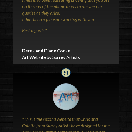
on the end of the phone ready to answer our
queries as they arise.
It has been a pleasure working with you.
Best regards.
"
Derek and Diane Cooke
Art Website by Surrey Artists
"This is the second website that Chris and
Colette from Surrey Artists have designed for me
and I am delighted with the result. They put in