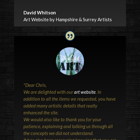
David Whitson
Art Website by Hampshire & Surrey Artists
"
Dear Chris,
We are delighted with our
art website
. In
addition to all the items we requested, you have
added many artistic details that really
enhanced the site.
We would also like to thank you for your
patience, explaining and talking us through all
the concepts we did not understand.
It has also been reassuring knowing that you are