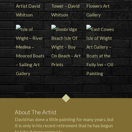
About The Artist
David has done a little painting for many years, but
it is only in his recent retirement that he has begun
to take it more seriously.