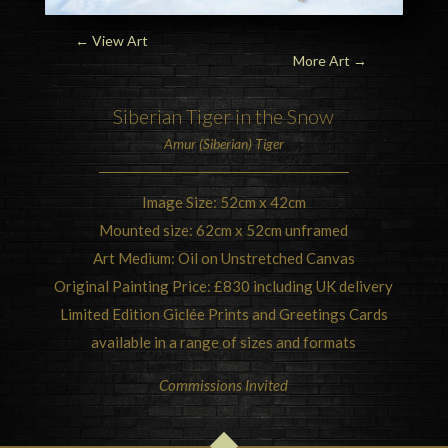
← View Art
More Art
→
Siberian Tiger
in the Snow
Amur (Siberian) Tiger
Image Size: 52cm x 42cm
Mounted size: 62cm x 52cm unframed
Art Medium: Oil on Unstretched Canvas
Original Painting Price: £830 including UK delivery
Limited Edition Giclée Prints and Greetings Cards
available in a range of sizes and formats
Commissions Invited