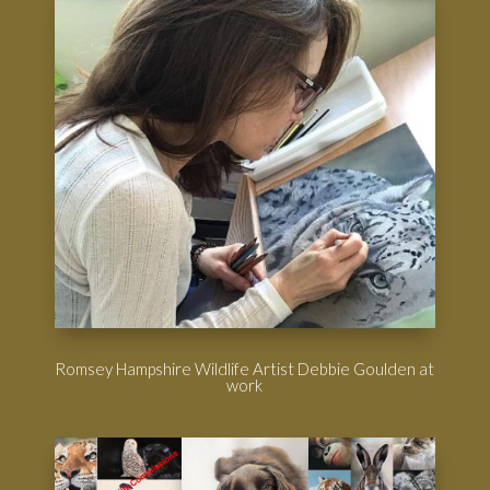
Romsey Hampshire Wildlife Artist Debbie Goulden at
work