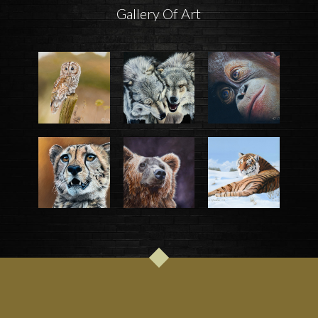
Gallery Of Art