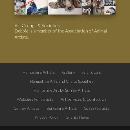
Art Groups & Societies
Debbie is a member of the
Association of Animal
Artists
.
Hampshire Artists
Gallery
Art Tutors
Hampshire Arts and Crafts Societies
Hampshire Art by Surrey Artists
Websites For Artists
Art Services & Contact Us
Surrey Artists
Berkshire Artists
Sussex Artists
Privacy Policy
Grants News