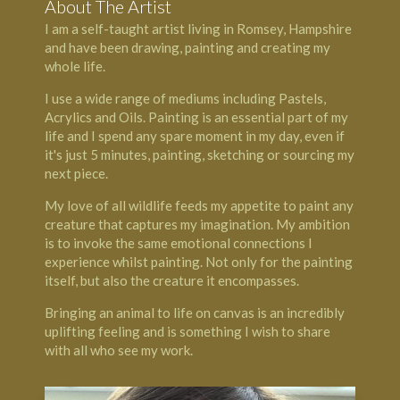
About The Artist
I am a self-taught artist living in Romsey, Hampshire
and have been drawing, painting and creating my
whole life.
I use a wide range of mediums including Pastels,
Acrylics and Oils. Painting is an essential part of my
life and I spend any spare moment in my day, even if
it's just 5 minutes, painting, sketching or sourcing my
next piece.
My love of all wildlife feeds my appetite to paint any
creature that captures my imagination. My ambition
is to invoke the same emotional connections I
experience whilst painting. Not only for the painting
itself, but also the creature it encompasses.
Bringing an animal to life on canvas is an incredibly
uplifting feeling and is something I wish to share
with all who see my work.