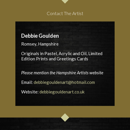
Contact The Artist
Debbie Goulden
Romsey, Hampshire
Originals in Pastel, Acrylic and Oil, Limited
Edition Prints and Greetings Cards
Please mention the Hampshire Artists website
Email:
debbiegouldenart@hotmail.com
Website:
debbiegouldenart.co.uk