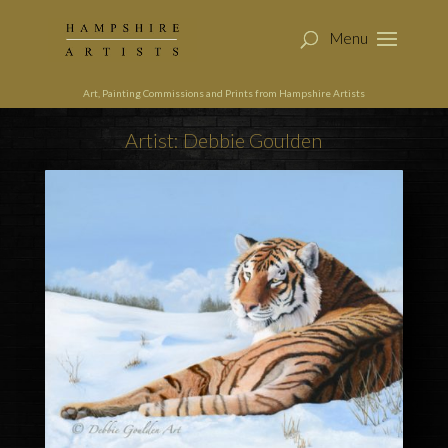
Art, Painting Commissions and Prints from Hampshire Artists
Artist: Debbie Goulden