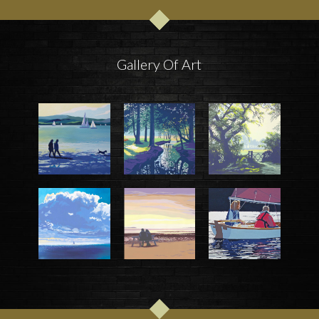
Gallery Of Art