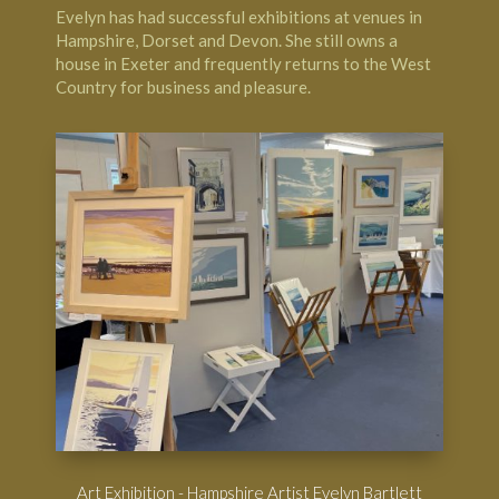
Evelyn has had successful exhibitions at venues in
Hampshire, Dorset and Devon. She still owns a
house in Exeter and frequently returns to the West
Country for business and pleasure.
Art Exhibition - Hampshire Artist Evelyn Bartlett