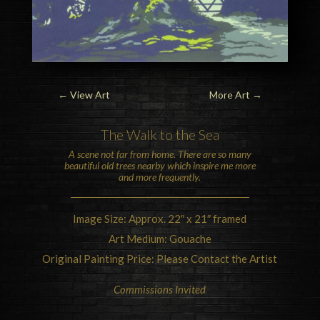
←
View Art
More Art
→
The Walk to the
Sea
A scene not far from home. There are so many
beautiful old trees nearby which inspire me more
and more frequently.
Image Size: Approx. 22″ x 21″ framed
Art Medium: Gouache
Original Painting Price: Please Contact the Artist
Commissions Invited