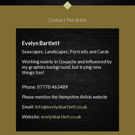
Contact The Artist
Evelyn Bartlett
Seascapes, Landscapes, Portraits and Cards
Working mainly in Gouache and influenced by
my graphics background, but trying new
things too!
Phone: 07770 463489
Please mention the Hampshire Artists website
Email:
info@evelynbartlett.co.uk
Website:
evelynbartlett.co.uk