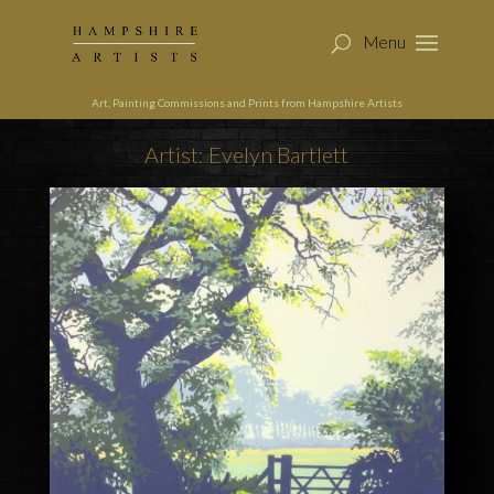
Art, Painting Commissions and Prints from Hampshire Artists
Artist: Evelyn Bartlett