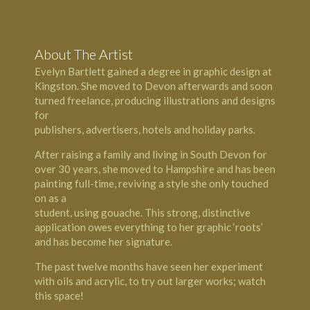
About The Artist
Evelyn Bartlett gained a degree in graphic design at
Kingston
. She moved to
Devon
afterwards and soon
turned freelance, producing illustrations and designs
for
publishers, advertisers, hotels and holiday parks.
After raising a family and living in South Devon for
over 30 years, she moved to
Hampshire
and has been
painting full-time, reviving a style she only touched
on as a
student, using gouache. This strong, distinctive
application owes everything to her graphic ‘roots’
and has become her signature.
The past twelve months have seen her experiment
with oils and acrylic, to try out larger works; watch
this space!