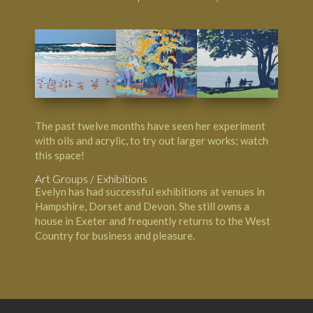
The past twelve months have seen her experiment
with oils and acrylic, to try out larger works; watch
this space!
Art Groups / Exhibitions
Evelyn has had successful exhibitions at venues in
Hampshire, Dorset and Devon. She still owns a
house in Exeter and frequently returns to the West
Country for business and pleasure.