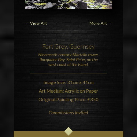
←
View Art
More Art
→
Fort Grey, Guernsey
Nineteenth-century
Martello tower
.
Rocquaine Bay, Saint Peter, on the
west coast of the island.
Image Size: 31cm x 41cm
Art Medium: Acrylic on Paper
Original Painting Price: £350
Commissions Invited