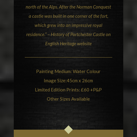
north of the Alps. After the Norman Conquest
a castle was built in one corner of the fort,
which grew into an impressive royal
residence.” –
History of Portchester Castle on
English Heritage
website
Painting Medium: Water Colour
Image Size:45cm x 26cm
Limited Edition Prints: £60 +P&P
Other Sizes Available