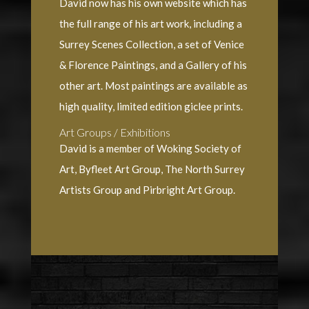
David now has his own website which has
the full range of his art work, including a
Surrey Scenes Collection, a set of Venice
& Florence Paintings, and a Gallery of his
other art. Most paintings are available as
high quality, limited edition giclee prints.
Art Groups / Exhibitions
David is a member of Woking Society of
Art, Byfleet Art Group, The North Surrey
Artists Group and Pirbright Art Group.