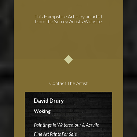
This Hampshire Art is by an artist
from the Surrey Artists Website
Contact The Artist
David Drury
Woking
Paintings In Watercolour & Acrylic
Fine Art Prints For Sale