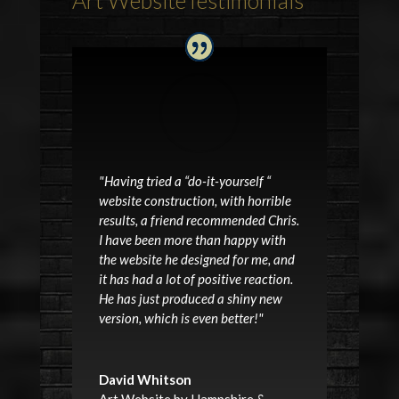
"Having tried a “do-it-yourself “
website construction, with horrible
results, a friend recommended Chris.
I have been more than happy with
the website he designed for me, and
it has had a lot of positive reaction.
He has just produced a shiny new
version, which is even better!"
David Whitson
Art Website by Hampshire &