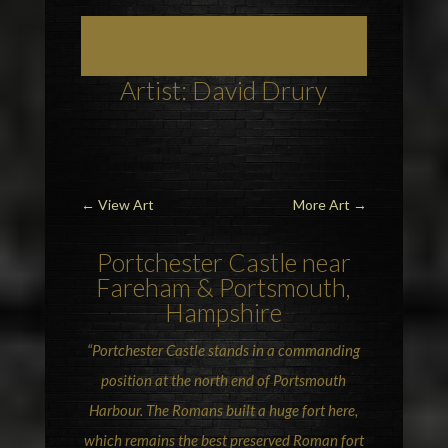
Hampshire Art – Paintings, Commissions
and Prints
Artist: David Drury
←
View Art
More Art
→
Portchester Castle near
Fareham
& Portsmouth,
Hampshire
“Portchester Castle stands in a commanding
position at the north end of Portsmouth
Harbour. The Romans built a huge fort here,
which remains the best preserved Roman fort