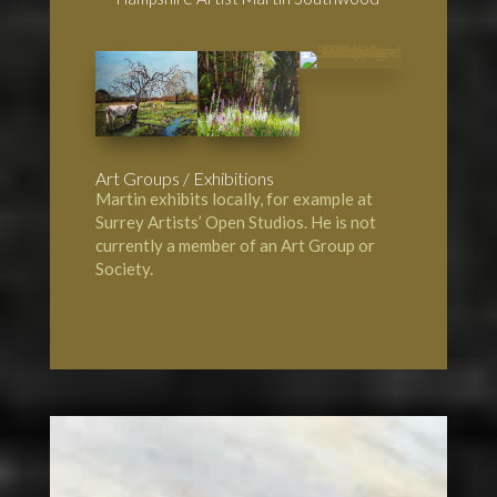
Art Groups / Exhibitions
Martin exhibits locally, for example at
Surrey Artists’ Open Studios. He is not
currently a member of an Art Group or
Society.