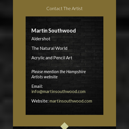
Contact The Artist
Martin Southwood
Aldershot
The Natural World
Acrylic and Pencil Art
Please mention the Hampshire
Artists website
Email:
info@martinsouthwood.com
Website:
martinsouthwood.com