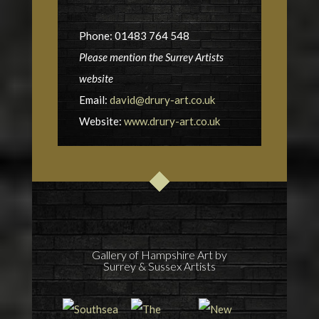
Phone: 01483 764 548
Please mention the Surrey Artists
website
Email:
david@drury-art.co.uk
Website:
www.drury-art.co.uk
Gallery of Hampshire Art by
Surrey & Sussex Artists