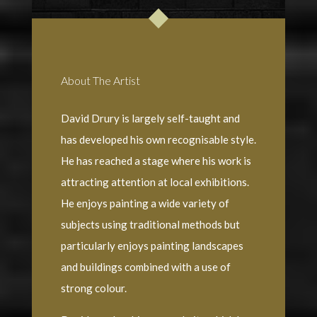
About The Artist
David Drury is largely self-taught and
has developed his own recognisable style.
He has reached a stage where his work is
attracting attention at local exhibitions.
He enjoys painting a wide variety of
subjects using traditional methods but
particularly enjoys painting landscapes
and buildings combined with a use of
strong colour.