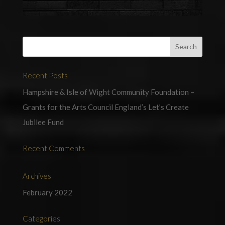
Recent Posts
Hampshire & Isle of Wight Community Foundation –
Grants for the Arts Council England’s Let’s Create
Jubilee Fund
Recent Comments
Archives
February 2022
Categories