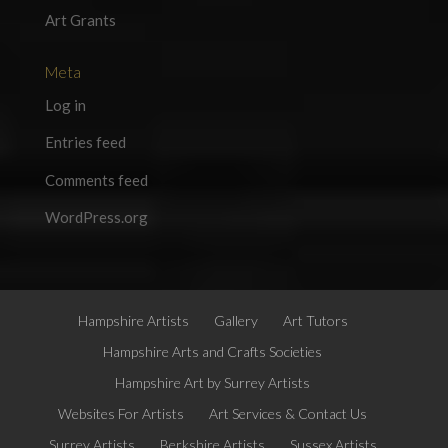
Art Grants
Meta
Log in
Entries feed
Comments feed
WordPress.org
Hampshire Artists
Gallery
Art Tutors
Hampshire Arts and Crafts Societies
Hampshire Art by Surrey Artists
Websites For Artists
Art Services & Contact Us
Surrey Artists
Berkshire Artists
Sussex Artists