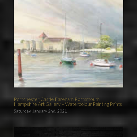
Portchester Castle Fareham Portsmouth
Hampshire Art Gallery – Watercolour Painting Prints
Saturday, January 2nd, 2021