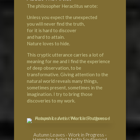
The philosopher Heraclitus wrote:
Unless you expect the unexpected
you will never find the truth,
for it is hard to discover
and hard to attain.
Nature loves to hide.
This cryptic utterance carries a lot of
meaning for me and I find the experience
of deep observation, to be
transformative. Giving attention to the
natural world
reveals many things,
sometimes present, sometimes in the
imagination. I try to bring those
discoveries to my work.
Autumn Leaves - Work in Progress -
Hampshire Artist Martin Southwood