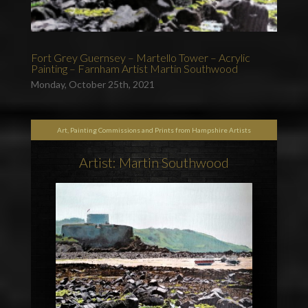
Fort Grey Guernsey – Martello Tower – Acrylic
Painting – Farnham Artist Martin Southwood
Monday, October 25th, 2021
Art, Painting Commissions and Prints from Hampshire Artists
Artist: Martin Southwood