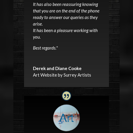
It has also been reassuring knowing
that you are on the end of the phone
ready to answer our queries as they
arise.
It has been a pleasure working with
you.
Best regards.
"
Derek and Diane Cooke
Art Website by Surrey Artists