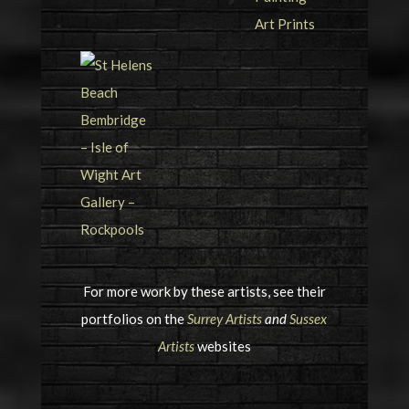
For more work by these artists, see their
portfolios on the
Surrey Artists
and
Sussex
Artists
websites