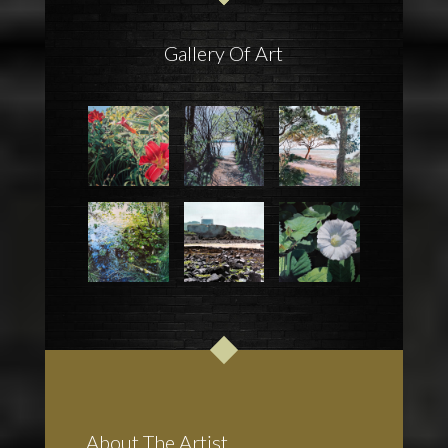
Gallery Of Art
About The Artist