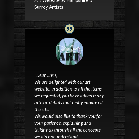
Surrey Artists
"
Dear Chris,
We are delighted with our
art
website
. In addition to all the items
we requested, you have added many
artistic details that really enhanced
the site.
We would also like to thank you for
your patience, explaining and
talking us through all the concepts
we did not understand.