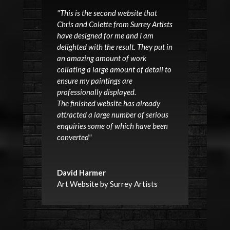
"This is the second website that
Chris and Colette from Surrey Artists
have designed for me and I am
delighted with the result. They put in
an amazing amount of work
collating a large amount of detail to
ensure my paintings are
professionally displayed.
The finished website has already
attracted a large number of serious
enquiries some of which have been
converted"
David Harmer
Art Website by Surrey Artists