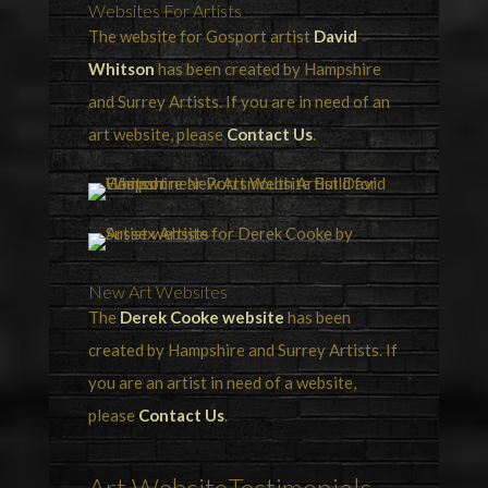
Websites For Artists
The website for Gosport artist
David
Whitson
has been created by Hampshire
and Surrey Artists. If you are in need of an
art website, please
Contact Us
.
New Art Websites
The
Derek Cooke website
has been
created by Hampshire and Surrey Artists. If
you are an artist in need of a website,
please
Contact Us
.
Art WebsiteTestimonials