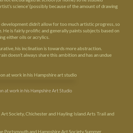
tist’s science’ (possibly because of the amount of drawing
development didn’t allow for too much artistic progress, so
 He is fairly prolific and generally paints subjects based on
g either oils or acrylics.
urative, his inclination is towards more abstraction.
brain doesn’t always share this ambition and has an undue
n at work in his Hampshire Art Studio
 Art Society,
Chichester
and Hayling Island Arts Trail and
g the Portsmouth and Hampshire Art Society Summer