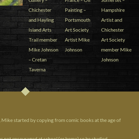
, Mike started by copying from comic books at the age of
as not encouraged at school (or home) so he studied