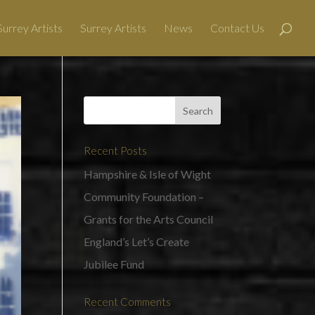
urrey Artists
Surrey Artists
News
Contact Us
Recent Posts
Hampshire & Isle of Wight
Community Foundation –
Grants for the Arts Council
England’s Let’s Create
Jubilee Fund
Recent Comments