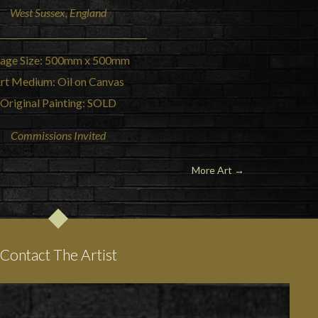
West Sussex, England
age Size: 500mm x 500mm
rt Medium: Oil on Canvas
Original Painting: SOLD
Commissions Invited
More Art →
Contact The Artist