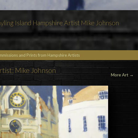
yling Island Hampshire Artist Mike Johnson
ommissions and Prints from Hampshire Artists
rtist: Mike Johnson
More Art →