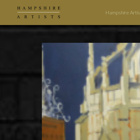
Hampshire Artis