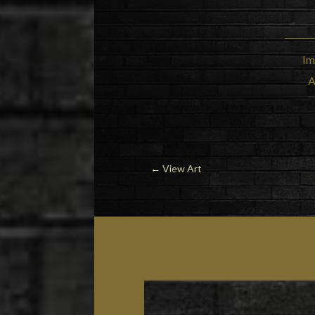
Im
A
←
View Art