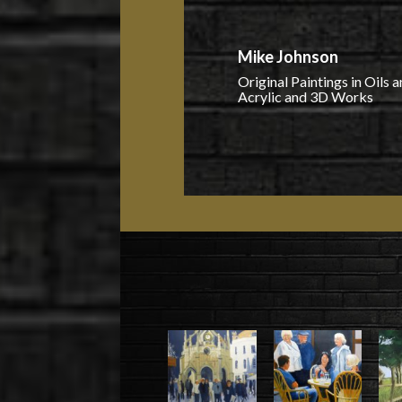
Mike Johnson
Original Paintings in Oils 
Acrylic and 3D Works