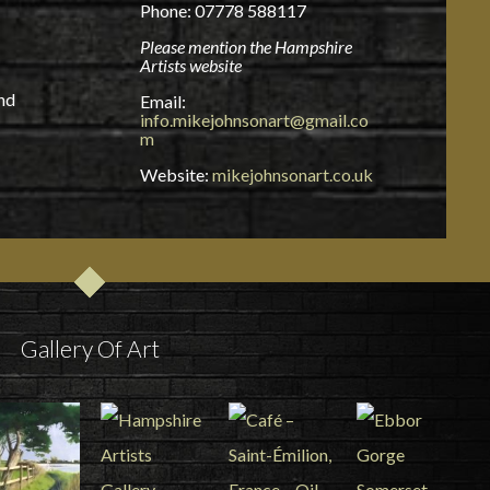
Phone: 07778 588117
Please mention the Hampshire
Artists website
and
Email:
info.mikejohnsonart@gmail.co
m
Website:
mikejohnsonart.co.uk
Gallery Of Art