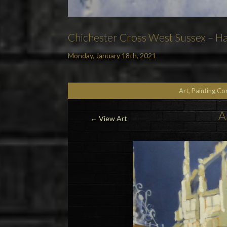
Chichester Cross West Sussex – Ha
Monday, January 18th, 2021
Art, Painting C
A
←
View Art