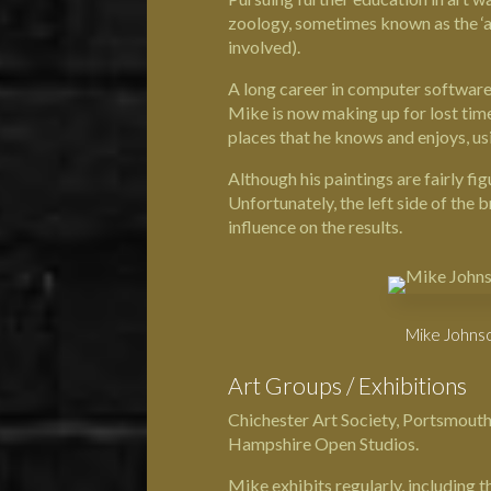
zoology, sometimes known as the ‘ar
involved).
A long career in computer software 
Mike is now making up for lost time.
places that he knows and enjoys, usin
Although his paintings are fairly fig
Unfortunately, the left side of the 
influence on the results.
Mike Johnso
Art Groups / Exhibitions
Chichester Art Society, Portsmouth
Hampshire Open Studios.
Mike exhibits regularly, includin