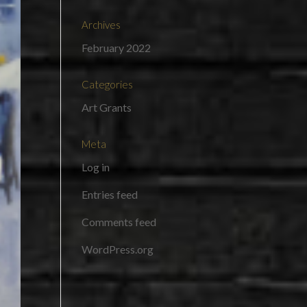
Archives
February 2022
Categories
Art Grants
Meta
Log in
Entries feed
Comments feed
WordPress.org