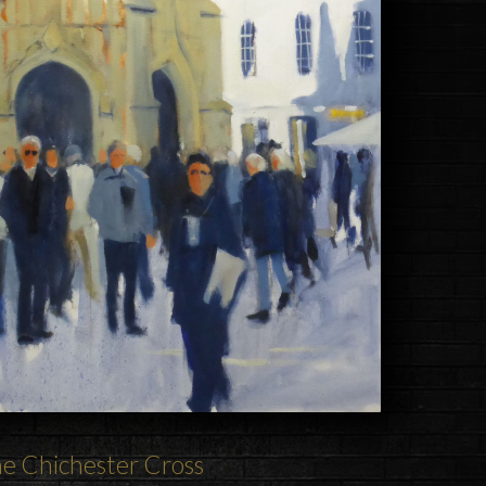
he
Chichester
Cross