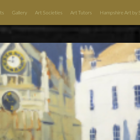
ts
Gallery
Art Societies
Art Tutors
Hampshire Art by S