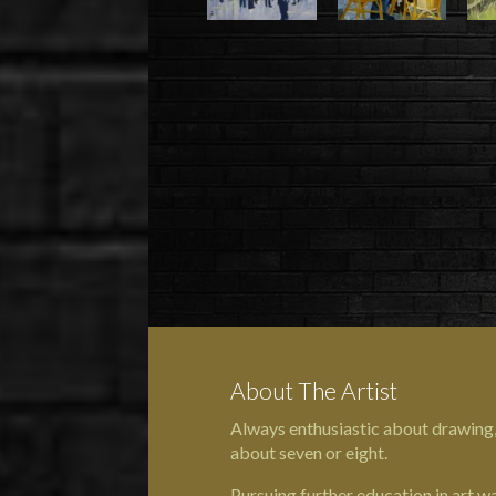
About The Artist
Always enthusiastic about drawing
about seven or eight.
Pursuing further education in art w