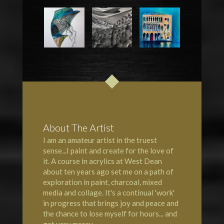
About The Artist
I am an amateur artist in the truest
sense...I paint and create for the love of
it. A course in acrylics at
West Dean
about ten years ago set me on a path of
exploration in paint, charcoal, mixed
media and collage. It's a continual 'work'
in progress that brings joy and peace and
the chance to lose myself for hours... and
get very messy.