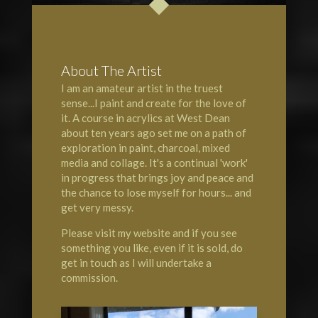
About The Artist
I am an amateur artist in the truest
sense...I paint and create for the love of
it. A course in acrylics at
West Dean
about ten years ago set me on a path of
exploration in paint, charcoal, mixed
media and collage. It's a continual 'work'
in progress that brings joy and peace and
the chance to lose myself for hours... and
get very messy.
Please visit my website and if you see
something you like, even if it is sold, do
get in touch as I will undertake a
commission.