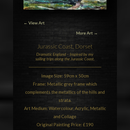
←
View Art
More Art →
Jurassic Coast
, Dorset
Dramatic
England
– Inspired by my
sailing trips along the Jurassic Coast.
Image Size: 59cm x 50cm
Frame: Metallic grey frame which
complements the metallics of the hills and
strata.
Art Medium: Watercolour, Acrylic, Metallic
and Collage
Original Painting Price: £190