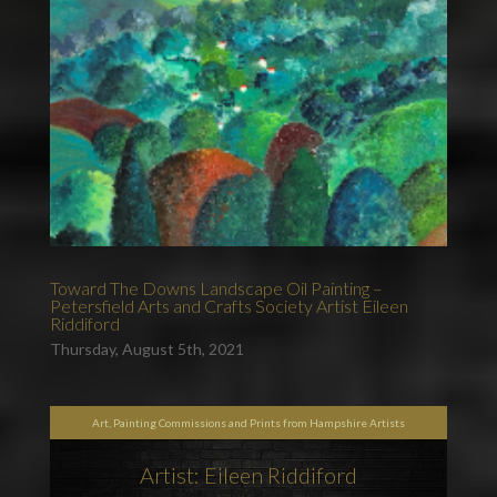
Toward The Downs Landscape Oil Painting –
Petersfield Arts and Crafts Society Artist Eileen
Riddiford
Thursday, August 5th, 2021
Art, Painting Commissions and Prints from Hampshire Artists
Artist: Eileen Riddiford