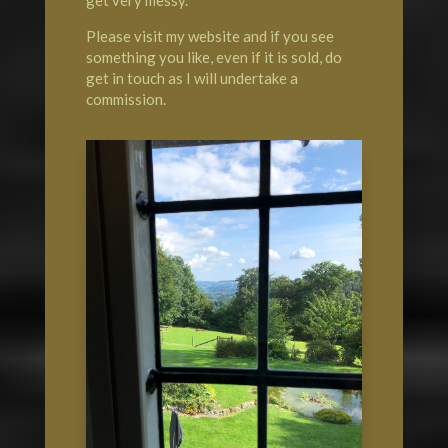
Please visit my website and if you see
something you like, even if it is sold, do
get in touch as I will undertake a
commission.