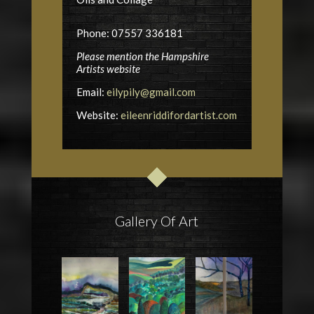
Phone: 07557 336181
Please mention the Hampshire
Artists website
Email:
eilypily@gmail.com
Website:
eileenriddifordartist.com
Gallery Of Art