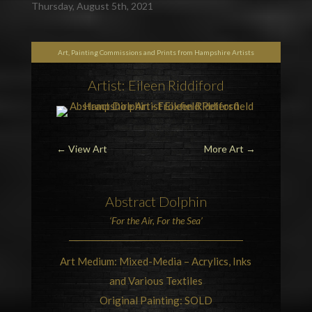
Thursday, August 5th, 2021
Art, Painting Commissions and Prints from Hampshire Artists
Artist: Eileen Riddiford
←
View Art
More Art
→
Abstract Dolphin
‘For the Air, For the Sea’
Art Medium: Mixed-Media – Acrylics, Inks
and Various Textiles
Original Painting: SOLD