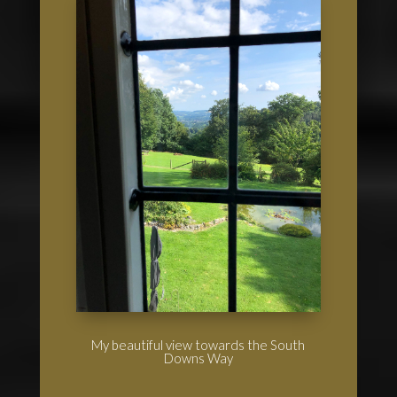
My beautiful view towards the South
Downs Way