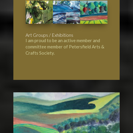
Art Groups / Exhibitions
I am proud to be an active member and
committee member of
Petersfield Arts &
Crafts Society
.