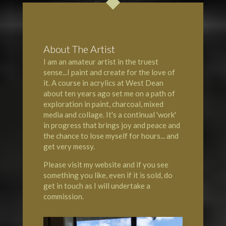
About The Artist
I am an amateur artist in the truest
sense...I paint and create for the love of
it. A course in acrylics at
West Dean
about ten years ago set me on a path of
exploration in paint, charcoal, mixed
media and collage. It's a continual 'work'
in progress that brings joy and peace and
the chance to lose myself for hours... and
get very messy.
Please visit my website and if you see
something you like, even if it is sold, do
get in touch as I will undertake a
commission.