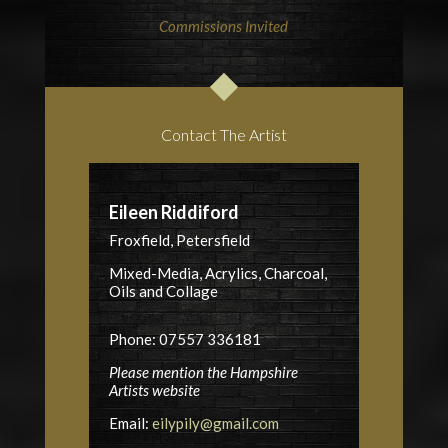
Commissions Invited
Contact The Artist
Eileen Riddiford
Froxfield, Petersfield
Mixed-Media, Acrylics, Charcoal,
Oils and Collage
Phone: 07557 336181
Please mention the Hampshire
Artists website
Email:
eilypily@gmail.com