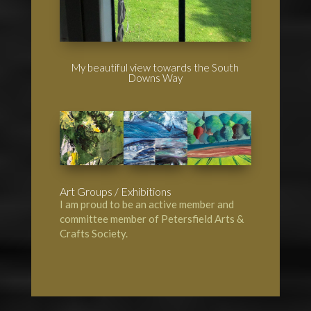
My beautiful view towards the South
Downs Way
Art Groups / Exhibitions
I am proud to be an active member and
committee member of
Petersfield Arts &
Crafts Society
.