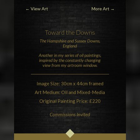
←
View Art
More Art
→
Toward
the Downs
The
Hampshire and Sussex Downs
,
England
Another in my series of oil paintings,
inspired by the constantly changing
view from my artroom window.
Image Size: 30cm x 44cm framed
Art Medium: Oil and Mixed-Media
Original Painting Price: £220
Commissions Invited