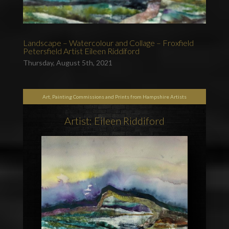
Landscape – Watercolour and Collage – Froxfield
Petersfield Artist Eileen Riddiford
Thursday, August 5th, 2021
Art, Painting Commissions and Prints from Hampshire Artists
Artist: Eileen Riddiford