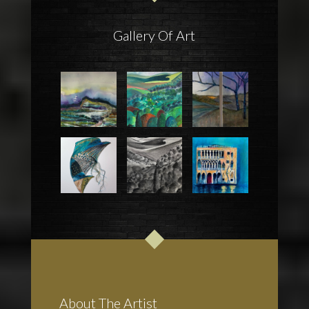
Gallery Of Art
About The Artist