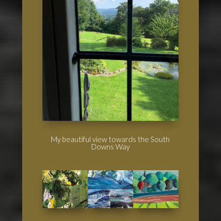
My beautiful view towards the South
Downs Way