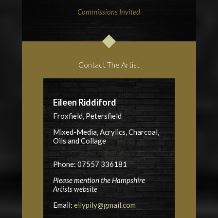
Commissions Invited
Contact The Artist
Eileen Riddiford
Froxfield, Petersfield
Mixed-Media, Acrylics, Charcoal,
Oils and Collage
Phone: 07557 336181
Please mention the Hampshire
Artists website
Email:
eilypily@gmail.com