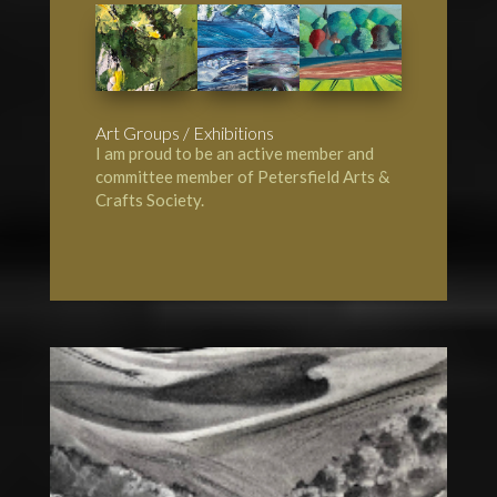
Art Groups / Exhibitions
I am proud to be an active member and
committee member of
Petersfield Arts &
Crafts Society
.