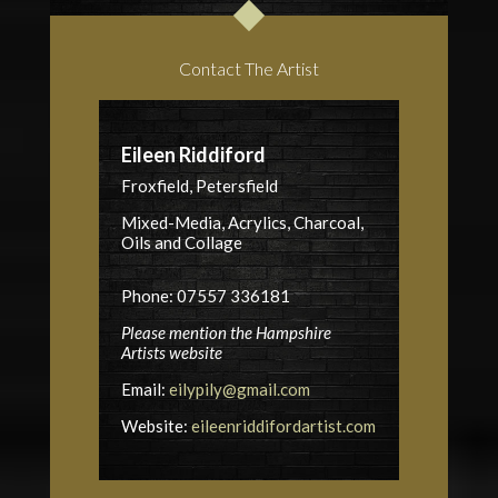
Contact The Artist
Eileen Riddiford
Froxfield, Petersfield
Mixed-Media, Acrylics, Charcoal,
Oils and Collage
Phone: 07557 336181
Please mention the Hampshire
Artists website
Email:
eilypily@gmail.com
Website:
eileenriddifordartist.com