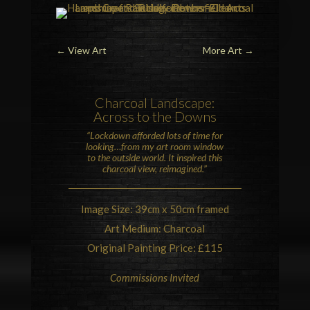
←
View Art
More Art
→
Charcoal Landscape:
Across to the Downs
“Lockdown afforded lots of time for
looking…from my art room window
to the outside world.
It inspired this
charcoal view, reimagined.”
Image Size: 39cm x 50cm framed
Art Medium: Charcoal
Original Painting Price: £115
Commissions Invited