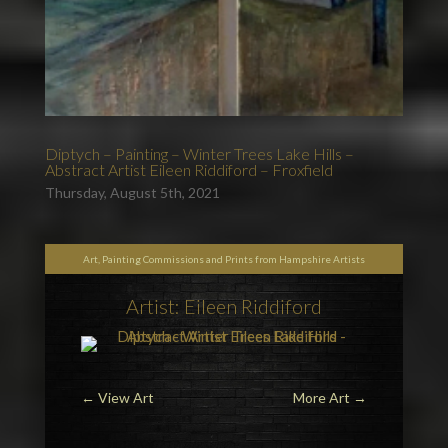
Diptych – Painting – Winter Trees Lake Hills –
Abstract Artist Eileen Riddiford – Froxfield
Thursday, August 5th, 2021
Art, Painting Commissions and Prints from Hampshire Artists
Artist: Eileen Riddiford
←
View Art
More Art
→