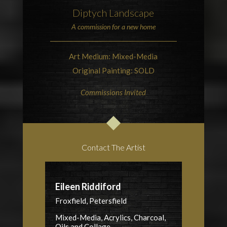
Diptych Landscape
A commission for a new home
Art Medium: Mixed-Media
Original Painting: SOLD
Commissions Invited
Contact The Artist
Eileen Riddiford
Froxfield, Petersfield
Mixed-Media, Acrylics, Charcoal,
Oils and Collage