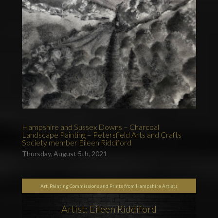
Hampshire and Sussex Downs – Charcoal
Landscape Painting – Petersfield Arts and Crafts
Society member Eileen Riddiford
Thursday, August 5th, 2021
Art, Painting Commissions and Prints from Hampshire Artists
Artist: Eileen Riddiford