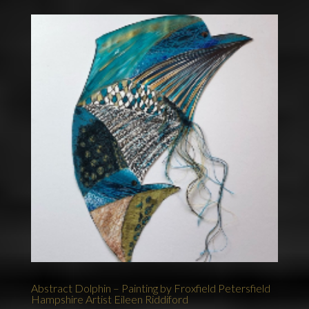
Abstract Dolphin – Painting by Froxfield Petersfield
Hampshire Artist Eileen Riddiford