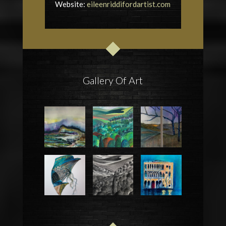
Website:
eileenriddifordartist.com
Gallery Of Art