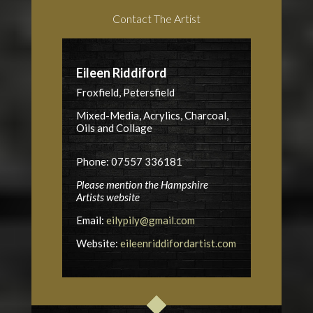
Contact The Artist
Eileen Riddiford
Froxfield, Petersfield
Mixed-Media, Acrylics, Charcoal,
Oils and Collage
Phone: 07557 336181
Please mention the Hampshire
Artists website
Email:
eilypily@gmail.com
Website:
eileenriddifordartist.com