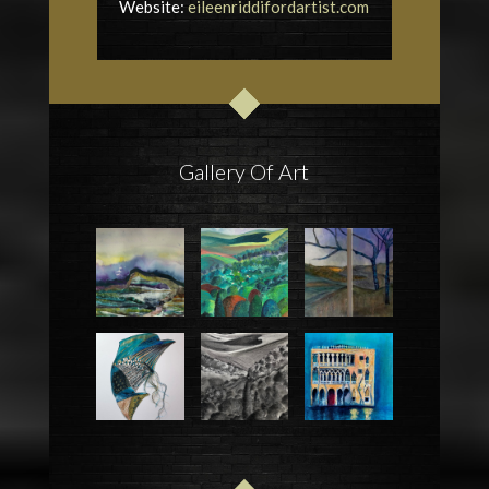
Website:
eileenriddifordartist.com
Gallery Of Art