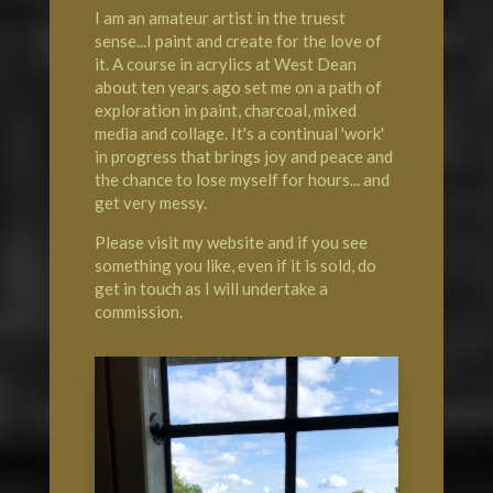
I am an amateur artist in the truest
sense...I paint and create for the love of
it. A course in acrylics at
West Dean
about ten years ago set me on a path of
exploration in paint, charcoal, mixed
media and collage. It's a continual 'work'
in progress that brings joy and peace and
the chance to lose myself for hours... and
get very messy.
Please visit my website and if you see
something you like, even if it is sold, do
get in touch as I will undertake a
commission.