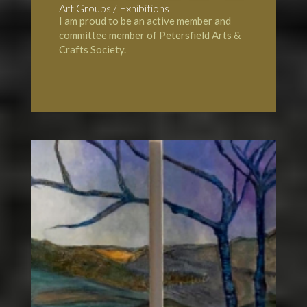
Art Groups / Exhibitions
I am proud to be an active member and
committee member of
Petersfield Arts &
Crafts Society
.