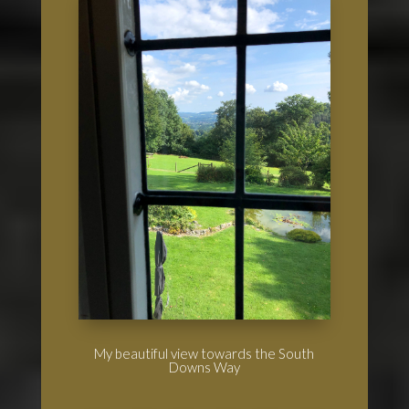
My beautiful view towards the South
Downs Way