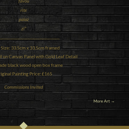
favou
rite
palaz
zi”
 Size: 33.5cm x 33.5cm framed
l on Canvas Panel with Gold Leaf Detail
de black wood open box frame
iginal Painting Price: £165
Commissions Invited
More Art
→