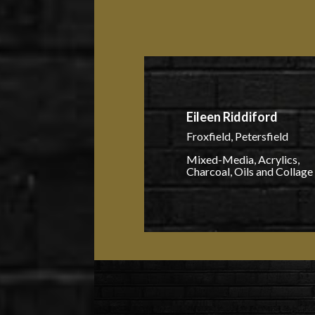
Eileen Riddiford
Froxfield, Petersfield
Mixed-Media, Acrylics,
Charcoal, Oils and Collage