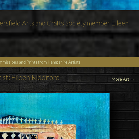
etersfield Arts and Crafts Society member Eileen
ommissions and Prints from Hampshire Artists
ist: Eileen Riddiford
More Art
→