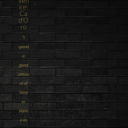
Ven
ice
:
Ca
d’O
ro
“I
spend
a
good
amou
nt of
time
in
Venic
e as