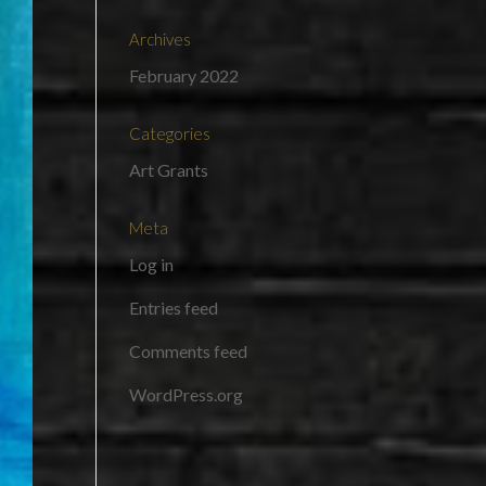
Archives
February 2022
Categories
Art Grants
Meta
Log in
Entries feed
Comments feed
WordPress.org