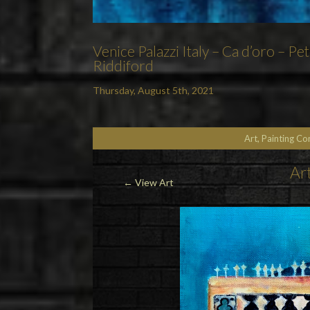
Venice Palazzi Italy – Ca d’oro – P
Riddiford
Thursday, August 5th, 2021
Art, Painting C
Art
← View Art