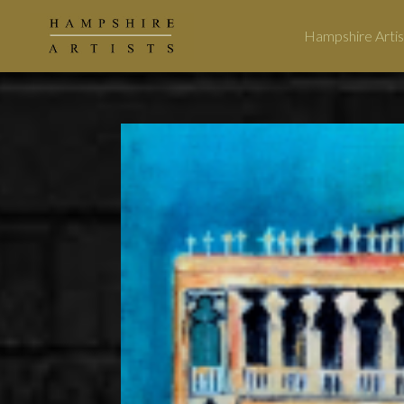
Hampshire Artis