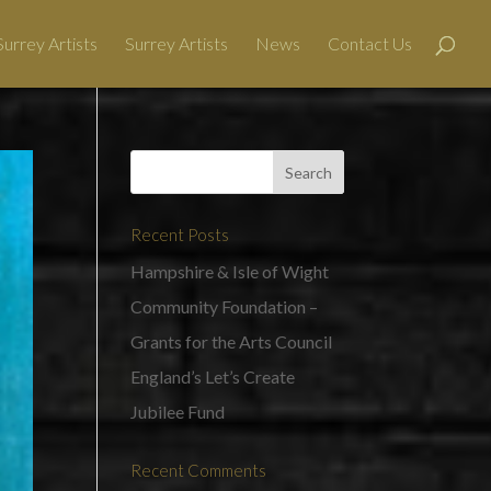
urrey Artists
Surrey Artists
News
Contact Us
Recent Posts
Hampshire & Isle of Wight
Community Foundation –
Grants for the Arts Council
England’s Let’s Create
Jubilee Fund
Recent Comments