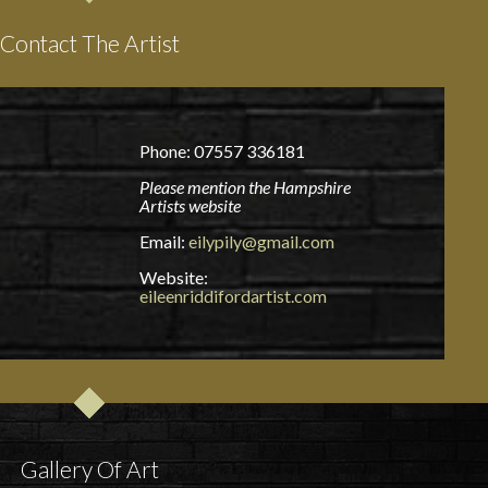
Contact The Artist
Phone: 07557 336181
Please mention the Hampshire
Artists website
Email:
eilypily@gmail.com
Website:
eileenriddifordartist.com
Gallery Of Art