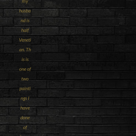
my
husba
nd is
half
Veneti
an. Th
is is
one of
two
painti
ngs I
have
done
of