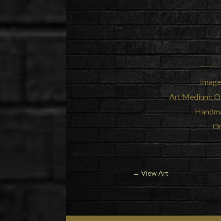
Image
Art Medium: Oi
Handma
Or
← View Art