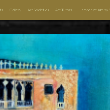
ts
Gallery
Art Societies
Art Tutors
Hampshire Art by S