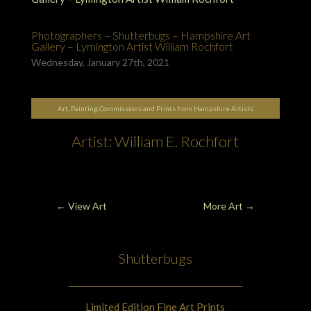
Photographers – Shutterbugs – Hampshire Art
Gallery – Lymington Artist William Rochfort
Wednesday, January 27th, 2021
Art, Painting Commissions and Prints from Hampshire Artists
Artist: William E. Rochfort
←
View Art
More Art
→
Shutterbugs
Limited Edition Fine Art Prints