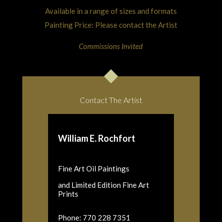
Available in a range of sizes and formats
Painting Price: Please contact the Artist
Commissions Invited
Contact The Artist
William E. Rochfort
Fine Art Oil Paintings
and Limited Edition Fine Art
Prints
Phone: 770 228 7351