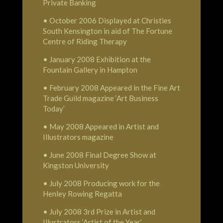
Private Banking
• October 2006 Displayed at Christies
South Kensington in aid of The Fortune
Centre of Riding Therapy
• January 2008 Exhibition at the
Fountain Gallery in Hampton
• February 2008 Appeared in the Fine Art
Trade Guild magazine ‘Art Business
Today’
• May 2008 Appeared in Artist and
Illustrators magazine
• June 2008 Final Degree Show at
Kingston University
• July 2008 Producing work for the
Henley Rowing Regatta
• July 2008 3rd Prize in Artist and
Illustrators ‘Artist of the Year’