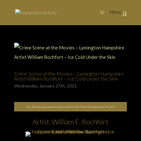
Crime Scene at the Movies – Lymington Hampshire
Artist William Rochfort – Ice Cold Under the Skin
Wednesday, January 27th, 2021
Art, Painting Commissions and Prints from Hampshire Artists
Artist: William E. Rochfort