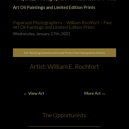
Paparazzi Photographers – William Rochfort – Fine
Art Oil Paintings and Limited Edition Prints
Wednesday, January 27th, 2021
Art, Painting Commissions and Prints from Hampshire Artists
Artist: William E. Rochfort
←
View Art
More Art
→
The Opportunists