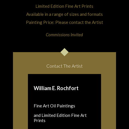
Limited Edition Fine Art Prints
Available in a range of sizes and formats
Painting Price: Please contact the Artist
Commissions Invited
Contact The Artist
William E. Rochfort
Fine Art Oil Paintings
and Limited Edition Fine Art
Prints