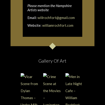
Please mention the Hampshire
Artists website
Email:
willrochfort@gmail.com
Website:
williamrochfort.com
Gallery Of Art