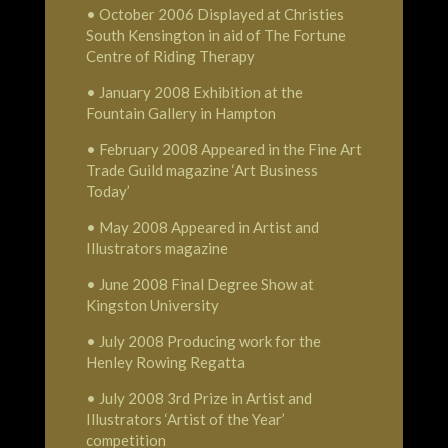
• October 2006 Displayed at Christies
South Kensington in aid of The Fortune
Centre of Riding Therapy
• January 2008 Exhibition at the
Fountain Gallery in Hampton
• February 2008 Appeared in the Fine Art
Trade Guild magazine ‘Art Business
Today’
• May 2008 Appeared in Artist and
Illustrators magazine
• June 2008 Final Degree Show at
Kingston University
• July 2008 Producing work for the
Henley Rowing Regatta
• July 2008 3rd Prize in Artist and
Illustrators ‘Artist of the Year’
competition