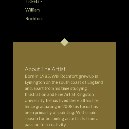
About The Artist
Born in 1985, Will Rochfort grew up in
Lymington
on the south coast of England
and, apart from his time studying
Illustration and Fine Art at Kingston
University, he has lived there all his life.
Since graduating in 2008 his focus has
been primarily oil painting. Will’s main
reason for becoming an artist is from a
passion for creativity.