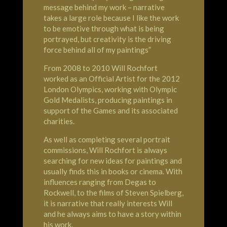
message behind my work – narrative
takes a large role because I like the work
to be emotive through what is being
portrayed, but creativity is the driving
force behind all of my paintings”
From 2008 to 2010 Will Rochfort
worked as an Official Artist for the 2012
London
Olympics
, working with Olympic
Gold Medalists, producing paintings in
support of the Games and its associated
charities.
As well as completing several portrait
commissions, Will Rochfort is always
searching for new ideas for paintings and
usually finds this in books or cinema. With
influences ranging from Degas to
Rockwell, to the films of Steven Spielberg,
it is narrative that really interests Will
and he always aims to have a story within
his work.