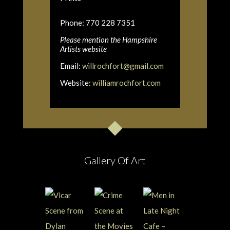
Phone: 770 228 7351
Please mention the Hampshire
Artists website
Email:
willrochfort@gmail.com
Website:
williamrochfort.com
Gallery Of Art