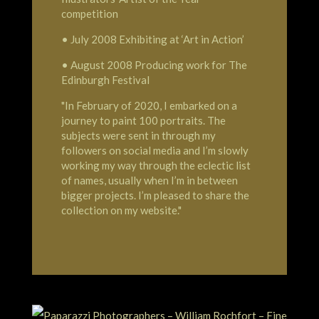
competition
• July 2008 Exhibiting at ‘Art in Action’
• August 2008 Producing work for The
Edinburgh Festival
"In February of 2020, I embarked on a
journey to paint 100 portraits. The
subjects were sent in through my
followers on social media and I’m slowly
working my way through the eclectic list
of names, usually when I’m in between
bigger projects. I’m pleased to share the
collection on my website."