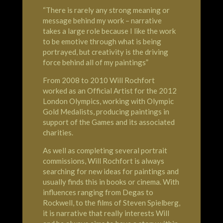
“There is rarely any strong meaning or
message behind my work – narrative
takes a large role because I like the work
to be emotive through what is being
portrayed, but creativity is the driving
force behind all of my paintings”
From 2008 to 2010 Will Rochfort
worked as an Official Artist for the 2012
London
Olympics
, working with Olympic
Gold Medalists, producing paintings in
support of the Games and its associated
charities.
As well as completing several portrait
commissions, Will Rochfort is always
searching for new ideas for paintings and
usually finds this in books or cinema. With
influences ranging from Degas to
Rockwell, to the films of Steven Spielberg,
it is narrative that really interests Will