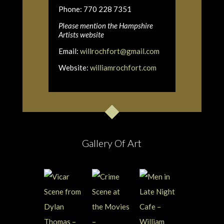
Phone: 770 228 7351
Please mention the Hampshire
Artists website
Email:
willrochfort@gmail.com
Website:
williamrochfort.com
Gallery Of Art