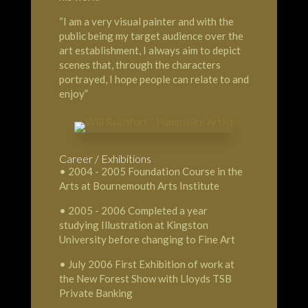
“I am a very visual painter and with the
public being my target audience over the
art establishment, I always aim to depict
scenes that, through the characters
portrayed, I hope people can relate to and
enjoy”
Career / Exhibitions
• 2004 - 2005 Foundation Course in the
Arts at Bournemouth Arts Institute
• 2005 - 2006 Completed a year
studying Illustration at Kingston
University before changing to Fine Art
• July 2006 First Exhibition of work at
the New Forest Show with Lloyds TSB
Private Banking