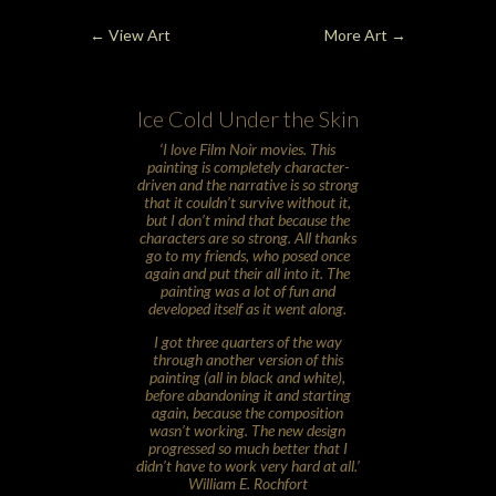
←
View Art
More Art
→
Ice Cold Under the Skin
‘I love Film Noir movies. This
painting is completely character-
driven and the narrative is so strong
that it couldn’t survive without it,
but I don’t mind that because the
characters are so strong. All thanks
go to my friends, who posed once
again and put their all into it. The
painting was a lot of fun and
developed itself as it went along.
I got three quarters of the way
through another version of this
painting (all in black and white),
before abandoning it and starting
again, because the composition
wasn’t working. The new design
progressed so much better that I
didn’t have to work very hard at all.’
William E. Rochfort