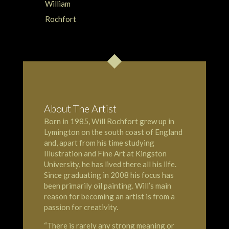
About The Artist
Born in 1985, Will Rochfort grew up in
Lymington
on the south coast of England
and, apart from his time studying
Illustration and Fine Art at Kingston
University, he has lived there all his life.
Since graduating in 2008 his focus has
been primarily oil painting. Will’s main
reason for becoming an artist is from a
passion for creativity.
“There is rarely any strong meaning or