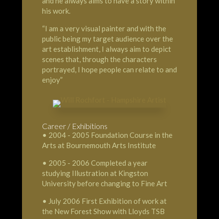
and he always aims to have a story within
his work.
“I am a very visual painter and with the
public being my target audience over the
art establishment, I always aim to depict
scenes that, through the characters
portrayed, I hope people can relate to and
enjoy”
Career / Exhibitions
• 2004 - 2005 Foundation Course in the
Arts at Bournemouth Arts Institute
• 2005 - 2006 Completed a year
studying Illustration at Kingston
University before changing to Fine Art
• July 2006 First Exhibition of work at
the New Forest Show with Lloyds TSB