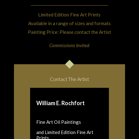
Limited Edition Fine Art Prints
Available in a range of sizes and formats
Painting Price: Please contact the Artist
Commissions Invited
Contact The Artist
William E. Rochfort
Fine Art Oil Paintings
and Limited Edition Fine Art
Prints