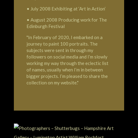
• July 2008 Exhibiting at ‘Art in Action’
• August 2008 Producing work for The
Edinburgh Festival
"In February of 2020, I embarked on a
journey to paint 100 portraits. The
subjects were sent in through my
followers on social media and I’m slowly
working my way through the eclectic list
of names, usually when I’m in between
bigger projects. I’m pleased to share the
collection on my website."