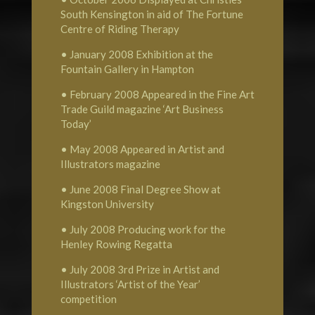
South Kensington in aid of The Fortune
Centre of Riding Therapy
• January 2008 Exhibition at the
Fountain Gallery in Hampton
• February 2008 Appeared in the Fine Art
Trade Guild magazine ‘Art Business
Today’
• May 2008 Appeared in Artist and
Illustrators magazine
• June 2008 Final Degree Show at
Kingston University
• July 2008 Producing work for the
Henley Rowing Regatta
• July 2008 3rd Prize in Artist and
Illustrators ‘Artist of the Year’
competition