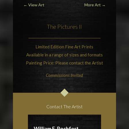
←
View Art
More Art
→
The Pictures II
Limited Edition Fine Art Prints
Available in a range of sizes and formats
Painting Price: Please contact the Artist
Commissions Invited
Contact The Artist
William E. Rochfort