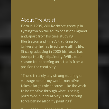
About The Artist
Born in 1985, Will Rochfort grew up in
Lymington
on the south coast of England
and, apart from his time studying
Illustration and Fine Art at Kingston
University, he has lived there all his life.
Since graduating in 2008 his focus has
been primarily oil painting. Will’s main
reason for becoming an artist is from a
passion for creativity.
“There is rarely any strong meaning or
message behind my work – narrative
takes a large role because I like the work
to be emotive through what is being
portrayed, but creativity is the driving
force behind all of my paintings”