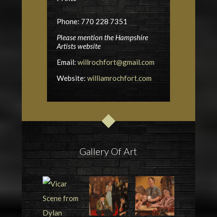
Phone: 770 228 7351
Please mention the Hampshire
Artists website
Email:
willrochfort@gmail.com
Website:
williamrochfort.com
Gallery Of Art