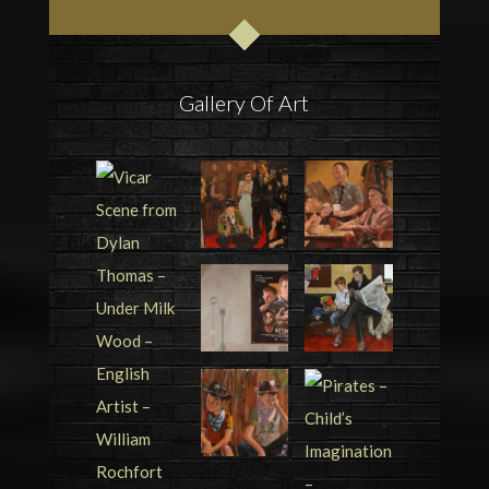
Gallery Of Art