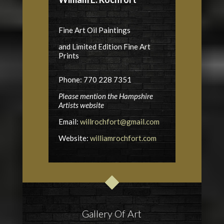
Fine Art Oil Paintings
and Limited Edition Fine Art
Prints
Phone: 770 228 7351
Please mention the Hampshire
Artists website
Email:
willrochfort@gmail.com
Website:
williamrochfort.com
Gallery Of Art