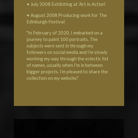
• July 2008 Exhibiting at ‘Art in Action’
• August 2008 Producing work for The
Edinburgh Festival
"In February of 2020, I embarked on a
journey to paint 100 portraits. The
subjects were sent in through my
followers on social media and I’m slowly
working my way through the eclectic list
of names, usually when I’m in between
bigger projects. I’m pleased to share the
collection on my website."