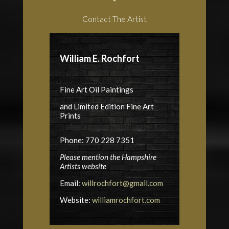
Contact The Artist
William E. Rochfort
Fine Art Oil Paintings
and Limited Edition Fine Art
Prints
Phone: 770 228 7351
Please mention the Hampshire
Artists website
Email:
willrochfort@gmail.com
Website:
williamrochfort.com