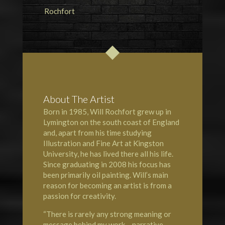
About The Artist
Born in 1985, Will Rochfort grew up in
Lymington
on the south coast of England
and, apart from his time studying
Illustration and Fine Art at Kingston
University, he has lived there all his life.
Since graduating in 2008 his focus has
been primarily oil painting. Will’s main
reason for becoming an artist is from a
passion for creativity.
“There is rarely any strong meaning or
message behind my work – narrative