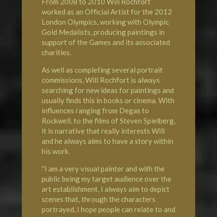
From 2008 to 2010 Will Rochfort
worked as an Official Artist for the 2012
London
Olympics
, working with Olympic
Gold Medalists, producing paintings in
support of the Games and its associated
charities.
As well as completing several portrait
commissions, Will Rochfort is always
searching for new ideas for paintings and
usually finds this in books or cinema. With
influences ranging from Degas to
Rockwell, to the films of Steven Spielberg,
it is narrative that really interests Will
and he always aims to have a story within
his work.
“I am a very visual painter and with the
public being my target audience over the
art establishment, I always aim to depict
scenes that, through the characters
portrayed, I hope people can relate to and