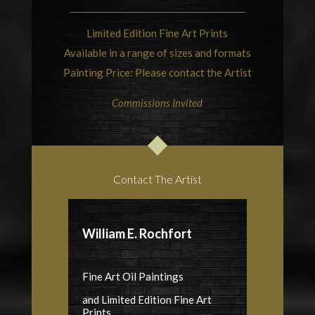
Limited Edition Fine Art Prints
Available in a range of sizes and formats
Painting Price: Please contact the Artist
Commissions Invited
Contact The Artist
William E. Rochfort
Fine Art Oil Paintings
and Limited Edition Fine Art
Prints