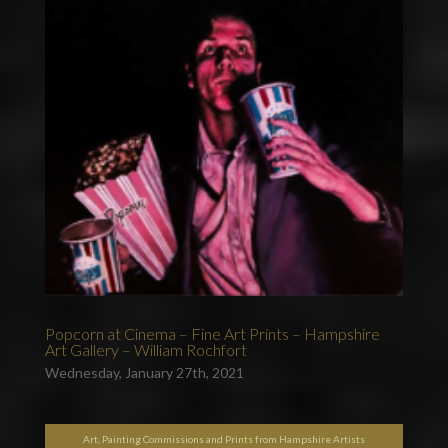
Popcorn at Cinema – Fine Art Prints – Hampshire
Art Gallery – William Rochfort
Wednesday, January 27th, 2021
Art, Painting Commissions and Prints from Hampshire Artists