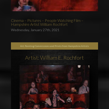
Cinema – Pictures – People Watching Film –
Hampshire Artist William Rochfort
Wednesday, January 27th, 2021
Art, Painting Commissions and Prints from Hampshire Artists
Artist: William E. Rochfort