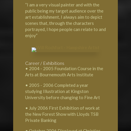
“I am a very visual painter and with the
public being my target audience over the
art establishment, I always aim to depict
scenes that, through the characters
portrayed, I hope people can relate to and
enjoy”
Career / Exhibitions
• 2004 - 2005 Foundation Course in the
Arts at Bournemouth Arts Institute
• 2005 - 2006 Completed a year
studying Illustration at Kingston
University before changing to Fine Art
• July 2006 First Exhibition of work at
the New Forest Show with Lloyds TSB
Private Banking
• October 2006 Displayed at Christies