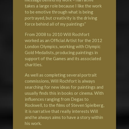
takes a large role because I like the work
to be emotive through what is being
portrayed, but creativity is the driving
force behind all of my paintings”
From 2008 to 2010 Will Rochfort
worked as an Official Artist for the 2012
London
Olympics
, working with Olympic
Gold Medalists, producing paintings in
support of the Games and its associated
charities.
As well as completing several portrait
commissions, Will Rochfort is always
searching for new ideas for paintings and
usually finds this in books or cinema. With
influences ranging from Degas to
Rockwell, to the films of Steven Spielberg,
it is narrative that really interests Will
and he always aims to have a story within
his work.