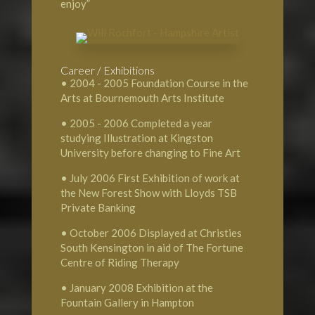
enjoy”
Career / Exhibitions
• 2004 - 2005 Foundation Course in the
Arts at Bournemouth Arts Institute
• 2005 - 2006 Completed a year
studying Illustration at Kingston
University before changing to Fine Art
• July 2006 First Exhibition of work at
the New Forest Show with Lloyds TSB
Private Banking
• October 2006 Displayed at Christies
South Kensington in aid of The Fortune
Centre of Riding Therapy
• January 2008 Exhibition at the
Fountain Gallery in Hampton