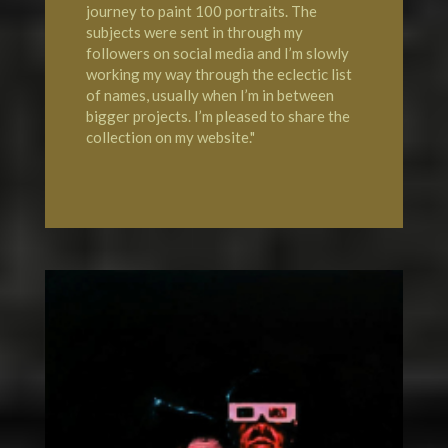
journey to paint 100 portraits. The
subjects were sent in through my
followers on social media and I’m slowly
working my way through the eclectic list
of names, usually when I’m in between
bigger projects. I’m pleased to share the
collection on my website."