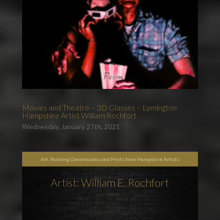
Movies and Theatre – 3D Glasses – Lymington
Hampshire Artist William Rochfort
Wednesday, January 27th, 2021
Art, Painting Commissions and Prints from Hampshire Artists
Artist: William E. Rochfort