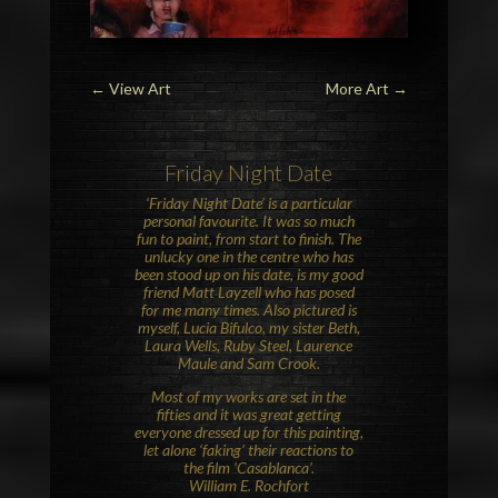
←
View Art
More Art
→
Friday Night Date
‘Friday Night Date’ is a particular
personal favourite. It was so much
fun to paint, from start to finish. The
unlucky one in the centre who has
been stood up on his date, is my good
friend Matt Layzell who has posed
for me many times. Also pictured is
myself, Lucia Bifulco, my sister Beth,
Laura Wells, Ruby Steel, Laurence
Maule and Sam Crook.
Most of my works are set in the
fifties and it was great getting
everyone dressed up for this painting,
let alone ‘faking’ their reactions to
the film ‘Casablanca’.
William E. Rochfort