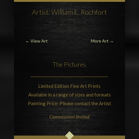
Artist: William E. Rochfort
←
View Art
More Art
→
The Pictures
Limited Edition Fine Art Prints
Available in a range of sizes and formats
Painting Price: Please contact the Artist
Commissions Invited