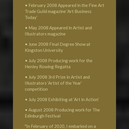
• February 2008 Appeared in the Fine Art
Trade Guild magazine ‘Art Business
Today’
• May 2008 Appeared in Artist and
Illustrators magazine
• June 2008 Final Degree Show at
Kingston University
• July 2008 Producing work for the
Henley Rowing Regatta
• July 2008 3rd Prize in Artist and
Illustrators ‘Artist of the Year’
competition
• July 2008 Exhibiting at ‘Art in Action’
• August 2008 Producing work for The
Edinburgh Festival
"In February of 2020, I embarked on a