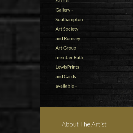
About The Artist