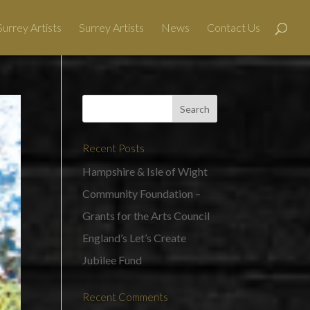
urrey Artists
Surrey Artists
News
Contact Us
Recent Posts
Hampshire & Isle of Wight
Community Foundation –
Grants for the Arts Council
England’s Let’s Create
Jubilee Fund
Recent Comments