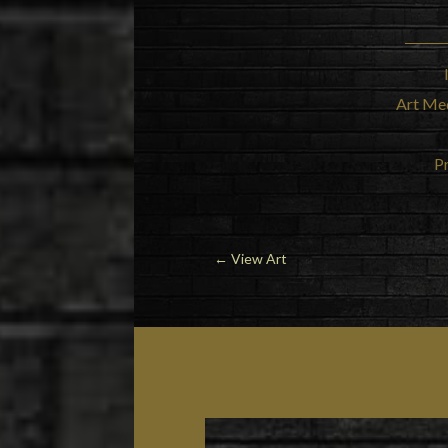
Art Me
Pr
←
View Art