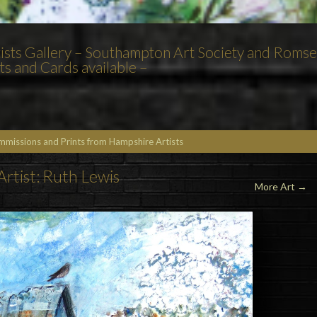
tists Gallery – Southampton Art Society and Roms
 and Cards available –
ommissions and Prints from Hampshire Artists
Artist: Ruth Lewis
More Art →