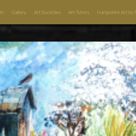
ts
Gallery
Art Societies
Art Tutors
Hampshire Art by S