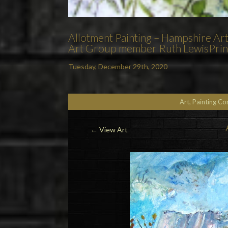
Allotment Painting – Hampshire Ar
Art Group member Ruth LewisPrints
Tuesday, December 29th, 2020
Art, Painting C
←
View Art