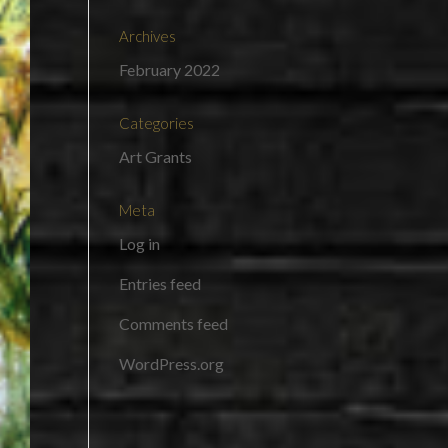
Archives
February 2022
Categories
Art Grants
Meta
Log in
Entries feed
Comments feed
WordPress.org