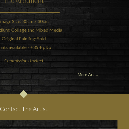
The
Allotment
Image Size: 30cm x 30cm
dium: Collage and Mixed Media
Original Painting: Sold
ints available – £35 + p&p
Commissions Invited
More Art →
Contact The Artist