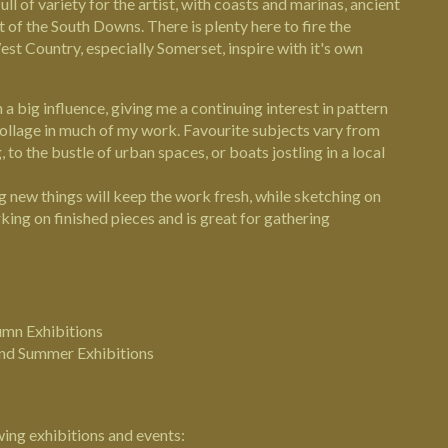
full of variety for the artist, with coasts and marinas, ancient
 of the South Downs. There is plenty here to fire the
est Country, especially Somerset, inspire with it's own
a big influence, giving me a continuing interest in pattern
 collage in much of my work. Favourite subjects vary from
g, to the bustle of urban spaces, or boats jostling in a local
g new things will keep the work fresh, while sketching on
ing on finished pieces and is great for gathering
umn Exhibitions
and Summer Exhibitions
ing exhibitions and events: