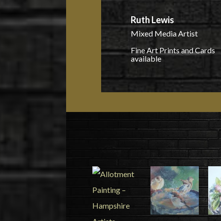
Ruth Lewis
Mixed Media Artist
Fine Art Prints and Cards
available