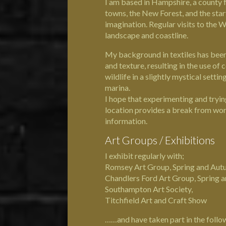
I am based in
Hampshire
, a county 
towns, the New Forest, and the start
imagination. Regular visits to the W
landscape and coastline.
My background in textiles has been 
and texture, resulting in the use of
wildlife in a slightly mystical settin
marina.
I hope that experimenting and tryin
location provides a break from work
information.
Art Groups / Exhibitions
I exhibit regularly with;
Romsey Art Group, Spring and Aut
Chandlers Ford Art Group, Spring 
Southampton Art Society,
Titchfield Art and Craft Show
……and have taken part in the follow