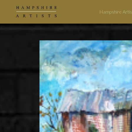
Hampshire Artis