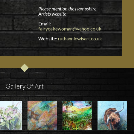
Please mention the Hampshire
Artists website
Email:
fairycakewoman@yahoo.co.uk
Website:
ruthannlewisart.co.uk
Gallery Of Art