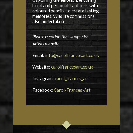
bond and personality of pets with
coloured pencils, to create lasting
memories. Wildlife commissions
also undertaken.
Please mention the Hampshire
Artists website
Email:
info@carolfrancesart.co.uk
Website:
carolfrancesart.co.uk
Instagram:
carol_frances_art
Facebook:
Carol-Frances-Art