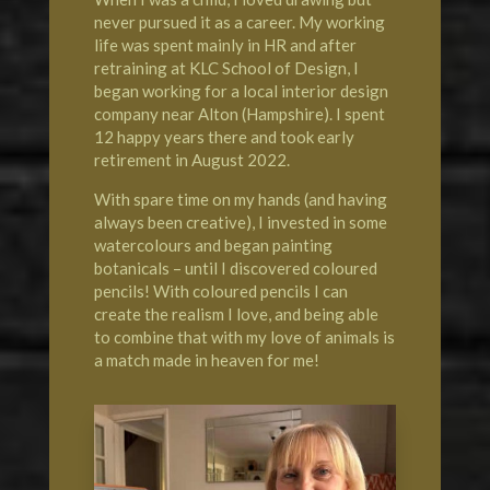
never pursued it as a career. My working
life was spent mainly in HR and after
retraining at KLC School of Design, I
began working for a local interior design
company near Alton (Hampshire). I spent
12 happy years there and took early
retirement in August 2022.
With spare time on my hands (and having
always been creative), I invested in some
watercolours and began painting
botanicals – until I discovered coloured
pencils! With coloured pencils I can
create the realism I love, and being able
to combine that with my love of animals is
a match made in heaven for me!