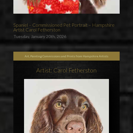
Spaniel – Commissioned Pet Portrait – Hampshire
Artist Carol Fetherston
Tuesday, January 20th, 2026
Art, Painting Commissions and Prints from Hampshire Artists
Artist: Carol Fetherston