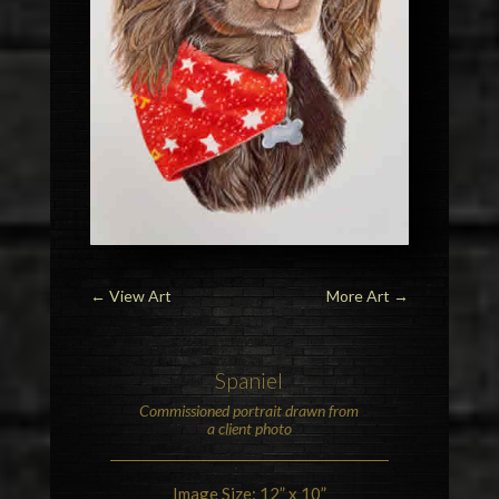
←
View Art
More Art
→
Spaniel
Commissioned portrait drawn from
a client photo
Image Size: 12” x 10”