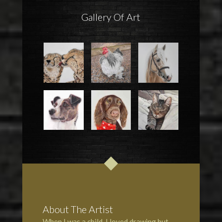
Gallery Of Art
About The Artist
When I was a child, I loved drawing but