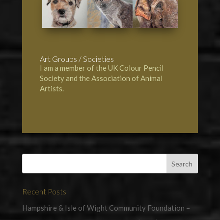
Art Groups / Societies
I am a member of the UK Colour Pencil
Society and the Association of Animal
Artists.
Recent Posts
Hampshire & Isle of Wight Community Foundation –