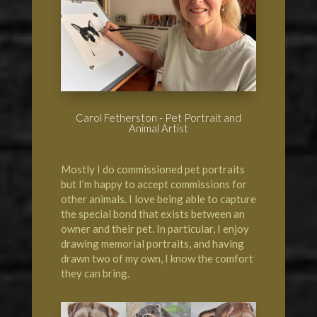
Carol Fetherston - Pet Portrait and
Animal Artist
Mostly I do commissioned pet portraits
but I’m happy to accept commissions for
other animals. I love being able to capture
the special bond that exists between an
owner and their pet. In particular, I enjoy
drawing memorial portraits, and having
drawn two of my own, I know the comfort
they can bring.