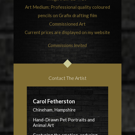
Art Medium: Professional quality coloured
pencils on Grafix drafting film
Commissioned Art
Current prices are displayed on my website
Commissions Invited
Contact The Artist
Carol Fetherston
Chineham, Hampshire
Hand-Drawn Pet Portraits and
Animal Art
Capturing the emotion, enduring