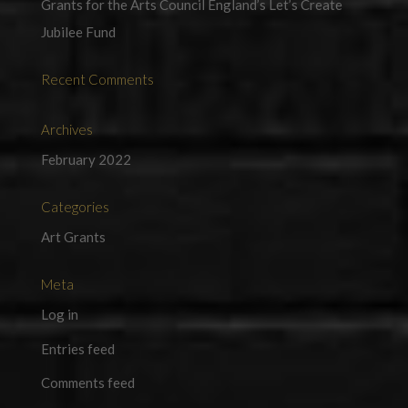
Grants for the Arts Council England’s Let’s Create
Jubilee Fund
Recent Comments
Archives
February 2022
Categories
Art Grants
Meta
Log in
Entries feed
Comments feed