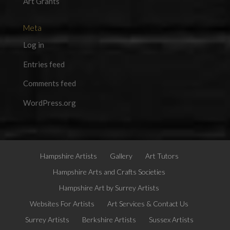
Art Grants
Meta
Log in
Entries feed
Comments feed
WordPress.org
Hampshire Artists
Gallery
Art Tutors
Hampshire Arts and Crafts Societies
Hampshire Art by Surrey Artists
Websites For Artists
Art Services & Contact Us
Surrey Artists
Berkshire Artists
Sussex Artists