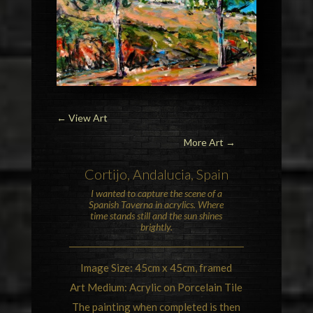
←
View Art
More Art →
Cortijo
,
Andalucia
,
Spain
I wanted to capture the scene of a
Spanish Taverna in acrylics. Where
time stands still and the sun shines
brightly.
Image Size: 45cm x 45cm, framed
Art Medium: Acrylic on Porcelain Tile
The painting when completed is then