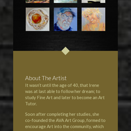
About The Artist
It wasn’t until the age of 40, that Irene
was at last able to follow her dream; to
study Fine Art and later to become an Art
Tutor.
Soon after completing her studies, she
co-founded the AVA Art Group, formed to
encourage Art into the community, which