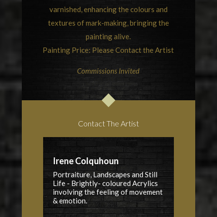
varnished, enhancing the colours and
textures of mark-making, bringing the
painting alive.
Painting Price: Please Contact the Artist
Commissions Invited
Contact The Artist
Irene Colquhoun
Portraiture, Landscapes and Still
Life - Brightly- coloured Acrylics
involving the feeling of movement
& emotion.