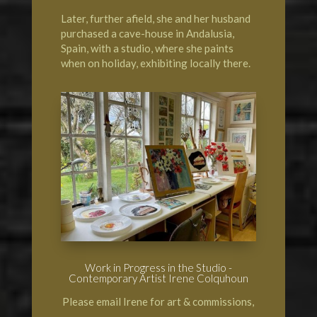
Later, further afield, she and her husband
purchased a cave-house in Andalusia,
Spain, with a studio, where she paints
when on holiday, exhibiting locally there.
Work in Progress in the Studio -
Contemporary Artist Irene Colquhoun
Please email Irene for art & commissions,