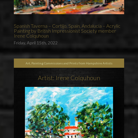
Spanish Taverna – Cortijo, Spain, Andalucia – Acrylic
Painting by British Impressionist Society member
Irene Colquhoun
Friday, April 15th, 2022
Art, Painting Commissions and Prints from Hampshire Artists
Artist: Irene Colquhoun