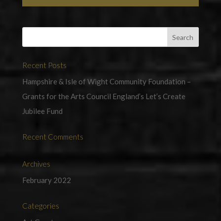
Recent Posts
Hampshire & Isle of Wight Community Foundation –
Grants for the Arts Council England’s Let’s Create
Jubilee Fund
Recent Comments
Archives
February 2022
Categories