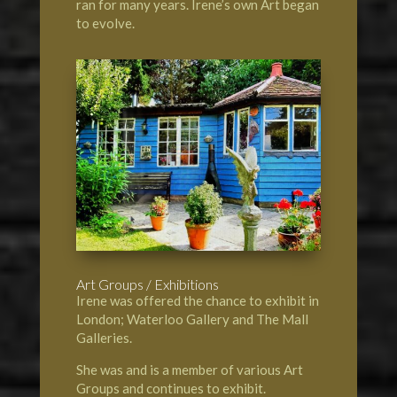
ran for many years. Irene’s own Art began
to evolve.
Art Groups / Exhibitions
Irene was offered the chance to exhibit in
London; Waterloo Gallery and The Mall
Galleries.
She was and is a member of various Art
Groups and continues to exhibit.