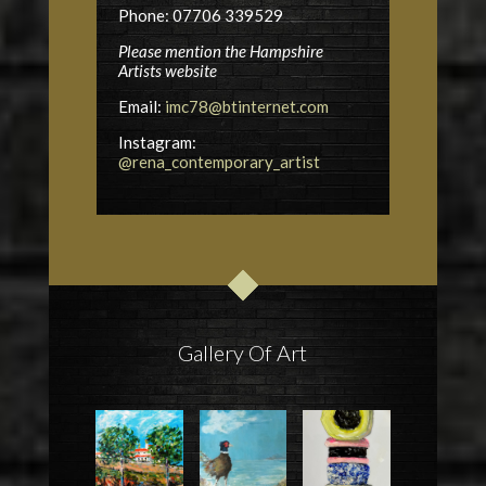
Phone: 07706 339529
Please mention the Hampshire
Artists website
Email:
imc78@btinternet.com
Instagram:
@rena_contemporary_artist
Gallery Of Art