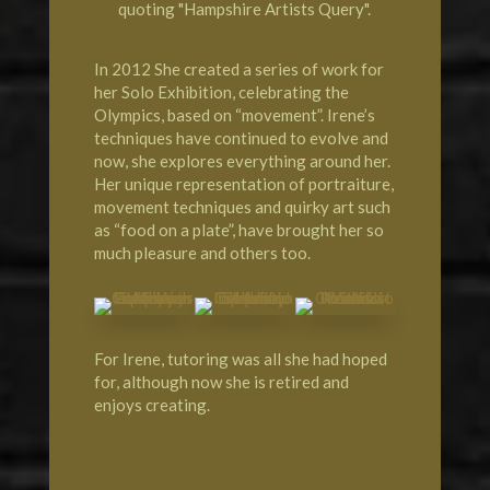
quoting "Hampshire Artists Query".
In 2012 She created a series of work for
her Solo Exhibition, celebrating the
Olympics, based on “movement”. Irene’s
techniques have continued to evolve and
now, she explores everything around her.
Her unique representation of portraiture,
movement techniques and quirky art such
as “food on a plate”, have brought her so
much pleasure and others too.
For Irene, tutoring was all she had hoped
for, although now she is retired and
enjoys creating.