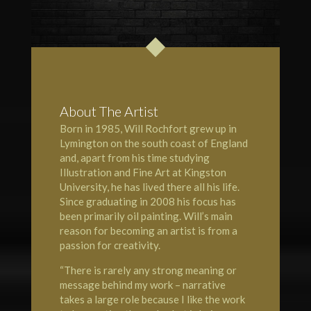
About The Artist
Born in 1985, Will Rochfort grew up in
Lymington
on the south coast of England
and, apart from his time studying
Illustration and Fine Art at Kingston
University, he has lived there all his life.
Since graduating in 2008 his focus has
been primarily oil painting. Will’s main
reason for becoming an artist is from a
passion for creativity.
“There is rarely any strong meaning or
message behind my work – narrative
takes a large role because I like the work