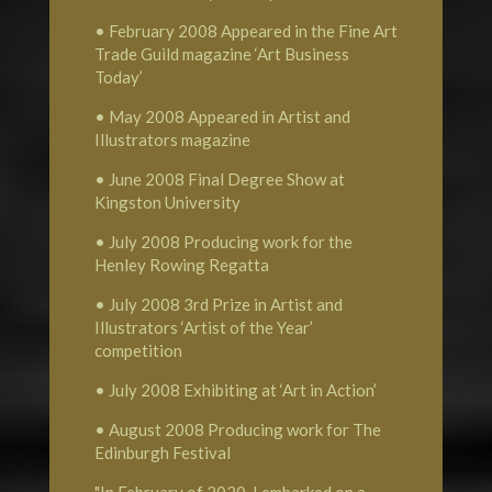
• February 2008 Appeared in the Fine Art
Trade Guild magazine ‘Art Business
Today’
• May 2008 Appeared in Artist and
Illustrators magazine
• June 2008 Final Degree Show at
Kingston University
• July 2008 Producing work for the
Henley Rowing Regatta
• July 2008 3rd Prize in Artist and
Illustrators ‘Artist of the Year’
competition
• July 2008 Exhibiting at ‘Art in Action’
• August 2008 Producing work for The
Edinburgh Festival