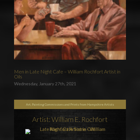
Men in Late Night Cafe – William Rochfort Artist in
Oils
Wednesday, January 27th, 2021
Art, Painting Commissions and Prints from Hampshire Artists
Artist: William E. Rochfort