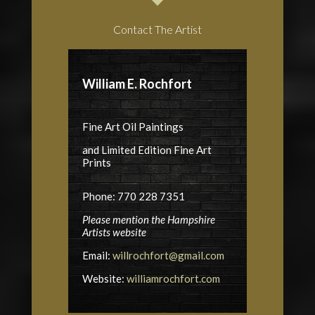
Contact The Artist
William E. Rochfort
Fine Art Oil Paintings
and Limited Edition Fine Art
Prints
Phone: 770 228 7351
Please mention the Hampshire
Artists website
Email:
willrochfort@gmail.com
Website:
williamrochfort.com