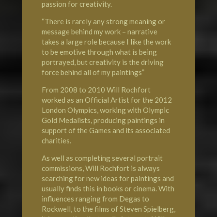
passion for creativity.
“There is rarely any strong meaning or
message behind my work – narrative
takes a large role because I like the work
to be emotive through what is being
portrayed, but creativity is the driving
force behind all of my paintings”
From 2008 to 2010 Will Rochfort
worked as an Official Artist for the 2012
London
Olympics
, working with Olympic
Gold Medalists, producing paintings in
support of the Games and its associated
charities.
As well as completing several portrait
commissions, Will Rochfort is always
searching for new ideas for paintings and
usually finds this in books or cinema. With
influences ranging from Degas to
Rockwell, to the films of Steven Spielberg,