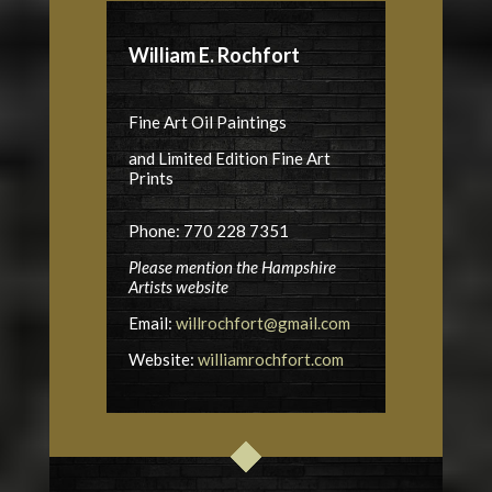
William E. Rochfort
Fine Art Oil Paintings
and Limited Edition Fine Art
Prints
Phone: 770 228 7351
Please mention the Hampshire
Artists website
Email:
willrochfort@gmail.com
Website:
williamrochfort.com