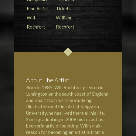
About The Artist
Born in 1985, Will Rochfort grew up in
Lymington
on the south coast of England
and, apart from his time studying
Illustration and Fine Art at Kingston
University, he has lived there all his life.
Since graduating in 2008 his focus has
been primarily oil painting. Will’s main
reason for becoming an artist is from a