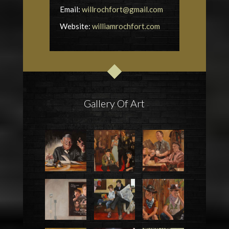
Email:
willrochfort@gmail.com
Website:
williamrochfort.com
Gallery Of Art