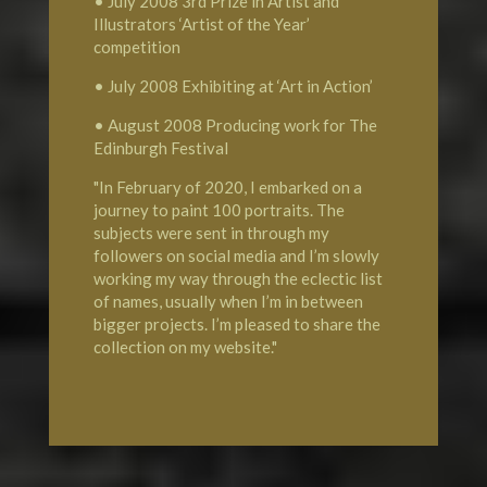
• July 2008 3rd Prize in Artist and
Illustrators ‘Artist of the Year’
competition
• July 2008 Exhibiting at ‘Art in Action’
• August 2008 Producing work for The
Edinburgh Festival
"In February of 2020, I embarked on a
journey to paint 100 portraits. The
subjects were sent in through my
followers on social media and I’m slowly
working my way through the eclectic list
of names, usually when I’m in between
bigger projects. I’m pleased to share the
collection on my website."