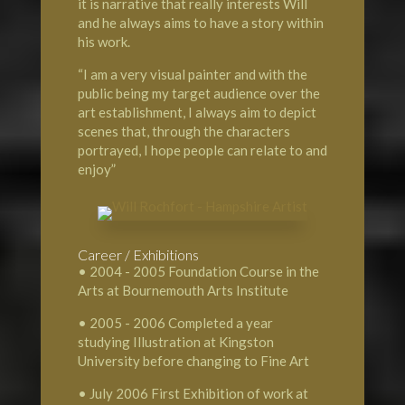
it is narrative that really interests Will
and he always aims to have a story within
his work.
“I am a very visual painter and with the
public being my target audience over the
art establishment, I always aim to depict
scenes that, through the characters
portrayed, I hope people can relate to and
enjoy”
Career / Exhibitions
• 2004 - 2005 Foundation Course in the
Arts at Bournemouth Arts Institute
• 2005 - 2006 Completed a year
studying Illustration at Kingston
University before changing to Fine Art
• July 2006 First Exhibition of work at