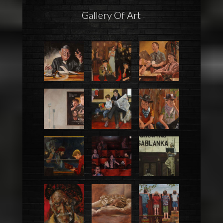
Gallery Of Art