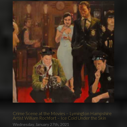
Crime Scene at the Movies – Lymington Hampshire
Artist William Rochfort – Ice Cold Under the Skin
Wednesday, January 27th, 2021