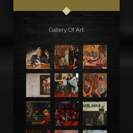
Gallery Of Art