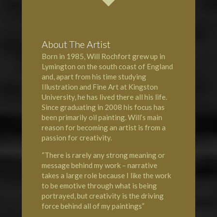
About The Artist
Born in 1985, Will Rochfort grew up in
Lymington
on the south coast of England
and, apart from his time studying
Illustration and Fine Art at Kingston
University, he has lived there all his life.
Since graduating in 2008 his focus has
been primarily oil painting. Will’s main
reason for becoming an artist is from a
passion for creativity.
“There is rarely any strong meaning or
message behind my work – narrative
takes a large role because I like the work
to be emotive through what is being
portrayed, but creativity is the driving
force behind all of my paintings”