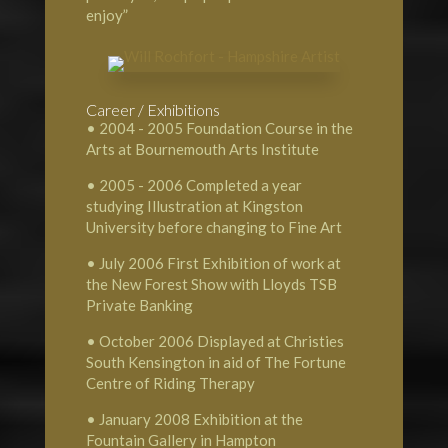
enjoy”
Career / Exhibitions
• 2004 - 2005 Foundation Course in the
Arts at Bournemouth Arts Institute
• 2005 - 2006 Completed a year
studying Illustration at Kingston
University before changing to Fine Art
• July 2006 First Exhibition of work at
the New Forest Show with Lloyds TSB
Private Banking
• October 2006 Displayed at Christies
South Kensington in aid of The Fortune
Centre of Riding Therapy
• January 2008 Exhibition at the
Fountain Gallery in Hampton