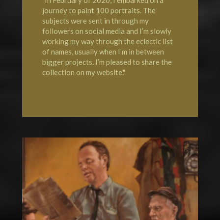
"In February of 2020, I embarked on a
journey to paint 100 portraits. The
subjects were sent in through my
followers on social media and I’m slowly
working my way through the eclectic list
of names, usually when I’m in between
bigger projects. I’m pleased to share the
collection on my website."