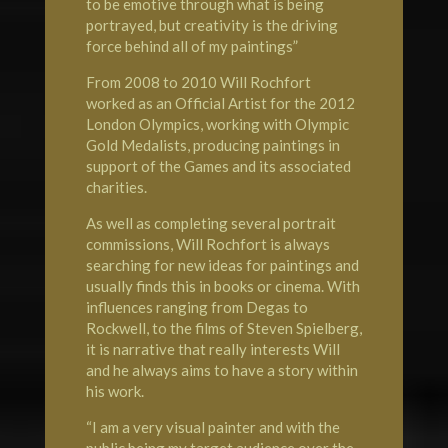
to be emotive through what is being
portrayed, but creativity is the driving
force behind all of my paintings”
From 2008 to 2010 Will Rochfort
worked as an Official Artist for the 2012
London
Olympics
, working with Olympic
Gold Medalists, producing paintings in
support of the Games and its associated
charities.
As well as completing several portrait
commissions, Will Rochfort is always
searching for new ideas for paintings and
usually finds this in books or cinema. With
influences ranging from Degas to
Rockwell, to the films of Steven Spielberg,
it is narrative that really interests Will
and he always aims to have a story within
his work.
“I am a very visual painter and with the
public being my target audience over the