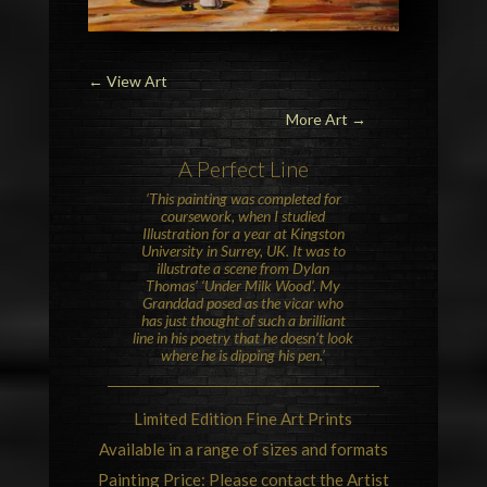
←
View Art
More Art →
A Perfect Line
‘This painting was completed for
coursework, when I studied
Illustration for a year at Kingston
University in Surrey, UK. It was to
illustrate a scene from Dylan
Thomas’ ‘Under Milk Wood’. My
Granddad posed as the vicar who
has just thought of such a brilliant
line in his poetry that he doesn’t look
where he is dipping his pen.’
Limited Edition Fine Art Prints
Available in a range of sizes and formats
Painting Price: Please contact the Artist