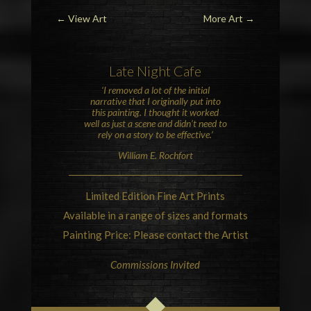
←
View Art
More Art
→
Late Night Cafe
‘I removed a lot of the initial
narrative that I originally put into
this painting. I thought it worked
well as just a scene and didn’t need to
rely on a story to be effective.’
William E. Rochfort
Limited Edition Fine Art Prints
Available in a range of sizes and formats
Painting Price: Please contact the Artist
Commissions Invited