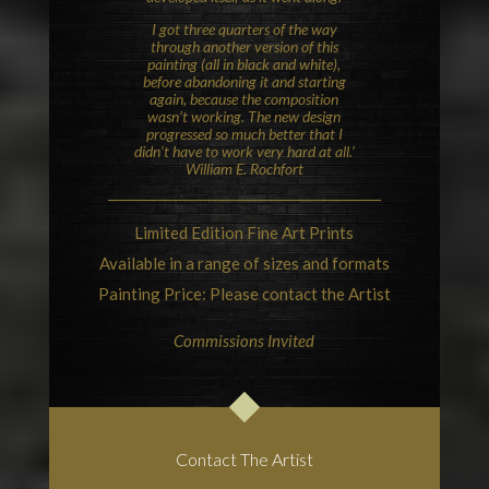
I got three quarters of the way
through another version of this
painting (all in black and white),
before abandoning it and starting
again, because the composition
wasn’t working. The new design
progressed so much better that I
didn’t have to work very hard at all.’
William E. Rochfort
Limited Edition Fine Art Prints
Available in a range of sizes and formats
Painting Price: Please contact the Artist
Commissions Invited
Contact The Artist