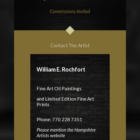
Commissions Invited
Contact The Artist
William E. Rochfort
Fine Art Oil Paintings
and Limited Edition Fine Art
Prints
Phone: 770 228 7351
Please mention the Hampshire
Artists website