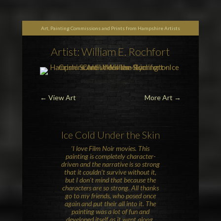
Art, Painting Commissions and Prints from Hampshire Artists
Artist: William E. Rochfort
←
View Art
More Art
→
Ice Cold Under the Skin
‘I love Film Noir movies. This
painting is completely character-
driven and the narrative is so strong
that it couldn’t survive without it,
but I don’t mind that because the
characters are so strong. All thanks
go to my friends, who posed once
again and put their all into it. The
painting was a lot of fun and
developed itself as it went along.