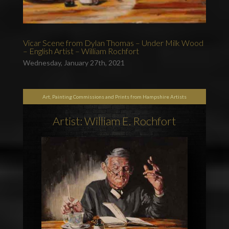
Vicar Scene from Dylan Thomas – Under Milk Wood
– English Artist – William Rochfort
Wednesday, January 27th, 2021
Art, Painting Commissions and Prints from Hampshire Artists
Artist: William E. Rochfort