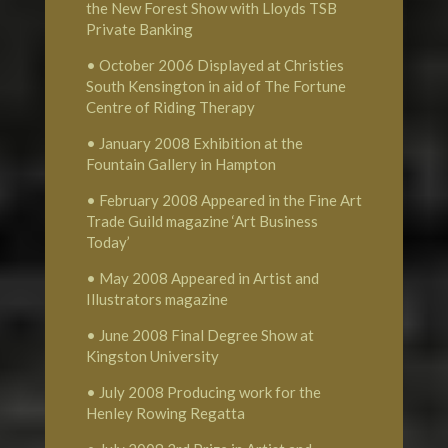
the New Forest Show with Lloyds TSB
Private Banking
• October 2006 Displayed at Christies
South Kensington in aid of The Fortune
Centre of Riding Therapy
• January 2008 Exhibition at the
Fountain Gallery in Hampton
• February 2008 Appeared in the Fine Art
Trade Guild magazine ‘Art Business
Today’
• May 2008 Appeared in Artist and
Illustrators magazine
• June 2008 Final Degree Show at
Kingston University
• July 2008 Producing work for the
Henley Rowing Regatta