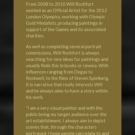
From 2008 to 2010 Will Rochfort
worked as an Official Artist for the 2012
London
Olympics
, working with Olympic
Gold Medalists, producing paintings in
support of the Games and its associated
charities.
As well as completing several portrait
commissions, Will Rochfort is always
searching for new ideas for paintings and
usually finds this in books or cinema. With
influences ranging from Degas to
Rockwell, to the films of Steven Spielberg,
it is narrative that really interests Will
and he always aims to have a story within
his work.
“I am a very visual painter and with the
public being my target audience over the
art establishment, I always aim to depict
scenes that, through the characters
portrayed, I hope people can relate to and