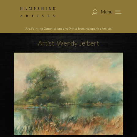
Art, Painting Commissions and Prints from Hampshire Artists
Artist: Wendy Jelbert