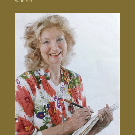
winners!