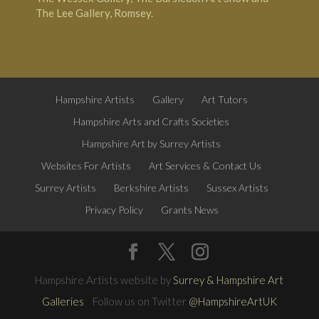
The Lee Gallery, Romsey.
Hampshire Artists
Gallery
Art Tutors
Hampshire Arts and Crafts Societies
Hampshire Art by Surrey Artists
Websites For Artists
Art Services & Contact Us
Surrey Artists
Berkshire Artists
Sussex Artists
Privacy Policy
Grants News
Hampshire Artists website by
Surrey & Hampshire Art
Galleries
Follow us on Twitter
@HampshireArtUK