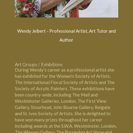
Wendy Jelbert - Professional Artist, Art Tutor and
Author
Art Groups / Exhibitions
During Wendy's career as a professional artist she
has exhibited for the Women’s Society of Artists,
The International Floral Society of Artists and The
Society of Acrylic Painters. These exhibitions have
been country-wide, including The Mall and
Westminster Galleries, London, The First View
Gallery, Stourhead, John Bourne Gallery, Reigate
and St. Ives Society of Artists. She is delighted to
have won many prizes throughout her career
including awards at the S.W.A. Westminster, London,
The Wessex Gallery, The Bursledon Art Show and