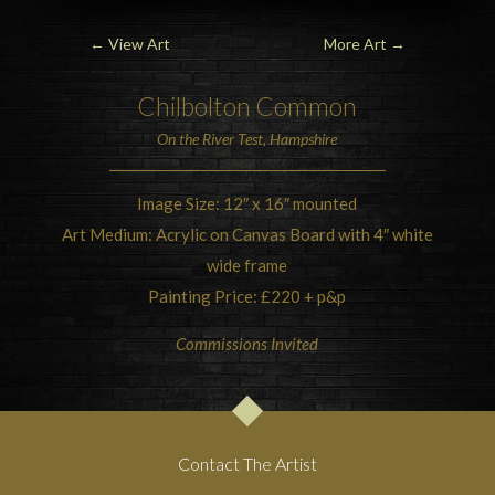
←
View Art
More Art
→
Chilbolton Common
On the River Test, Hampshire
Image Size: 12″ x 16″ mounted
Art Medium: Acrylic on Canvas Board with 4″ white
wide frame
Painting Price: £220 + p&p
Commissions Invited
Contact The Artist