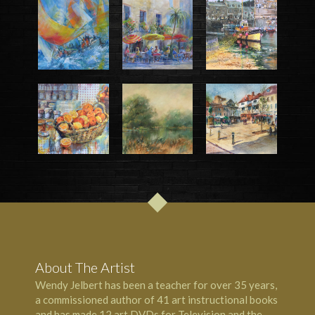
About The Artist
Wendy Jelbert has been a teacher for over 35 years,
a commissioned author of 41 art instructional books
and has made 12 art DVDs for Television and the