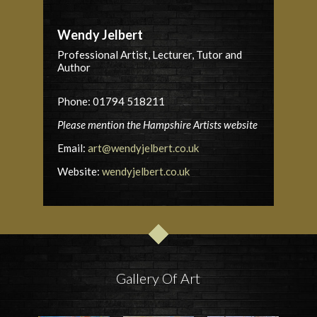
Wendy Jelbert
Professional Artist, Lecturer, Tutor and
Author
Phone: 01794 518211
Please mention the Hampshire Artists website
Email:
art@wendyjelbert.co.uk
Website:
wendyjelbert.co.uk
Gallery Of Art