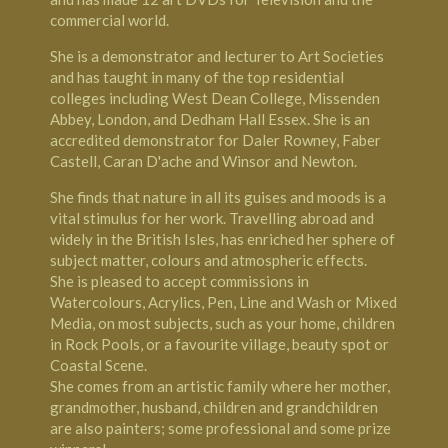
commercial world.
She is a demonstrator and lecturer to Art Societies
and has taught in many of the top residential
colleges including West Dean College,
Missenden
Abbey
, London, and
Dedham Hall
Essex. She is an
accredited demonstrator for Daler Rowney, Faber
Castell, Caran D'ache and Winsor and Newton.
She finds that nature in all its guises and moods is a
vital stimulus for her work. Travelling abroad and
widely in the British Isles, has enriched her sphere of
subject matter, colours and atmospheric effects.
She is pleased to accept commissions in
Watercolours, Acrylics, Pen, Line and Wash or Mixed
Media, on most subjects, such as your home, children
in Rock Pools, or a favourite village, beauty spot or
Coastal Scene.
She comes from an artistic family where her mother,
grandmother, husband, children and grandchildren
are also painters; some professional and some prize