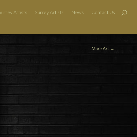
urrey Artists
Surrey Artists
News
Contact Us
More Art →