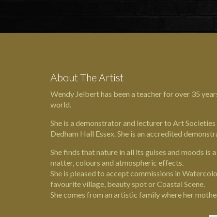
About The Artist
Wendy Jelbert has been a teacher for over 35 year
world.
She is a demonstrator and lecturer to Art Societies
Dedham Hall
Essex. She is an accredited demonstr
She finds that nature in all its guises and moods is 
matter, colours and atmospheric effects.
She is pleased to accept commissions in Watercolou
favourite village, beauty spot or Coastal Scene.
She comes from an artistic family where her mothe