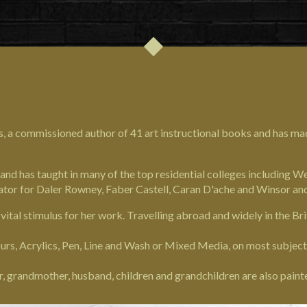
s, a commissioned author of 41 art instructional books and has m
 and has taught in many of the top residential colleges including 
ator for Daler Rowney, Faber Castell, Caran D'ache and Winsor a
a vital stimulus for her work. Travelling abroad and widely in the Bri
rs, Acrylics, Pen, Line and Wash or Mixed Media, on most subjects,
r, grandmother, husband, children and grandchildren are also paint