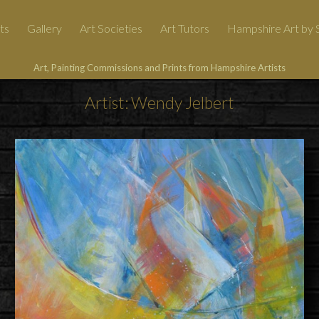
ts
Gallery
Art Societies
Art Tutors
Hampshire Art by S
Art, Painting Commissions and Prints from Hampshire Artists
Artist: Wendy Jelbert