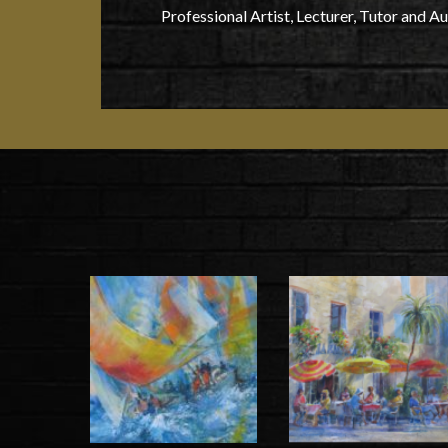
Professional Artist, Lecturer, Tutor and A