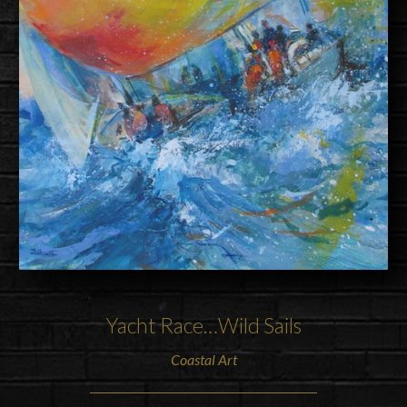
Yacht Race…Wild Sails
Coastal Art