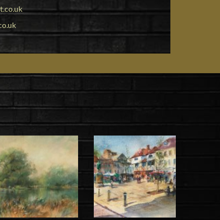
t.co.uk
co.uk