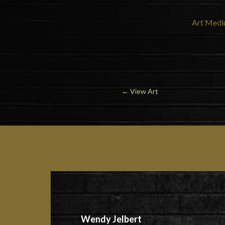
Art Medi
←
View Art
Wendy Jelbert