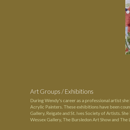
Art Groups / Exhibitions
During Wendy's career as a professional artist she 
Acrylic Painters. These exhibitions have been cou
Gallery, Reigate and St. Ives Society of Artists. S
Wessex Gallery, The Bursledon Art Show and The L