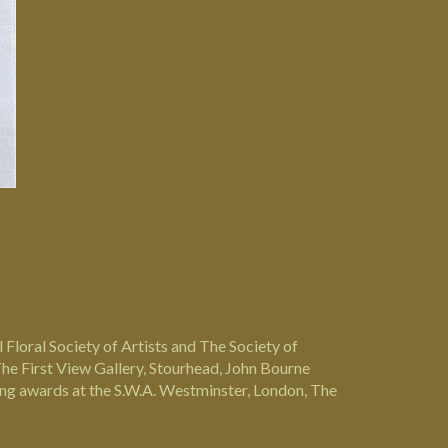
 Floral Society of Artists and The Society of
he First View Gallery, Stourhead, John Bourne
uding awards at the S.W.A. Westminster, London, The