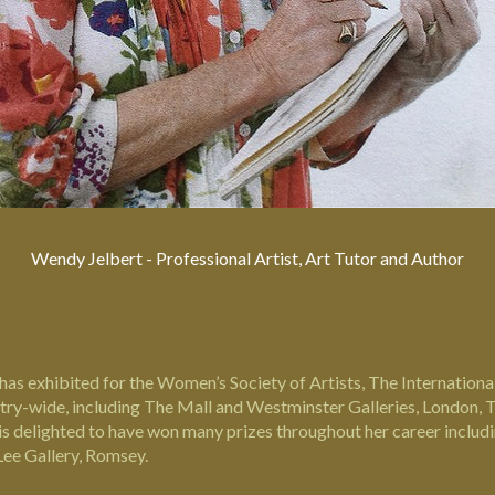
Wendy Jelbert - Professional Artist, Art Tutor and Author
has exhibited for the Women’s Society of Artists, The International
ntry-wide, including The Mall and Westminster Galleries, London, T
he is delighted to have won many prizes throughout her career incl
ee Gallery, Romsey.