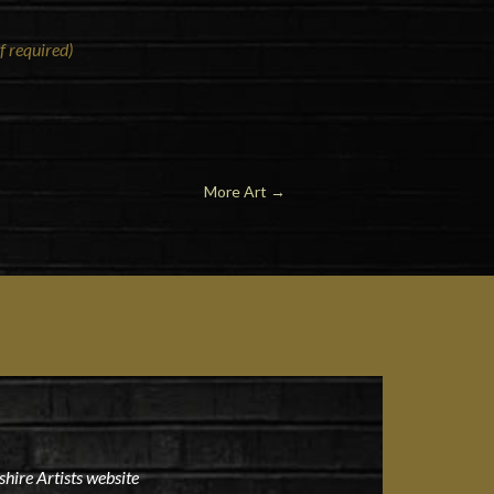
f required)
More Art →
hire Artists website