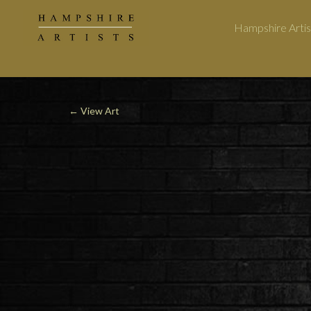
Hampshire Artis
←
View Art