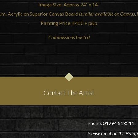
Image Size: Approx 24″ x 14″
um: Acrylic on Superior Canvas Board
(similar available on Canvas, i
Painting Price: £450 + p&p
Commissions Invited
Contact The Artist
Phone: 01794 518211
Please mention the Hamps