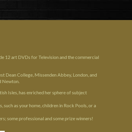
ade 12 art DVDs for Television and the commercial
West Dean College,
Missenden Abbey
, London, and
nd Newton.
tish Isles, has enriched her sphere of subject
 such as your home, children in Rock Pools, or a
ers; some professional and some prize winners!