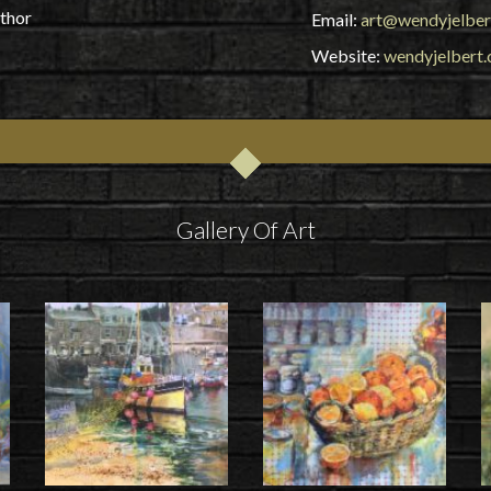
uthor
Email:
art@wendyjelber
Website:
wendyjelbert.
Gallery Of Art