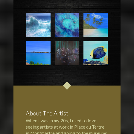
About The Artist
When I was in my 20s, I used to love
seeing artists at work in Place du Tertre
in Montmartre and going to the museums