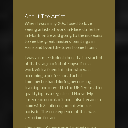
About The Artist
When I was in my 20s, I used to love
seeing artists at work in Place du Tertre
in Montmartre and going to the museums
to see the great masters' paintings in
Paris and Lyon (the town I come from).
I was a nurse student then…I also started
at that stage to initiate myself to art
work with a friend of mine who was
becoming a professional artist.
I met my husband during my nursing
training and moved to the UK 1 year after
qualifying as a registered Nurse. My
career soon took off and I also became a
mum with 3 children, one of whom is
autistic. The consequence of this, was
zero time for art.
However, 10 years ago, I picked up my