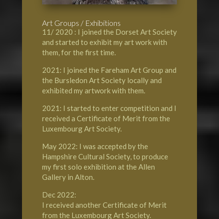
Art Groups / Exhibitions
11/ 2020 : I joined the Dorset Art Society
and started to exhibit my art work with
them, for the first time.
2021: I joined the Fareham Art Group and
the Bursledon Art Society locally and
exhibited my artwork with them.
2021: I started to enter competition and I
received a Certificate of Merit from the
Luxembourg Art Society.
May 2022: I was accepted by the
Hampshire Cultural Society, to produce
my first solo exhibition at the Allen
Gallery in Alton.
Dec 2022:
I received another Certificate of Merit
from the Luxembourg Art Society.