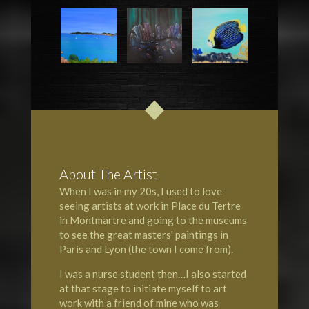
About The Artist
When I was in my 20s, I used to love
seeing artists at work in Place du Tertre
in Montmartre and going to the museums
to see the great masters' paintings in
Paris and Lyon (the town I come from).
I was a nurse student then…I also started
at that stage to initiate myself to art
work with a friend of mine who was