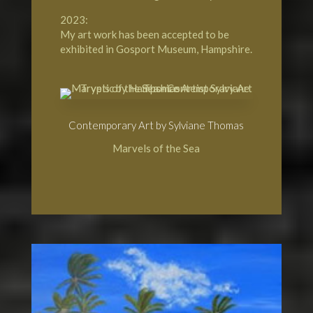
2023:
My art work has been accepted to be
exhibited in Gosport Museum, Hampshire.
Contemporary Art by Sylviane Thomas
Marvels of the Sea