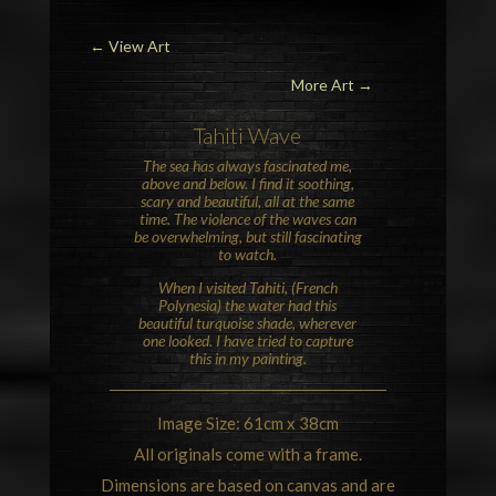
←
View Art
More Art →
Tahiti Wave
The sea has always fascinated me,
above and below. I find it soothing,
scary and beautiful, all at the same
time. The violence of the waves can
be overwhelming, but still fascinating
to watch.
When I visited Tahiti, (French
Polynesia) the water had this
beautiful turquoise shade, wherever
one looked. I have tried to capture
this in my painting.
Image Size: 61cm x 38cm
All originals come with a frame.
Dimensions are based on canvas and are