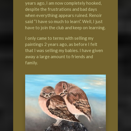
years ago, I am now completely hooked,
despite the frustrations and bad days
when everything appears ruined. Renoir
said “I have so much to learn”. Well, I just
have to join the club and keep on learning.
I only came to terms with selling my
paintings 2 years ago, as before I felt
that I was selling my babies. I have given
away a large amount to friends and
family.