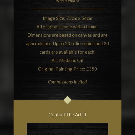
even humans!
Image Size: 73cm x 54cm
All originals come with a frame.
Dimensions are based on canvas and are
approximate. Up to 20 folio copies and 20
cards are available for each.
Art Medium: Oil
Original Painting Price: £350
Commissions Invited
Contact The Artist