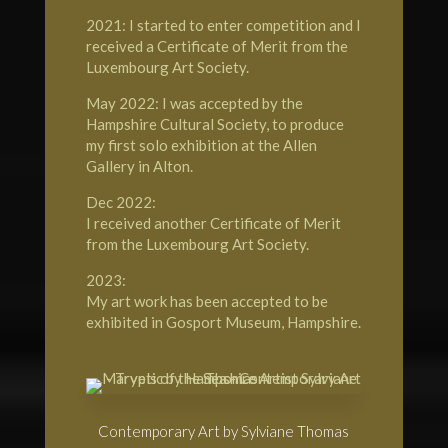
2021: I started to enter competition and I
received a Certificate of Merit from the
Luxembourg Art Society.
May 2022: I was accepted by the
Hampshire Cultural Society, to produce
my first solo exhibition at the Allen
Gallery in Alton.
Dec 2022:
I received another Certificate of Merit
from the Luxembourg Art Society.
2023:
My art work has been accepted to be
exhibited in Gosport Museum, Hampshire.
Contemporary Art by Sylviane Thomas