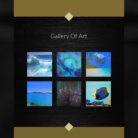
Gallery Of Art