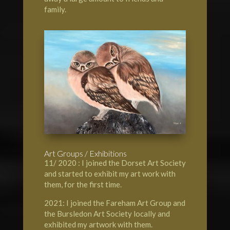
family.
Art Groups / Exhibitions
11/ 2020 : I joined the Dorset Art Society
and started to exhibit my art work with
them, for the first time.
2021: I joined the Fareham Art Group and
the Bursledon Art Society locally and
exhibited my artwork with them.