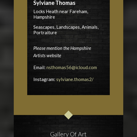
Sylviane Thomas
Locks Heath near Fareham,
Hampshire
Seascapes, Landscapes, Animals,
Portraiture
Please mention the Hampshire
Artists website
Email:
nsthomas56@icloud.com
Instagram:
sylviane.thomas2/
Gallery Of Art