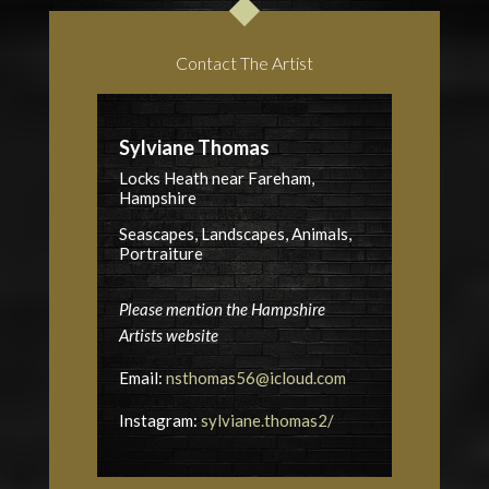
Contact The Artist
Sylviane Thomas
Locks Heath near Fareham,
Hampshire
Seascapes, Landscapes, Animals,
Portraiture
Please mention the Hampshire
Artists website
Email:
nsthomas56@icloud.com
Instagram:
sylviane.thomas2/