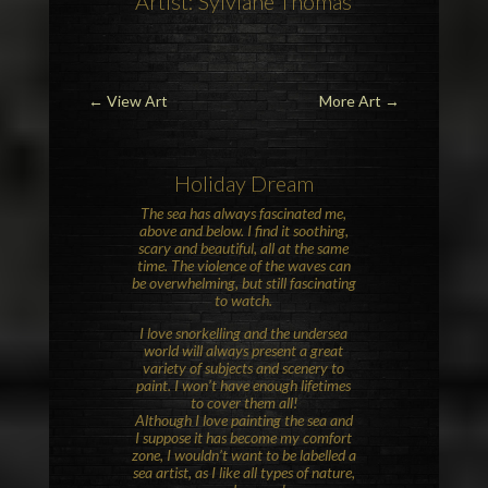
Artist: Sylviane Thomas
←
View Art
More Art
→
Holiday Dream
The sea has always fascinated me,
above and below. I find it soothing,
scary and beautiful, all at the same
time. The violence of the waves can
be overwhelming, but still fascinating
to watch.
I love snorkelling and the undersea
world will always present a great
variety of subjects and scenery to
paint. I won’t have enough lifetimes
to cover them all!
Although I love painting the sea and
I suppose it has become my comfort
zone, I wouldn’t want to be labelled a
sea artist, as I like all types of nature,