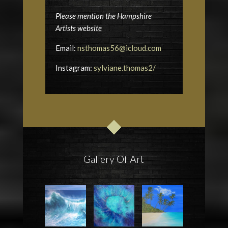
Please mention the Hampshire
Artists website
Email:
nsthomas56@icloud.com
Instagram:
sylviane.thomas2/
Gallery Of Art