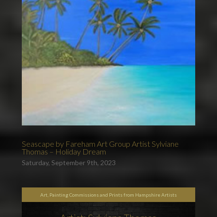
Seascape by Fareham Art Group Artist Sylviane
Thomas – Holiday Dream
Saturday, September 9th, 2023
Art, Painting Commissions and Prints from Hampshire Artists