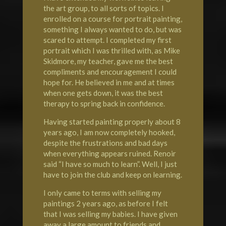
the art group, to all sorts of topics. I
enrolled on a course for portrait painting,
something I always wanted to do, but was
scared to attempt. I completed my first
portrait which I was thrilled with, as Mike
Skidmore, my teacher, gave me the best
compliments and encouragement I could
hope for. He believed in me and at times
when one gets down, it was the best
therapy to spring back in confidence.
Having started painting properly about 8
years ago, I am now completely hooked,
despite the frustrations and bad days
when everything appears ruined. Renoir
said “I have so much to learn”. Well, I just
have to join the club and keep on learning.
I only came to terms with selling my
paintings 2 years ago, as before I felt
that I was selling my babies. I have given
away a large amount to friends and