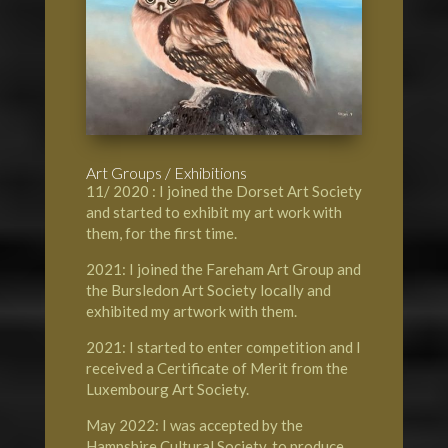
Art Groups / Exhibitions
11/ 2020 : I joined the Dorset Art Society
and started to exhibit my art work with
them, for the first time.
2021: I joined the Fareham Art Group and
the Bursledon Art Society locally and
exhibited my artwork with them.
2021: I started to enter competition and I
received a Certificate of Merit from the
Luxembourg Art Society.
May 2022: I was accepted by the
Hampshire Cultural Society, to produce