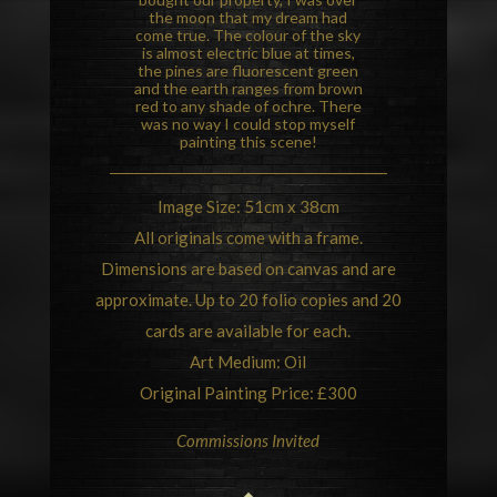
the moon that my dream had
come true. The colour of the sky
is almost electric blue at times,
the pines are fluorescent green
and the earth ranges from brown
red to any shade of ochre. There
was no way I could stop myself
painting this scene!
Image Size: 51cm x 38cm
All originals come with a frame.
Dimensions are based on canvas and are
approximate. Up to 20 folio copies and 20
cards are available for each.
Art Medium: Oil
Original Painting Price: £300
Commissions Invited