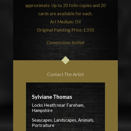
approximate. Up to 20 folio copies and 20
cards are available for each.
Art Medium: Oil
Original Painting Price: £350
Commissions Invited
Contact The Artist
Sylviane Thomas
Locks Heath near Fareham,
Hampshire
Seascapes, Landscapes, Animals,
Portraiture