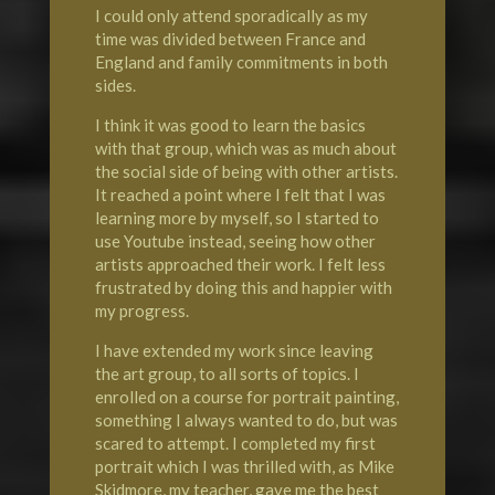
I could only attend sporadically as my
time was divided between France and
England and family commitments in both
sides.
I think it was good to learn the basics
with that group, which was as much about
the social side of being with other artists.
It reached a point where I felt that I was
learning more by myself, so I started to
use Youtube instead, seeing how other
artists approached their work. I felt less
frustrated by doing this and happier with
my progress.
I have extended my work since leaving
the art group, to all sorts of topics. I
enrolled on a course for portrait painting,
something I always wanted to do, but was
scared to attempt. I completed my first
portrait which I was thrilled with, as Mike
Skidmore, my teacher, gave me the best