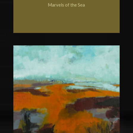
Marvels of the Sea