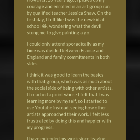
courage and enrolled in an art group run
by qualified teacher Jessica Shaw. On the
first day, I felt like I was the new kid at
school 😂, wondering what the devil
stung me to give painting a go.
I could only attend sporadically as my
time was divided between France and
England and family commitments in both
sides.
I think it was good to learn the basics
with that group, which was as much about
the social side of being with other artists.
It reached a point where I felt that I was
learning more by myself, so I started to
use Youtube instead, seeing how other
artists approached their work. I felt less
frustrated by doing this and happier with
my progress.
I have extended my work since leaving