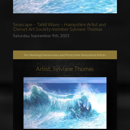
Seascape – Tahiti Wave – Hampshire Artist and
Dorset Art Society member Sylviane Thomas
Saturday, September 9th, 2023
Art, Painting Commissions and Prints from Hampshire Artists
Artist: Sylviane Thomas