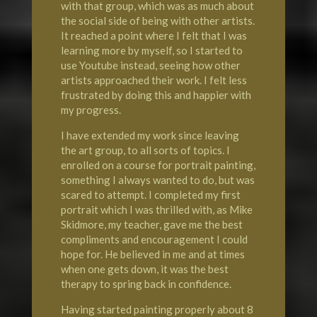
with that group, which was as much about
the social side of being with other artists.
It reached a point where I felt that I was
learning more by myself, so I started to
use Youtube instead, seeing how other
artists approached their work. I felt less
frustrated by doing this and happier with
my progress.
I have extended my work since leaving
the art group, to all sorts of topics. I
enrolled on a course for portrait painting,
something I always wanted to do, but was
scared to attempt. I completed my first
portrait which I was thrilled with, as Mike
Skidmore, my teacher, gave me the best
compliments and encouragement I could
hope for. He believed in me and at times
when one gets down, it was the best
therapy to spring back in confidence.
Having started painting properly about 8