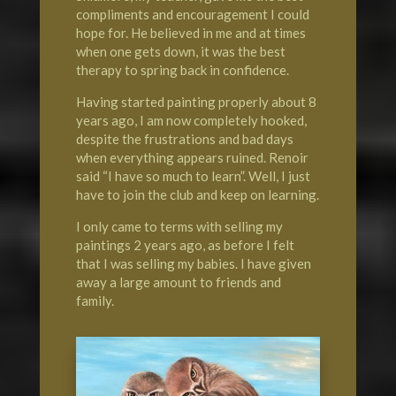
compliments and encouragement I could
hope for. He believed in me and at times
when one gets down, it was the best
therapy to spring back in confidence.
Having started painting properly about 8
years ago, I am now completely hooked,
despite the frustrations and bad days
when everything appears ruined. Renoir
said “I have so much to learn”. Well, I just
have to join the club and keep on learning.
I only came to terms with selling my
paintings 2 years ago, as before I felt
that I was selling my babies. I have given
away a large amount to friends and
family.