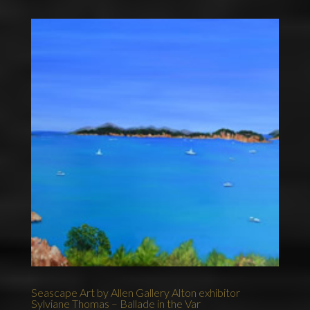
Seascape Art by Allen Gallery Alton exhibitor
Sylviane Thomas – Ballade in the Var