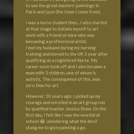
to see the great masters' paintings in
Paris and Lyon (the town I come from).
I was a nurse student then…I also started
at that stage to initiate myself to art
work with a friend of mine who was
becoming a professional artist.
I met my husband during my nursing
training and moved to the UK 1 year after
qualifying as a registered Nurse. My
career soon took off and I also became a
mum with 3 children, one of whom is
autistic. The consequence of this, was
zero time for art.
However, 10 years ago, I picked up my
courage and enrolled in an art group run
by qualified teacher Jessica Shaw. On the
first day, I felt like I was the new kid at
school 😂, wondering what the devil
stung me to give painting a go.