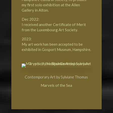
my first solo exhibition at the Allen
Gallery in Alton.
Dec 2022:
I received another Certificate of Merit
from the Luxembourg Art Society.
2023:
My art work has been accepted to be
exhibited in Gosport Museum, Hampshire.
Contemporary Art by Sylviane Thomas
Marvels of the Sea