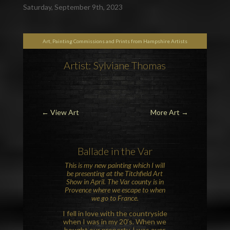
Saturday, September 9th, 2023
Art, Painting Commissions and Prints from Hampshire Artists
Artist: Sylviane Thomas
←
View Art
More Art
→
Ballade in the
Var
This is my new painting which I will
be presenting at the
Titchfield Art
Show
in April. The Var county is in
Provence
where we escape to when
we go to France.
I fell in love with the countryside
when I was in my 20’s. When we
bought our property, I was over