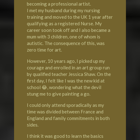
becoming a professional artist.
I met my husband during my nursing
training and moved to the UK 1 year after
qualifying as a registered Nurse. My
career soon took off and I also became a
mum with 3 children, one of whom is
autistic. The consequence of this, was
zero time for art.
However, 10 years ago, I picked up my
courage and enrolled in an art group run
by qualified teacher Jessica Shaw. On the
first day, I felt like I was the new kid at
school 😂, wondering what the devil
stung me to give painting a go.
I could only attend sporadically as my
time was divided between France and
England and family commitments in both
sides.
I think it was good to learn the basics