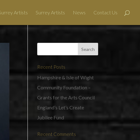
urrey Artists
Surrey Artists
News
Contact Us
Recent Posts
Hampshire & Isle of Wight
Community Foundation –
Grants for the Arts Council
England’s Let’s Create
Jubilee Fund
Recent Comments