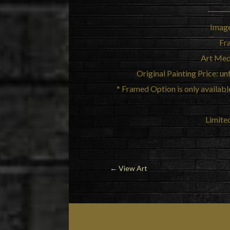
Image
Fr
Art Med
Original Painting Price: 
* Framed Option is only available 
Limited
←
View Art