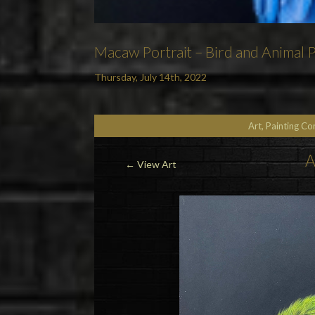
Macaw Portrait – Bird and Animal Pa
Thursday, July 14th, 2022
Art, Painting C
A
←
View Art