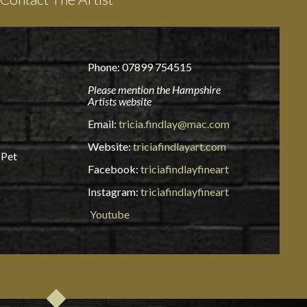
Phone: 07899 754515
Please mention the Hampshire
Artists website
Email:
tricia.findlay@mac.com
Website:
triciafindlayart.com
 Pet
Facebook:
triciafindlayfineart
Instagram:
triciafindlayfineart
Youtube