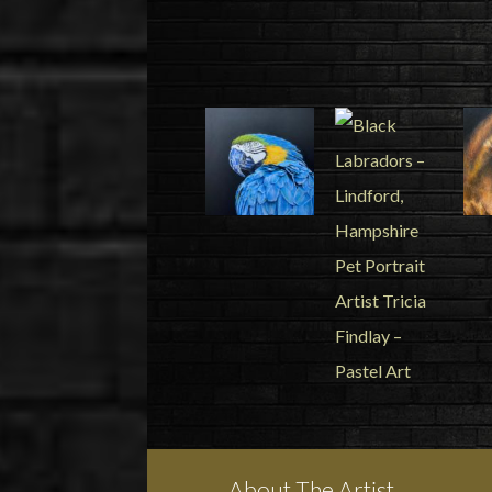
About The Artist