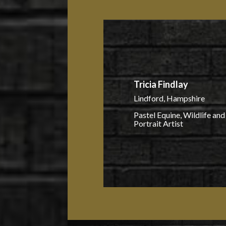
Tricia Findlay
Lindford, Hampshire
Pastel Equine, Wildlife and
Portrait Artist