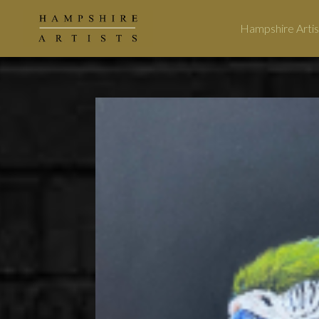
Hampshire Artis