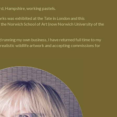
rd
,
Hampshire,
working pastels.
orks was exhibited at the
Tate in London
and this
t the Norwich School of Art (now
Norwich University of the
nd running my own business, I have returned full time to my
, realistic wildlife artwork and accepting commissions for