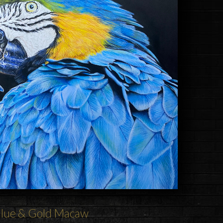
lue & Gold
Macaw