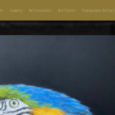
ts
Gallery
Art Societies
Art Tutors
Hampshire Art by S