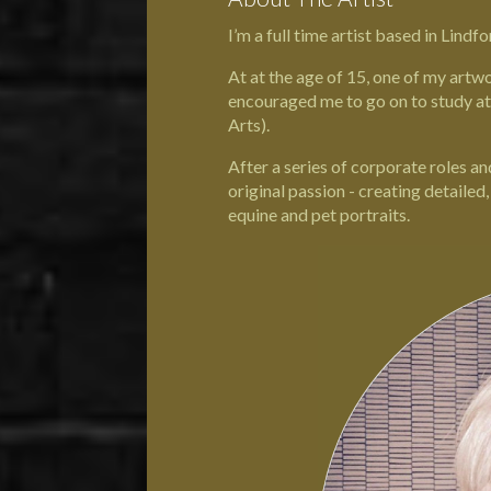
I’m a full time artist based in
Lindfo
At at the age of 15, one of my artw
encouraged me to go on to study a
Arts
).
After a series of corporate roles a
original passion - creating detailed
equine and pet portraits.