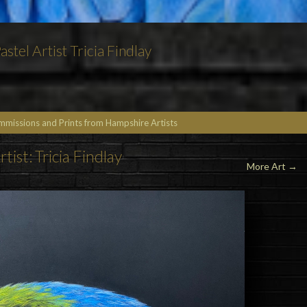
stel Artist Tricia Findlay
ommissions and Prints from Hampshire Artists
rtist: Tricia Findlay
More Art →