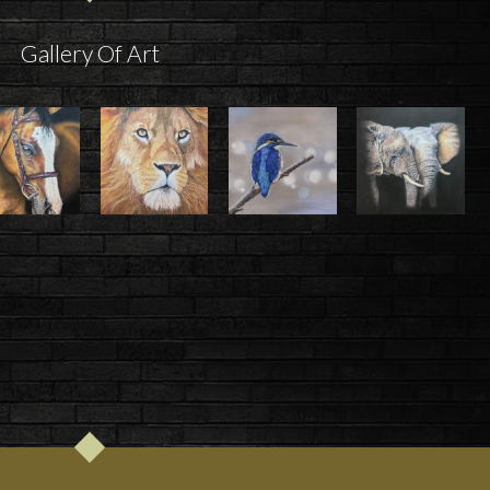
Gallery Of Art