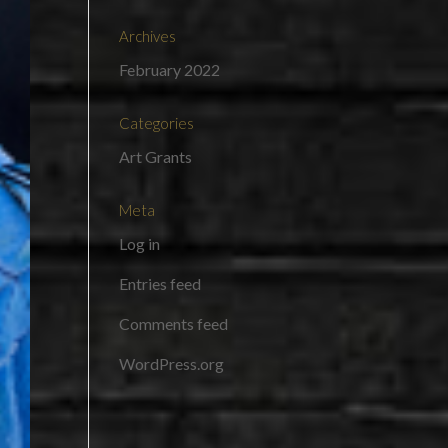
Archives
February 2022
Categories
Art Grants
Meta
Log in
Entries feed
Comments feed
WordPress.org