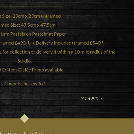
 Size: 29cm x 29cm unframed
amed Size: 47.5cm x 47.5cm
ium: Pastels on Pastelmat Paper
unframed £490 (UK Delivery Included) framed £540 *
for collection or delivery if within a 10 mile radius of the
Studio.
 Edition Giclée Prints available
Commissions Invited
More Art →
Contact The Artist