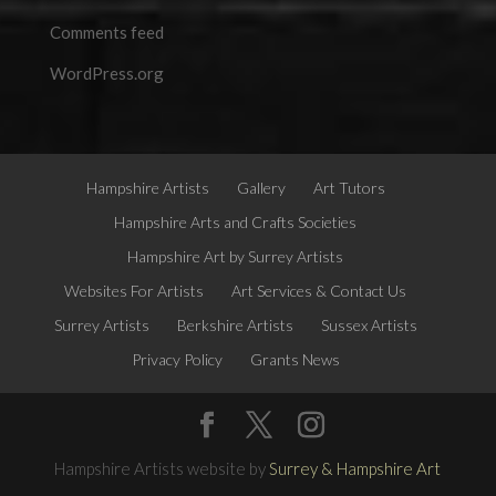
Comments feed
WordPress.org
Hampshire Artists
Gallery
Art Tutors
Hampshire Arts and Crafts Societies
Hampshire Art by Surrey Artists
Websites For Artists
Art Services & Contact Us
Surrey Artists
Berkshire Artists
Sussex Artists
Privacy Policy
Grants News
Hampshire Artists website by
Surrey & Hampshire Art