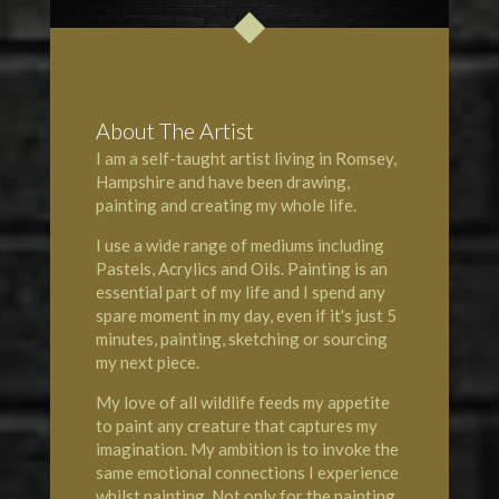
About The Artist
I am a self-taught artist living in Romsey,
Hampshire and have been drawing,
painting and creating my whole life.
I use a wide range of mediums including
Pastels, Acrylics and Oils. Painting is an
essential part of my life and I spend any
spare moment in my day, even if it's just 5
minutes, painting, sketching or sourcing
my next piece.
My love of all wildlife feeds my appetite
to paint any creature that captures my
imagination. My ambition is to invoke the
same emotional connections I experience
whilst painting. Not only for the painting