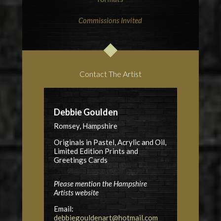
Commissions Invited
Contact The Artist
Debbie Goulden
Romsey, Hampshire
Originals in Pastel, Acrylic and Oil,
Limited Edition Prints and
Greetings Cards
Please mention the Hampshire
Artists website
Email:
debbiegouldenart@hotmail.com