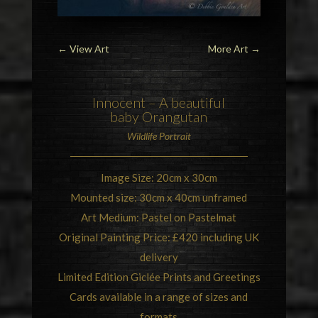
←
View Art
More Art
→
Innocent – A beautiful
baby
Orangutan
Wildlife Portrait
Image Size: 20cm x 30cm
Mounted size: 30cm x 40cm unframed
Art Medium: Pastel on Pastelmat
Original Painting Price: £420 including UK
delivery
Limited Edition Giclée Prints and Greetings
Cards available in a range of sizes and
formats