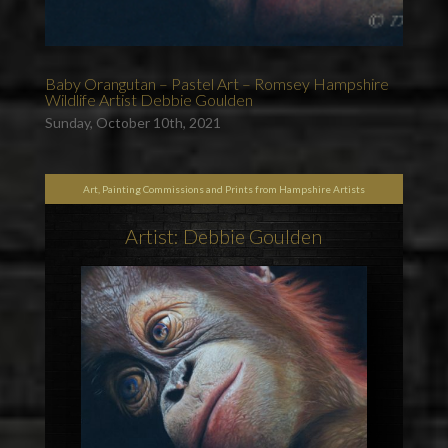
Baby Orangutan – Pastel Art – Romsey Hampshire
Wildlife Artist Debbie Goulden
Sunday, October 10th, 2021
Art, Painting Commissions and Prints from Hampshire Artists
Artist: Debbie Goulden