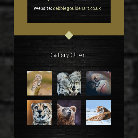
Website:
debbiegouldenart.co.uk
Gallery Of Art