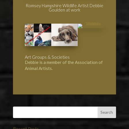
Romsey Hampshire Wildlife Artist Debbie
Goulden at work
Art Groups & Societies
Debbie is a member of the
Association of
Animal Artists
.
Recent Posts