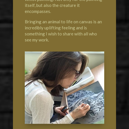
itself, but also the creature it
encompasses.
Bringing an animal to life on canvas is an
incredibly uplifting feeling and is
something I wish to share with all who
see my work.