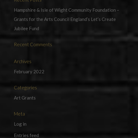
Hampshire & Isle of Wight Community Foundation –
Grants for the Arts Council England’s Let’s Create
Jubilee Fund
Recent Comments
Archives
February 2022
Categories
Art Grants
Meta
Log in
Entries feed