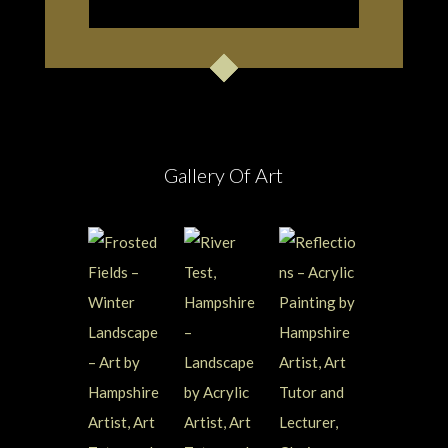
Gallery Of Art