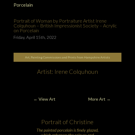
Portrait of Woman by Portraiture Artist Irene
Colquhoun – British Impressionist Society – Acrylic
on Porcelain
Friday, April 15th, 2022
Art, Painting Commissions and Prints from Hampshire Artists
Artist: Irene Colquhoun
← View Art
More Art
→
Portrait of Christine
The painted
porcelain
is finely glazed,
which enhances the colours and