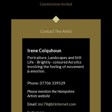
Commissions Invited
Contact The Artist
Irene Colquhoun
Portraiture, Landscapes and Still
Life - Brightly- coloured Acrylics
involving the feeling of movement
& emotion.
Phone: 07706 339529
Please mention the Hampshire
Artists website
Email:
imc78@btinternet.com