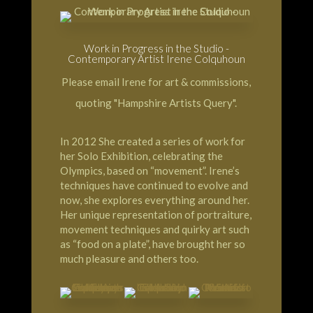
Work in Progress in the Studio -
Contemporary Artist Irene Colquhoun
Please email Irene for art & commissions,
quoting "Hampshire Artists Query".
In 2012 She created a series of work for
her Solo Exhibition, celebrating the
Olympics, based on “movement”. Irene’s
techniques have continued to evolve and
now, she explores everything around her.
Her unique representation of portraiture,
movement techniques and quirky art such
as “food on a plate”, have brought her so
much pleasure and others too.