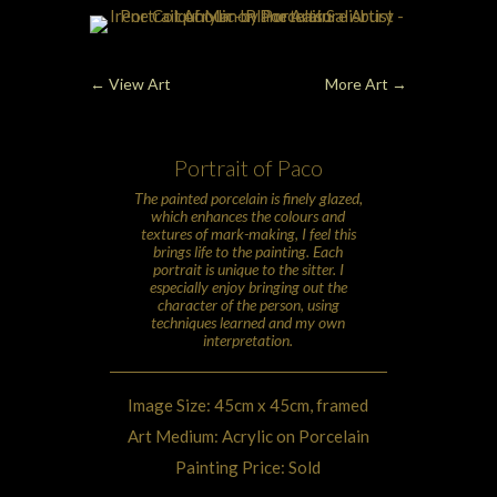
←
View Art
More Art
→
Portrait of Paco
The painted
porcelain
is finely glazed,
which enhances the colours and
textures of mark-making, I feel this
brings life to the painting. Each
portrait is unique to the sitter. I
especially enjoy bringing out the
character of the person, using
techniques learned and my own
interpretation.
Image Size: 45cm x 45cm, framed
Art Medium: Acrylic on Porcelain
Painting Price: Sold