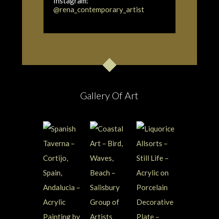
Instagram:
@rena_contemporary_artist
Gallery Of Art