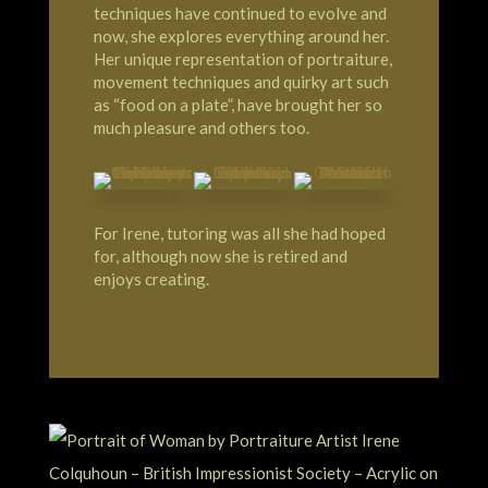
techniques have continued to evolve and
now, she explores everything around her.
Her unique representation of portraiture,
movement techniques and quirky art such
as “food on a plate”, have brought her so
much pleasure and others too.
For Irene, tutoring was all she had hoped
for, although now she is retired and
enjoys creating.