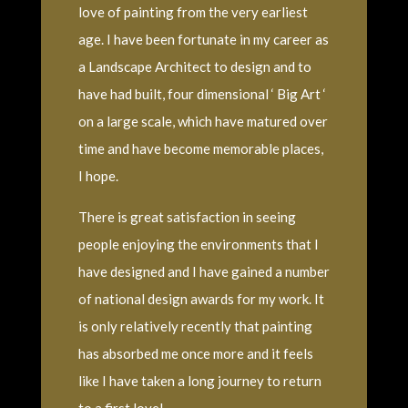
love of painting from the very earliest
age. I have been fortunate in my career as
a Landscape Architect to design and to
have had built, four dimensional ‘ Big Art ‘
on a large scale, which have matured over
time and have become memorable places,
I hope.
There is great satisfaction in seeing
people enjoying the environments that I
have designed and I have gained a number
of national design awards for my work. It
is only relatively recently that painting
has absorbed me once more and it feels
like I have taken a long journey to return
to a first love!