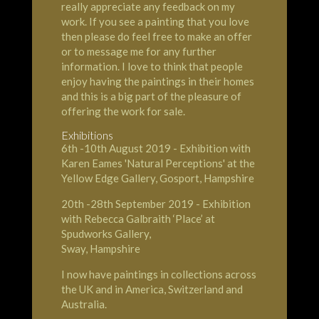
really appreciate any feedback on my
work. If you see a painting that you love
then please do feel free to make an offer
or to message me for any further
information. I love to think that people
enjoy having the paintings in their homes
and this is a big part of the pleasure of
offering the work for sale.
Exhibitions
6th -10th August 2019 - Exhibition with
Karen Eames 'Natural Perceptions' at the
Yellow Edge Gallery
,
Gosport
,
Hampshire
20th -28th September 2019 - Exhibition
with Rebecca Galbraith ‘Place’ at
Spudworks Gallery
,
Sway, Hampshire
I now have paintings in collections across
the UK and in America, Switzerland and
Australia.