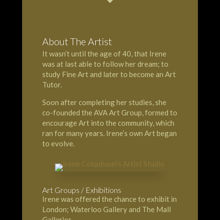
About The Artist
It wasn’t until the age of 40, that Irene
was at last able to follow her dream; to
study Fine Art and later to become an Art
Tutor.
Soon after completing her studies, she
co-founded the AVA Art Group, formed to
encourage Art into the community, which
ran for many years. Irene’s own Art began
to evolve.
Art Groups / Exhibitions
Irene was offered the chance to exhibit in
London; Waterloo Gallery and The Mall
Galleries.