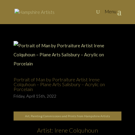
Portrait of Man by Portraiture Artist Irene
Colquhoun – Plane Arts Salisbury – Acrylic on
Porcelain
Friday, April 15th, 2022
Art, Painting Commissions and Prints from Hampshire Artists
Artist: Irene Colquhoun