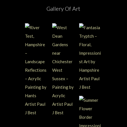
Gallery Of Art