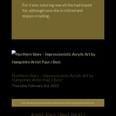
For Irene, tutoring was all she had hoped
for, although now she is retired and
enjoys creating.
Northern Skies – Impressionistic Acrylic Art by
Hampshire Artist Paul J Best
Thursday, February 3rd, 2022
Art, Painting Commissions and Prints from Hampshire Artists
Artist: Paul J Best BA FLI