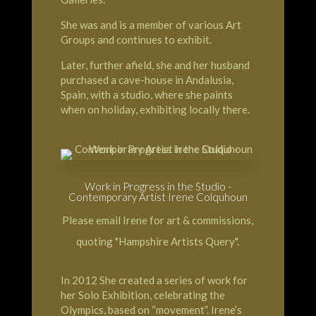
She was and is a member of various Art
Groups and continues to exhibit.
Later, further afield, she and her husband
purchased a cave-house in Andalusia,
Spain, with a studio, where she paints
when on holiday, exhibiting locally there.
Work in Progress in the Studio -
Contemporary Artist Irene Colquhoun
Please email Irene for art & commissions,
quoting "Hampshire Artists Query".
In 2012 She created a series of work for
her Solo Exhibition, celebrating the
Olympics, based on “movement”. Irene’s