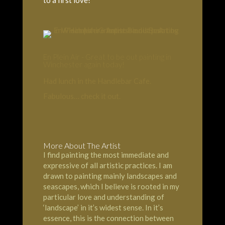
En Plein Air - Great to be out painting in
Winchester again today!
Had lunch in the Handlebar Cafe.
Fabulous… check it out.
More About The Artist
I find painting the most immediate and
expressive of all artistic practices. I am
drawn to painting mainly landscapes and
seascapes, which I believe is rooted in my
particular love and understanding of
‘landscape’ in it’s widest sense. In it’s
essence, this is the connection between