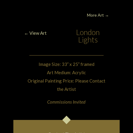
More Art
→
London
← View Art
Lights
Image Size: 33” x 25” framed
Art Medium: Acrylic
Original Painting Price: Please Contact
the Artist
Commissions Invited