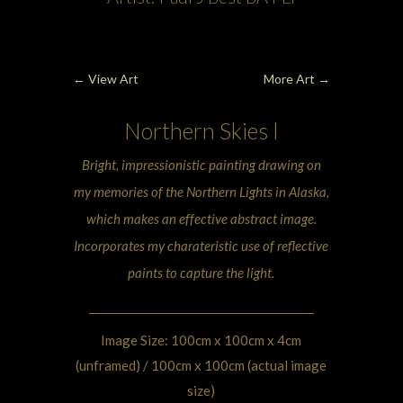
←
View Art
More Art
→
Northern Skies
l
Bright, impressionistic painting drawing on
my memories of the
Northern Lights
in Alaska,
which makes an effective abstract image.
Incorporates my charateristic use of reflective
paints to capture the light.
Image Size: 100cm x 100cm x 4cm
(unframed) / 100cm x 100cm (actual image
size)