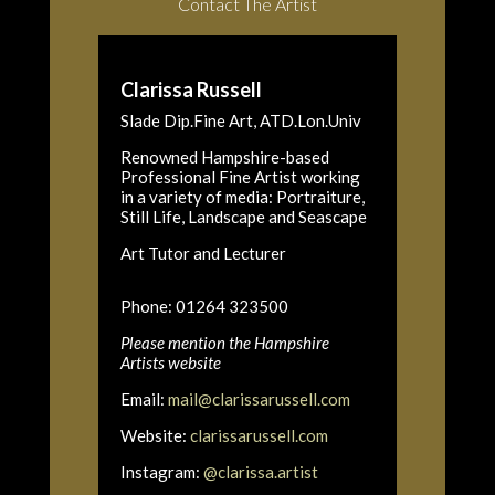
Contact The Artist
Clarissa Russell
Slade Dip.Fine Art, ATD.Lon.Univ
Renowned Hampshire-based
Professional Fine Artist working
in a variety of media: Portraiture,
Still Life, Landscape and Seascape
Art Tutor and Lecturer
Phone: 01264 323500
Please mention the Hampshire
Artists website
Email:
mail@clarissarussell.com
Website:
clarissarussell.com
Instagram:
@clarissa.artist