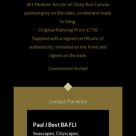
Art Medium: Acrylic on Deep Box Canvas
painted grey on the sides, corded and ready
to hang.
Original Painting Price: £750
Supplied with a signed certificate of
authenticity. Initialled on the front and
signed on the back.
Commissions Invited
Contact The Artist
Paul J Best BA FLI
Seascapes, Cityscapes,