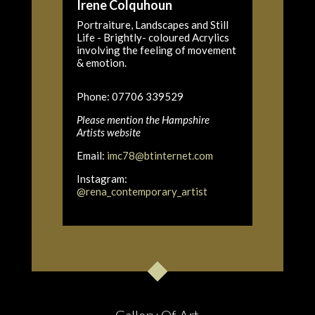
Irene Colquhoun
Portraiture, Landscapes and Still
Life - Brightly- coloured Acrylics
involving the feeling of movement
& emotion.
Phone: 07706 339529
Please mention the Hampshire
Artists website
Email:
imc78@btinternet.com
Instagram:
@rena_contemporary_artist
Gallery Of Art