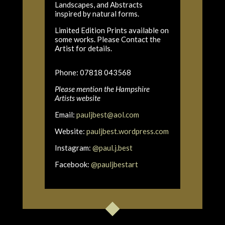
Landscapes, and Abstracts
inspired by natural forms.
Limited Edition Prints available on
some works. Please Contact the
Artist for details.
Phone: 07818 043568
Please mention the Hampshire
Artists website
Email:
pauljbest@aol.com
Website:
pauljbest.wordpress.com
Instagram:
@paul.j.best
Facebook:
@pauljbestart