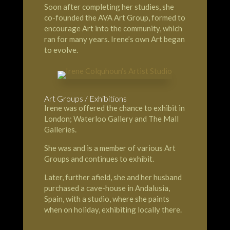
Soon after completing her studies, she
co-founded the AVA Art Group, formed to
encourage Art into the community, which
ran for many years. Irene’s own Art began
to evolve.
Art Groups / Exhibitions
Irene was offered the chance to exhibit in
London; Waterloo Gallery and The Mall
Galleries.
She was and is a member of various Art
Groups and continues to exhibit.
Later, further afield, she and her husband
purchased a cave-house in Andalusia,
Spain, with a studio, where she paints
when on holiday, exhibiting locally there.