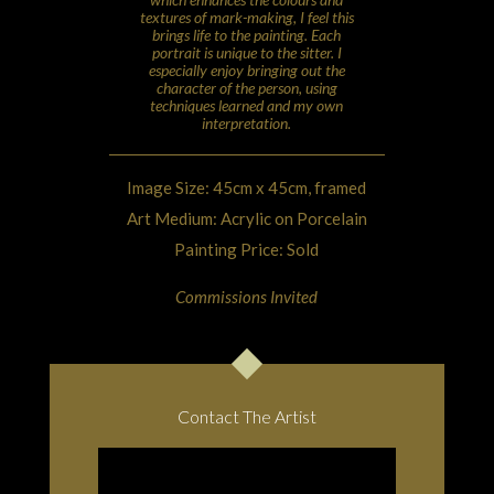
textures of mark-making, I feel this
brings life to the painting. Each
portrait is unique to the sitter. I
especially enjoy bringing out the
character of the person, using
techniques learned and my own
interpretation.
Image Size: 45cm x 45cm, framed
Art Medium: Acrylic on Porcelain
Painting Price: Sold
Commissions Invited
Contact The Artist