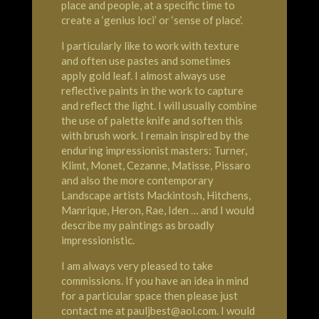
place and people, at a specific time to
create a ‘genius loci’ or ‘sense of place’.
I particularly like to work with texture
and often use pastes and sometimes
apply gold leaf. I almost always use
reflective paints in the work to capture
and reflect the light. I will usually combine
the use of palette knife and soften this
with brush work. I remain inspired by the
enduring impressionist masters: Turner,
Klimt, Monet, Cezanne, Matisse, Pissaro
and also the more contemporary
Landscape artists Mackintosh, Hitchens,
Manrique, Heron, Rae, Iden … and I would
describe my paintings as broadly
impressionistic.
I am always very pleased to take
commissions. If you have an idea in mind
for a particular space then please just
contact me at pauljbest@aol.com. I would