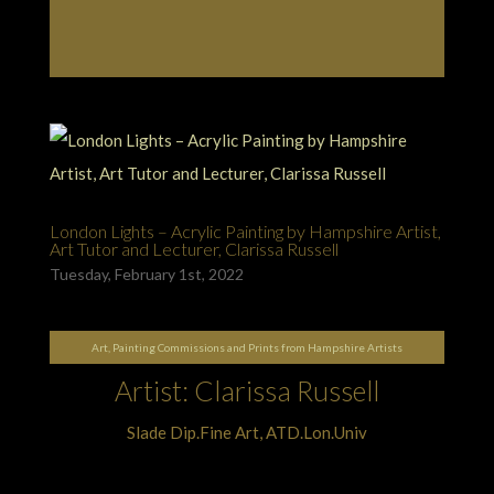
London Lights – Acrylic Painting by Hampshire Artist,
Art Tutor and Lecturer, Clarissa Russell
Tuesday, February 1st, 2022
Art, Painting Commissions and Prints from Hampshire Artists
Artist: Clarissa Russell
Slade Dip.Fine Art, ATD.Lon.Univ