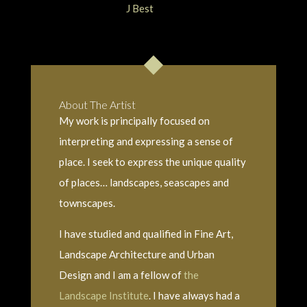
About The Artist
My work is principally focused on
interpreting and expressing a sense of
place. I seek to express the unique quality
of places… landscapes, seascapes and
townscapes.
I have studied and qualified in Fine Art,
Landscape Architecture and Urban
Design and I am a fellow of
the
Landscape Institute
. I have always had a