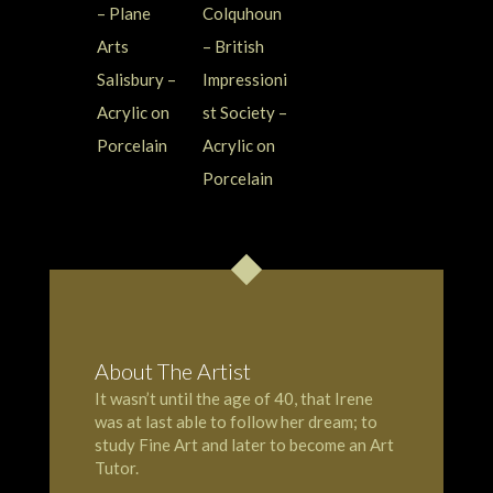
About The Artist
It wasn’t until the age of 40, that Irene
was at last able to follow her dream; to
study Fine Art and later to become an Art
Tutor.