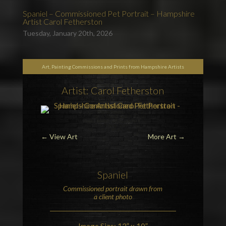
Spaniel – Commissioned Pet Portrait – Hampshire
Artist Carol Fetherston
Tuesday, January 20th, 2026
Art, Painting Commissions and Prints from Hampshire Artists
Artist: Carol Fetherston
←
View Art
More Art
→
Spaniel
Commissioned portrait drawn from
a client photo