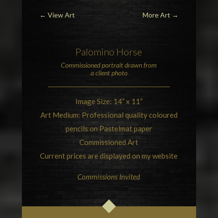
←
View Art
More Art
→
Palomino Horse
Commissioned portrait drawn from
a client photo
Image Size: 14” x 11”
Art Medium: Professional quality coloured
pencils on Pastelmat paper
Commissioned Art
Current prices are displayed on my website
Commissions Invited