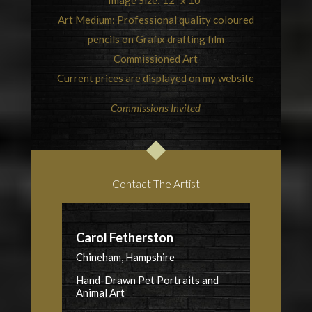
Image Size: 12” x 10”
Art Medium: Professional quality coloured
pencils on Grafix drafting film
Commissioned Art
Current prices are displayed on my website
Commissions Invited
Contact The Artist
Carol Fetherston
Chineham, Hampshire
Hand-Drawn Pet Portraits and
Animal Art