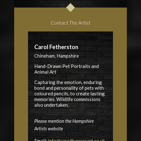
Contact The Artist
Carol Fetherston
Chineham, Hampshire
Hand-Drawn Pet Portraits and
Animal Art
Capturing the emotion, enduring
bond and personality of pets with
coloured pencils, to create lasting
memories. Wildlife commissions
also undertaken.
Please mention the Hampshire
Artists website
Email:
info@carolfrancesart.co.uk