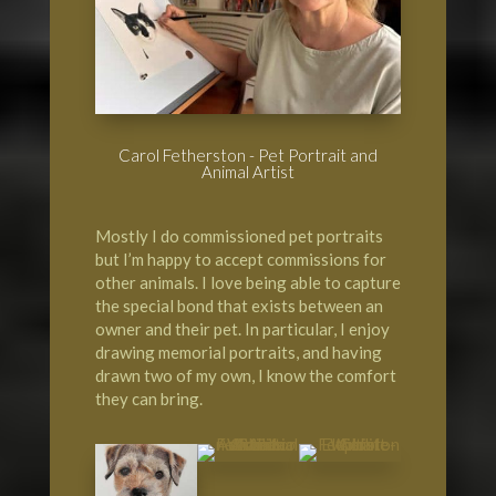
Carol Fetherston - Pet Portrait and
Animal Artist
Mostly I do commissioned pet portraits
but I’m happy to accept commissions for
other animals. I love being able to capture
the special bond that exists between an
owner and their pet. In particular, I enjoy
drawing memorial portraits, and having
drawn two of my own, I know the comfort
they can bring.