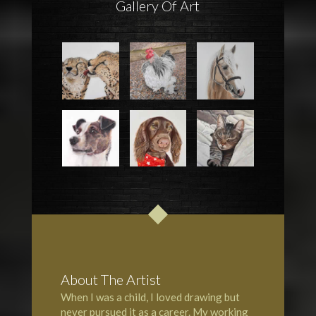
Gallery Of Art
About The Artist
When I was a child, I loved drawing but
never pursued it as a career. My working