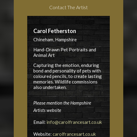
Contact The Artist
Carol Fetherston
Chineham, Hampshire
Hand-Drawn Pet Portraits and
Animal Art
Capturing the emotion, enduring
bond and personality of pets with
coloured pencils, to create lasting
memories. Wildlife commissions
also undertaken.
Please mention the Hampshire
Artists website
Email:
info@carolfrancesart.co.uk
Website:
carolfrancesart.co.uk