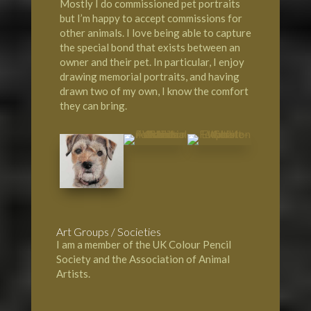
Mostly I do commissioned pet portraits
but I’m happy to accept commissions for
other animals. I love being able to capture
the special bond that exists between an
owner and their pet. In particular, I enjoy
drawing memorial portraits, and having
drawn two of my own, I know the comfort
they can bring.
Art Groups / Societies
I am a member of the UK Colour Pencil
Society and the Association of Animal
Artists.