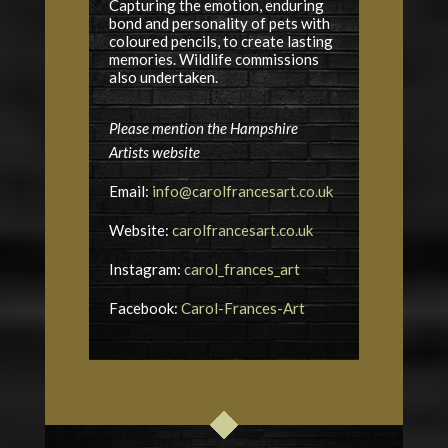
Capturing the emotion, enduring
bond and personality of pets with
coloured pencils, to create lasting
memories. Wildlife commissions
also undertaken.
Please mention the Hampshire
Artists website
Email:
info@carolfrancesart.co.uk
Website:
carolfrancesart.co.uk
Instagram:
carol_frances_art
Facebook:
Carol-Frances-Art