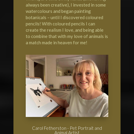
always been creative), I invested in some
watercolours and began painting
botanicals – until I discovered coloured
pencils! With coloured pencils I can
create the realism I love, and being able
to combine that with my love of animals is
a match made in heaven for me!
Carol Fetherston - Pet Portrait and
Animal Artist