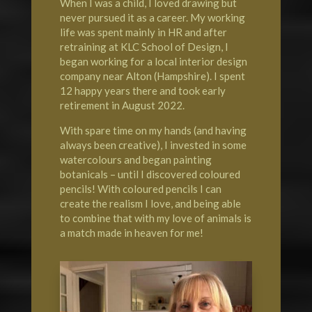
When I was a child, I loved drawing but
never pursued it as a career. My working
life was spent mainly in HR and after
retraining at KLC School of Design, I
began working for a local interior design
company near Alton (Hampshire). I spent
12 happy years there and took early
retirement in August 2022.
With spare time on my hands (and having
always been creative), I invested in some
watercolours and began painting
botanicals – until I discovered coloured
pencils! With coloured pencils I can
create the realism I love, and being able
to combine that with my love of animals is
a match made in heaven for me!