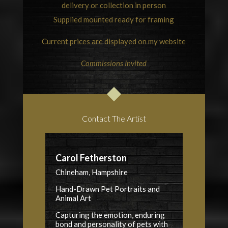
delivery or collection in person
Supplied mounted ready for framing
Current prices are displayed on my website
Commissions Invited
Contact The Artist
Carol Fetherston
Chineham, Hampshire
Hand-Drawn Pet Portraits and
Animal Art
Capturing the emotion, enduring
bond and personality of pets with