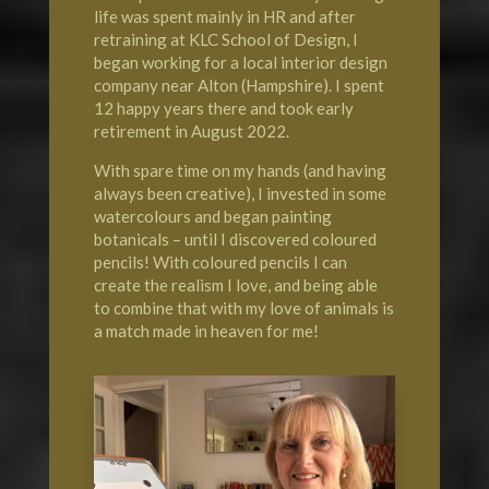
life was spent mainly in HR and after
retraining at KLC School of Design, I
began working for a local interior design
company near Alton (Hampshire). I spent
12 happy years there and took early
retirement in August 2022.
With spare time on my hands (and having
always been creative), I invested in some
watercolours and began painting
botanicals – until I discovered coloured
pencils! With coloured pencils I can
create the realism I love, and being able
to combine that with my love of animals is
a match made in heaven for me!