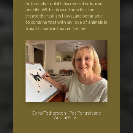
botanicals – until I discovered coloured
pencils! With coloured pencils I can
create the realism I love, and being able
to combine that with my love of animals is
a match made in heaven for me!
Carol Fetherston - Pet Portrait and
Animal Artist