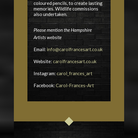
coloured pencils, to create lasting
memories. Wildlife commissions
also undertaken.
Please mention the Hampshire
Artists website
Email:
info@carolfrancesart.co.uk
Website:
carolfrancesart.co.uk
Instagram:
carol_frances_art
Facebook:
Carol-Frances-Art