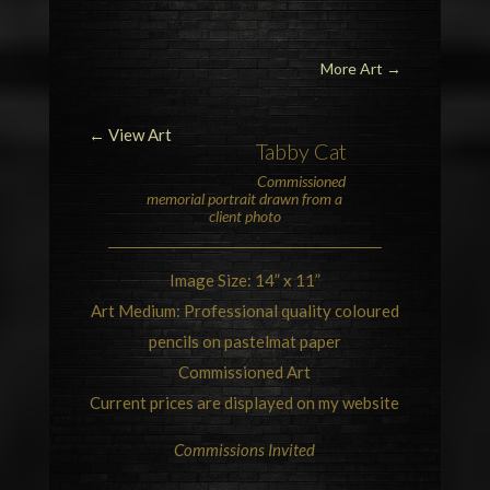
More Art
→
← View Art
Tabby Cat
Commissioned
memorial portrait drawn from a
client photo
Image Size: 14” x 11”
Art Medium: Professional quality coloured
pencils on pastelmat paper
Commissioned Art
Current prices are displayed on my website
Commissions Invited