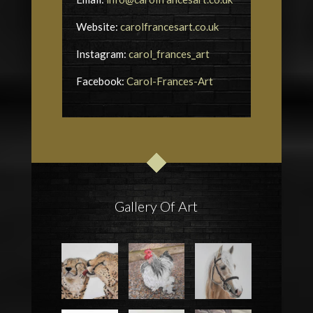
Website:
carolfrancesart.co.uk
Instagram:
carol_frances_art
Facebook:
Carol-Frances-Art
Gallery Of Art