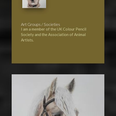
Art Groups / Societies
I am a member of the UK Colour Pencil
Society and the Association of Animal
Artists.