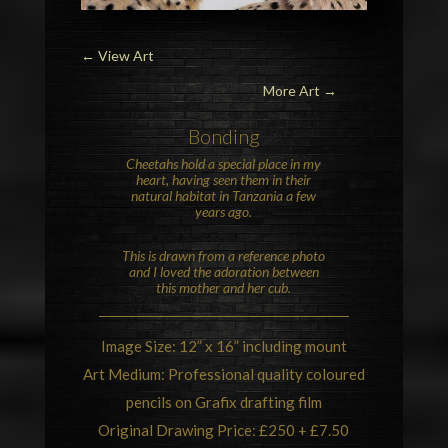
←
View Art
More Art →
Bonding
Cheetahs
hold a special place in my
heart, having seen them in their
natural habitat in Tanzania a few
years ago.
This is drawn from a reference photo
and I loved the adoration between
this mother and her cub.
Image Size: 12” x 16” including mount
Art Medium: Professional quality coloured
pencils on Grafix drafting film
Original Drawing Price: £250 + £7.50