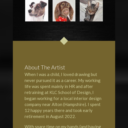
About The Artist
When I was a child, I loved drawing but
never pursued it as a career. My working
life was spent mainly in HR and after
retraining at KLC School of Design, I
began working for a local interior design
company near Alton (Hampshire). I spent
12 happy years there and took early
retirement in August 2022.
With spare time on my hands (and having