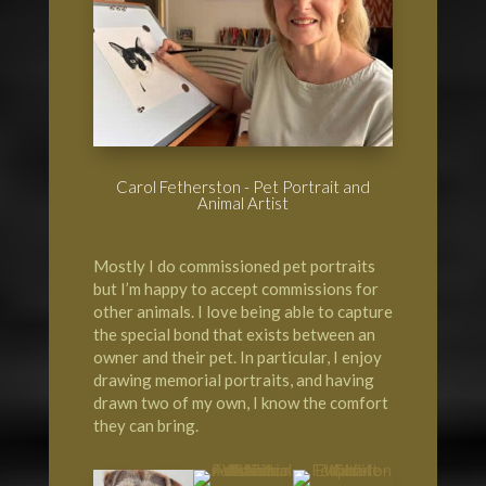
Carol Fetherston - Pet Portrait and
Animal Artist
Mostly I do commissioned pet portraits
but I’m happy to accept commissions for
other animals. I love being able to capture
the special bond that exists between an
owner and their pet. In particular, I enjoy
drawing memorial portraits, and having
drawn two of my own, I know the comfort
they can bring.