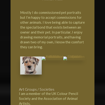
Mostly I do commissioned pet portraits
but I’m happy to accept commissions for
other animals. I love being able to capture
the special bond that exists between an
owner and their pet. In particular, I enjoy
drawing memorial portraits, and having
drawn two of my own, I know the comfort
they can bring.
Art Groups / Societies
I am a member of the UK Colour Pencil
Society and the Association of Animal
Artists.