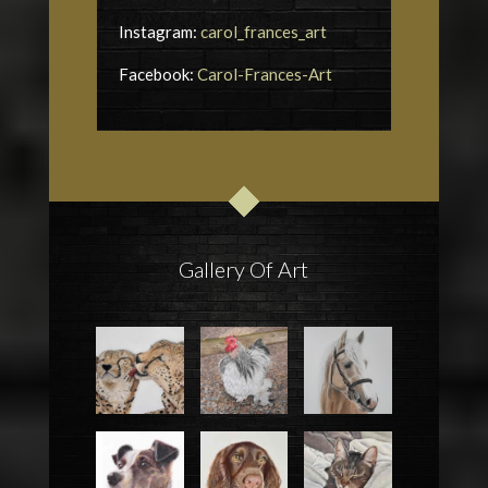
Instagram:
carol_frances_art
Facebook:
Carol-Frances-Art
Gallery Of Art