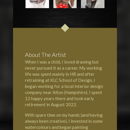
About The Artist
When I was a child, I loved drawing but
never pursued it as a career. My working
life was spent mainly in HR and after
retraining at KLC School of Design, I
began working for a local interior design
company near Alton (Hampshire). I spent
12 happy years there and took early
retirement in August 2022.
With spare time on my hands (and having
always been creative), I invested in some
watercolours and began painting