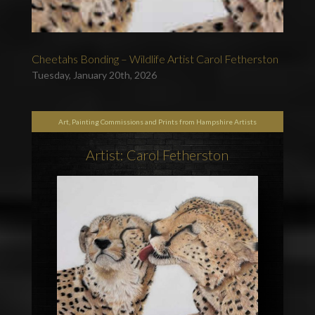
Cheetahs Bonding – Wildlife Artist Carol Fetherston
Tuesday, January 20th, 2026
Art, Painting Commissions and Prints from Hampshire Artists
Artist: Carol Fetherston