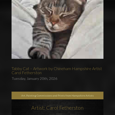
Tabby Cat – Artwork by Chineham Hampshire Artist
Carol Fetherston
Tuesday, January 20th, 2026
Art, Painting Commissions and Prints from Hampshire Artists
Artist: Carol Fetherston