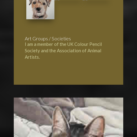
Art Groups / Societies
I am a member of the UK Colour Pencil
Society and the Association of Animal
Artists.