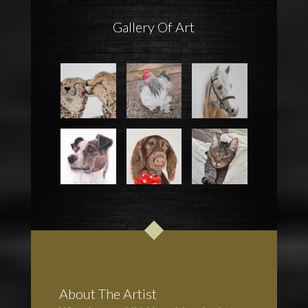
Gallery Of Art
About The Artist