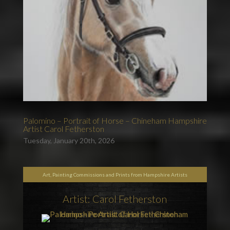
Palomino – Portrait of Horse – Chineham Hampshire
Artist Carol Fetherston
Tuesday, January 20th, 2026
Art, Painting Commissions and Prints from Hampshire Artists
Artist: Carol Fetherston