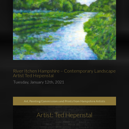
River Itchen Hampshire – Contemporary Landscape
Artist Ted Hepenstal
Tuesday, January 12th, 2021
Art, Painting Commissions and Prints from Hampshire Artists
Artist: Ted Hepenstal