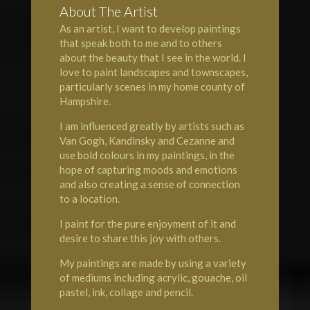
About The Artist
As an artist, I want to develop paintings
that speak both to me and to others
about the beauty that I see in the world. I
love to paint landscapes and townscapes,
particularly scenes in my home county of
Hampshire
.
I am influenced greatly by artists such as
Van Gogh, Kandinsky and Cezanne and
use bold colours in my paintings, in the
hope of capturing moods and emotions
and also creating a sense of connection
to a location.
I paint for the pure enjoyment of it and
desire to share this joy with others.
My paintings are made by using a variety
of mediums including acrylic, gouache, oil
pastel, ink, collage and pencil.