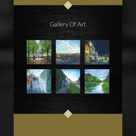
Gallery Of Art