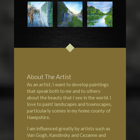
About The Artist
As an artist, I want to develop paintings
that speak both to me and to others
about the beauty that I see in the world. I
love to paint landscapes and townscapes,
particularly scenes in my home county of
Hampshire
.
I am influenced greatly by artists such as
Van Gogh, Kandinsky and Cezanne and