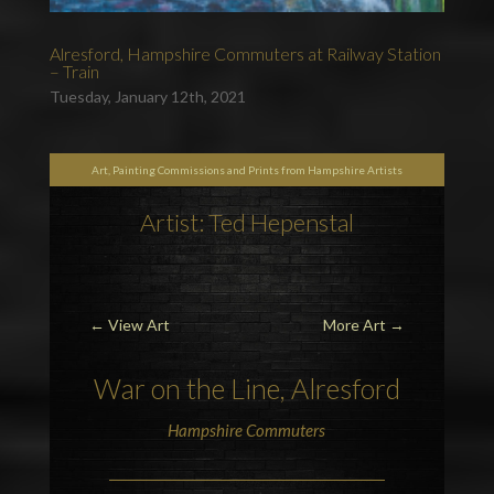
Alresford, Hampshire Commuters at Railway Station
– Train
Tuesday, January 12th, 2021
Art, Painting Commissions and Prints from Hampshire Artists
Artist: Ted Hepenstal
←
View Art
More Art
→
War on the Line, Alresford
Hampshire Commuters