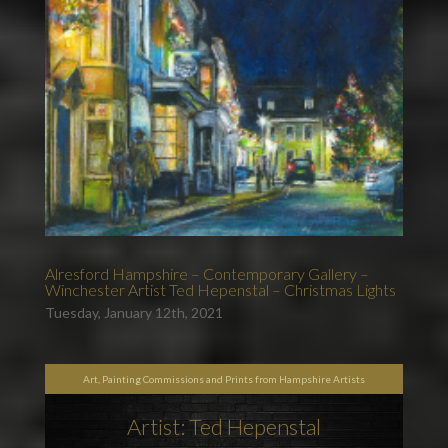
Alresford Hampshire – Contemporary Gallery –
Winchester Artist Ted Hepenstal – Christmas Lights
Tuesday, January 12th, 2021
Art, Painting Commissions and Prints from Hampshire Artists
Artist: Ted Hepenstal