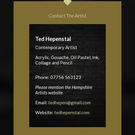
Contact The Artist
Ted Hepenstal
Contemporary Artist
Acrylic, Gouache, Oil Pastel, Ink,
Collage and Pencil
Phone: 07756 563123
Please mention the Hampshire
Artists website
Email:
tedhepen@gmail.com
Website:
tedhepenstal.com