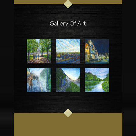
Gallery Of Art