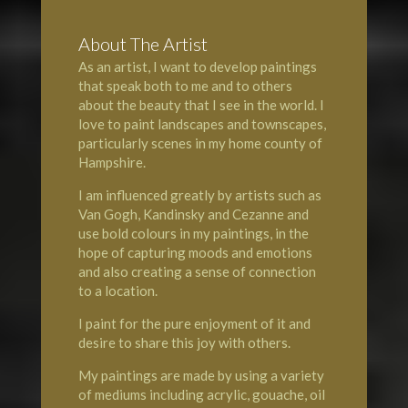
About The Artist
As an artist, I want to develop paintings
that speak both to me and to others
about the beauty that I see in the world. I
love to paint landscapes and townscapes,
particularly scenes in my home county of
Hampshire
.
I am influenced greatly by artists such as
Van Gogh, Kandinsky and Cezanne and
use bold colours in my paintings, in the
hope of capturing moods and emotions
and also creating a sense of connection
to a location.
I paint for the pure enjoyment of it and
desire to share this joy with others.
My paintings are made by using a variety
of mediums including acrylic, gouache, oil