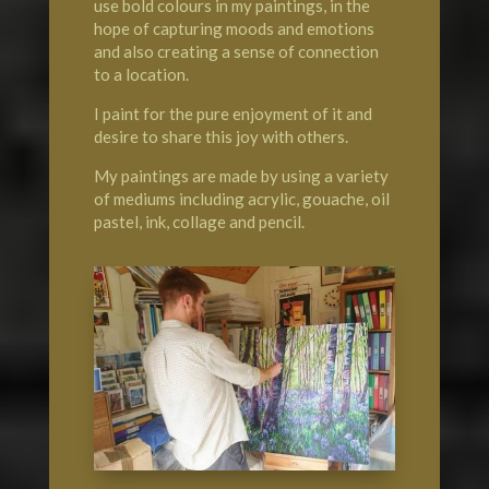
use bold colours in my paintings, in the
hope of capturing moods and emotions
and also creating a sense of connection
to a location.
I paint for the pure enjoyment of it and
desire to share this joy with others.
My paintings are made by using a variety
of mediums including acrylic, gouache, oil
pastel, ink, collage and pencil.