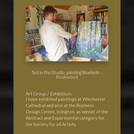
Ted in the Studio, painting Bluebells -
Rookwood
Art Group / Exhibitions
I have exhibited paintings at
Winchester
Cathedral
and also at the Business
Design Centre, Islington, as winner of the
Abstract and Experimental category for
the Society for all Artists.