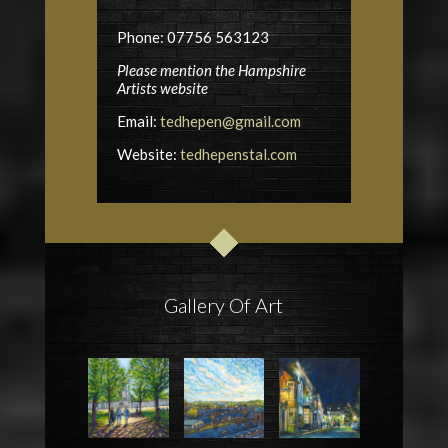
Phone: 07756 563123
Please mention the Hampshire
Artists website
Email:
tedhepen@gmail.com
Website:
tedhepenstal.com
Gallery Of Art