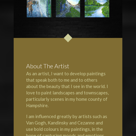
About The Artist
As an artist, I want to develop paintings
that speak both to me and to others
about the beauty that I see in the world. I
love to paint landscapes and townscapes,
particularly scenes in my home county of
Hampshire
.
I am influenced greatly by artists such as
Van Gogh, Kandinsky and Cezanne and
use bold colours in my paintings, in the
hope of capturing moods and emotions