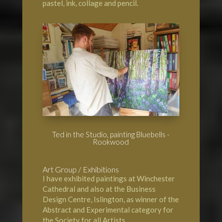
pastel, ink, collage and pencil.
Ted in the Studio, painting Bluebells -
Rookwood
Art Group / Exhibitions
I have exhibited paintings at
Winchester
Cathedral
and also at the Business
Design Centre, Islington, as winner of the
Abstract and Experimental category for
the Society for all Artists.