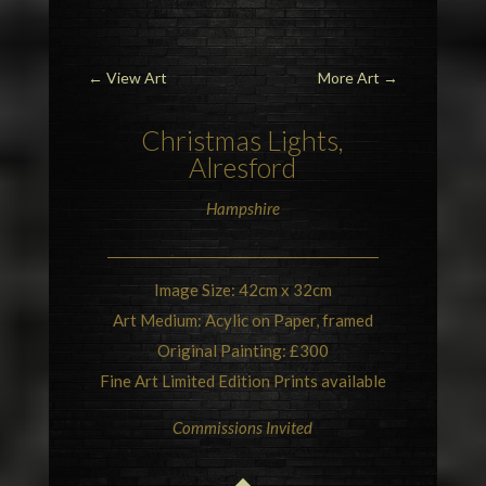
←
View Art
More Art
→
Christmas Lights,
Alresford
Hampshire
Image Size: 42cm x 32cm
Art Medium: Acylic on Paper, framed
Original Painting: £300
Fine Art Limited Edition Prints available
Commissions Invited