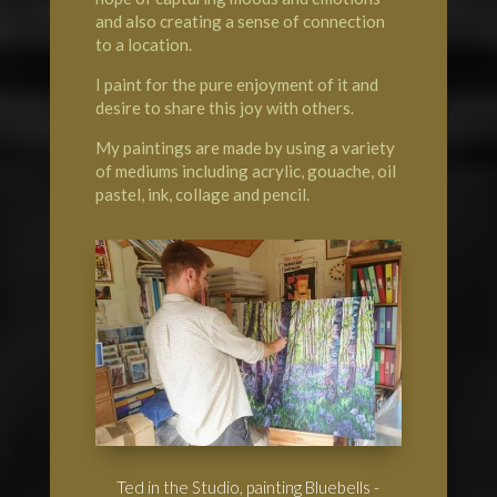
and also creating a sense of connection
to a location.
I paint for the pure enjoyment of it and
desire to share this joy with others.
My paintings are made by using a variety
of mediums including acrylic, gouache, oil
pastel, ink, collage and pencil.
Ted in the Studio, painting Bluebells -