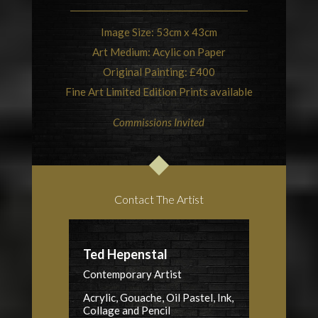
Image Size: 53cm x 43cm
Art Medium: Acylic on Paper
Original Painting: £400
Fine Art Limited Edition Prints available
Commissions Invited
Contact The Artist
Ted Hepenstal
Contemporary Artist
Acrylic, Gouache, Oil Pastel, Ink,
Collage and Pencil