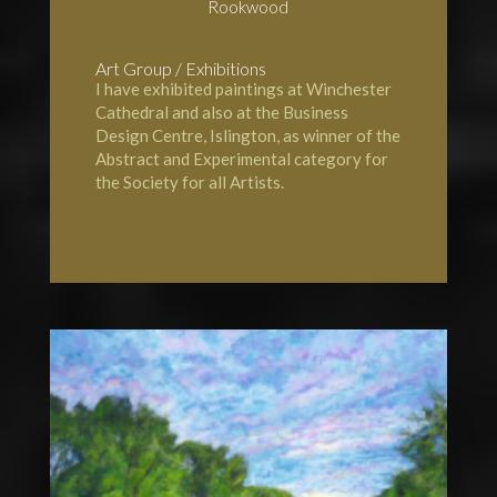
Rookwood
Art Group / Exhibitions
I have exhibited paintings at
Winchester
Cathedral
and also at the Business
Design Centre, Islington, as winner of the
Abstract and Experimental category for
the Society for all Artists.