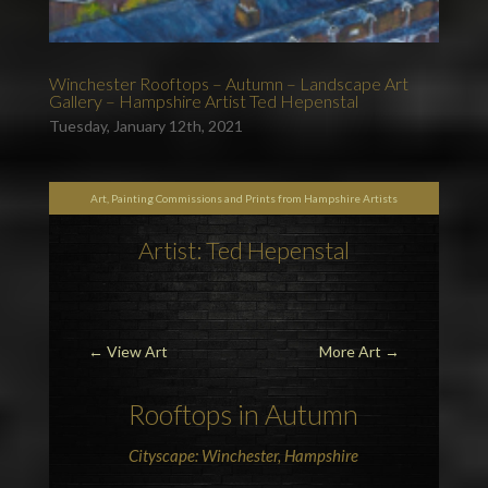
Winchester Rooftops – Autumn – Landscape Art
Gallery – Hampshire Artist Ted Hepenstal
Tuesday, January 12th, 2021
Art, Painting Commissions and Prints from Hampshire Artists
Artist: Ted Hepenstal
←
View Art
More Art
→
Rooftops in Autumn
Cityscape: Winchester, Hampshire