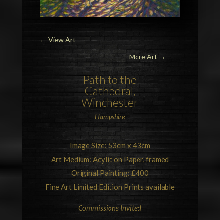
←
View Art
More Art →
Path to the
Cathedral,
Winchester
Hampshire
Image Size: 53cm x 43cm
Art Medium: Acylic on Paper, framed
Original Painting: £400
Fine Art Limited Edition Prints available
Commissions Invited