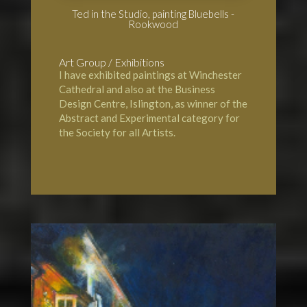
Ted in the Studio, painting Bluebells -
Rookwood
Art Group / Exhibitions
I have exhibited paintings at
Winchester
Cathedral
and also at the Business
Design Centre, Islington, as winner of the
Abstract and Experimental category for
the Society for all Artists.