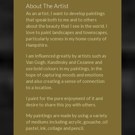
About The Artist
As an artist, I want to develop paintings
that speak both to me and to others
about the beauty that I see in the world. I
love to paint landscapes and townscapes,
particularly scenes in my home county of
Hampshire
.
I am influenced greatly by artists such as
Van Gogh, Kandinsky and Cezanne and
use bold colours in my paintings, in the
hope of capturing moods and emotions
and also creating a sense of connection
to a location.
I paint for the pure enjoyment of it and
desire to share this joy with others.
My paintings are made by using a variety
of mediums including acrylic, gouache, oil
pastel, ink, collage and pencil.