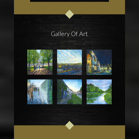
Gallery Of Art