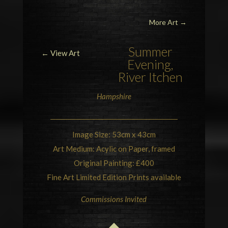
More Art
→
Summer
← View Art
Evening,
River
Itchen
Hampshire
Image Size: 53cm x 43cm
Art Medium: Acylic on Paper, framed
Original Painting: £400
Fine Art Limited Edition Prints available
Commissions Invited