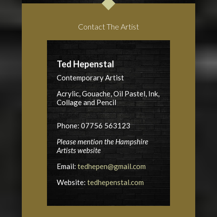
Contact The Artist
Ted Hepenstal
Contemporary Artist
Acrylic, Gouache, Oil Pastel, Ink,
Collage and Pencil
Phone: 07756 563123
Please mention the Hampshire
Artists website
Email:
tedhepen@gmail.com
Website:
tedhepenstal.com