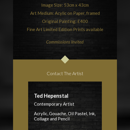
Image Size: 53cm x 43cm
Art Medium: Acylic on Paper, framed
Original Painting: £400
Fine Art Limited Edition Prints available
Commissions Invited
Contact The Artist
Ted Hepenstal
Contemporary Artist
Acrylic, Gouache, Oil Pastel, Ink,
Collage and Pencil