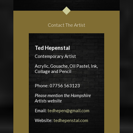
Contact The Artist
Ted Hepenstal
Contemporary Artist
Acrylic, Gouache, Oil Pastel, Ink,
Collage and Pencil
Phone: 07756 563123
Please mention the Hampshire
Artists website
Email:
tedhepen@gmail.com
Website:
tedhepenstal.com