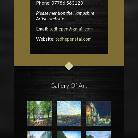
Phone: 07756 563123
Please mention the Hampshire
Artists website
Email:
tedhepen@gmail.com
Website:
tedhepenstal.com
Gallery Of Art