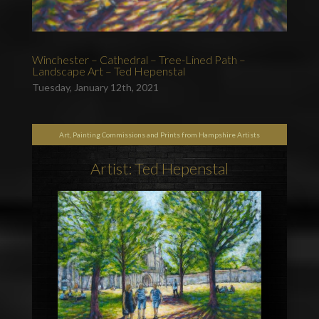
Winchester – Cathedral – Tree-Lined Path –
Landscape Art – Ted Hepenstal
Tuesday, January 12th, 2021
Art, Painting Commissions and Prints from Hampshire Artists
Artist: Ted Hepenstal