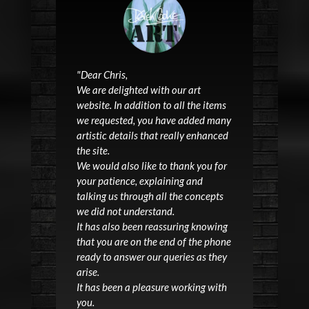
"
Dear Chris,
We are delighted with our
art
website
. In addition to all the items
we requested, you have added many
artistic details that really enhanced
the site.
We would also like to thank you for
your patience, explaining and
talking us through all the concepts
we did not understand.
It has also been reassuring knowing
that you are on the end of the phone
ready to answer our queries as they
arise.
It has been a pleasure working with
you.