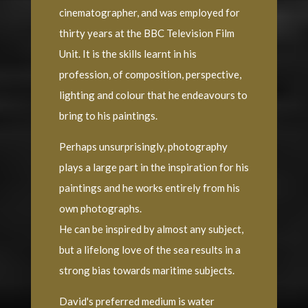
cinematographer, and was employed for
thirty years at the BBC Television Film
Unit. It is the skills learnt in his
profession, of composition, perspective,
lighting and colour that he endeavours to
bring to his paintings.
Perhaps unsurprisingly, photography
plays a large part in the inspiration for his
paintings and he works entirely from his
own photographs.
He can be inspired by almost any subject,
but a lifelong love of the sea results in a
strong bias towards maritime subjects.
David's preferred medium is water