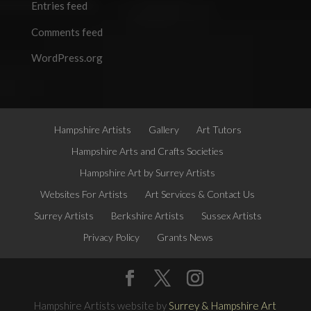
Entries feed
Comments feed
WordPress.org
Hampshire Artists
Gallery
Art Tutors
Hampshire Arts and Crafts Societies
Hampshire Art by Surrey Artists
Websites For Artists
Art Services & Contact Us
Surrey Artists
Berkshire Artists
Sussex Artists
Privacy Policy
Grants News
Hampshire Artists website by
Surrey & Hampshire Art