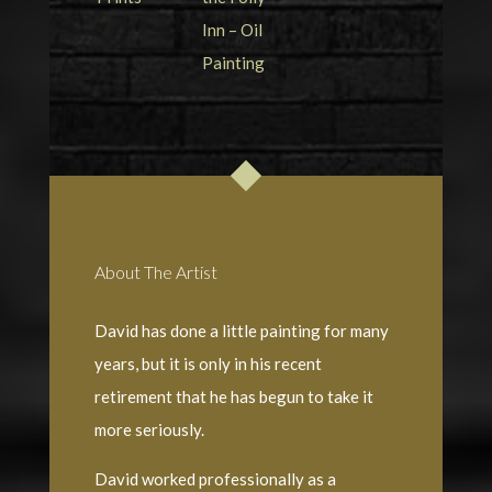
About The Artist
David has done a little painting for many
years, but it is only in his recent
retirement that he has begun to take it
more seriously.
David worked professionally as a