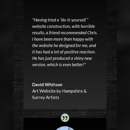
"Having tried a “do-it-yourself “
website construction, with horrible
results, a friend recommended Chris.
I have been more than happy with
the website he designed for me, and
it has had a lot of positive reaction.
He has just produced a shiny new
version, which is even better!"
David Whitson
Art Website by Hampshire &
Surrey Artists