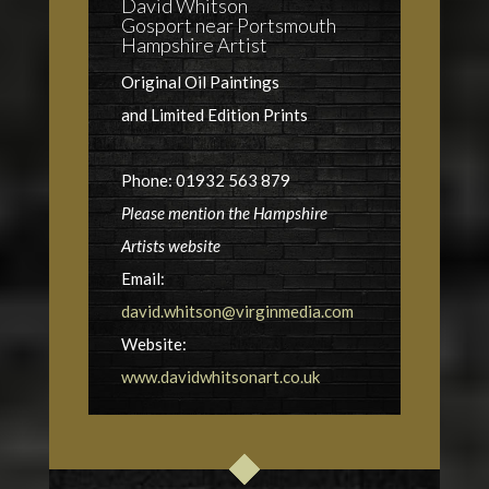
David Whitson
Gosport near Portsmouth
Hampshire Artist
Original Oil Paintings
and Limited Edition Prints
Phone: 01932 563 879
Please mention the Hampshire
Artists website
Email:
david.whitson@virginmedia.com
Website:
www.davidwhitsonart.co.uk