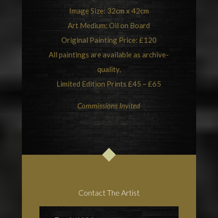
Image Size: 32cm x 42cm
Art Medium: Oil on Board
Original Painting Price: £120
All paintings are available as archive-
quality,
Limited Edition Prints £45 – £65
Commissions Invited
Contact The Artist