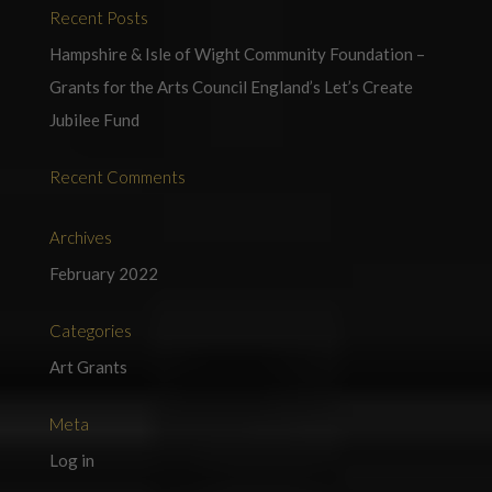
Recent Posts
Hampshire & Isle of Wight Community Foundation –
Grants for the Arts Council England’s Let’s Create
Jubilee Fund
Recent Comments
Archives
February 2022
Categories
Art Grants
Meta
Log in