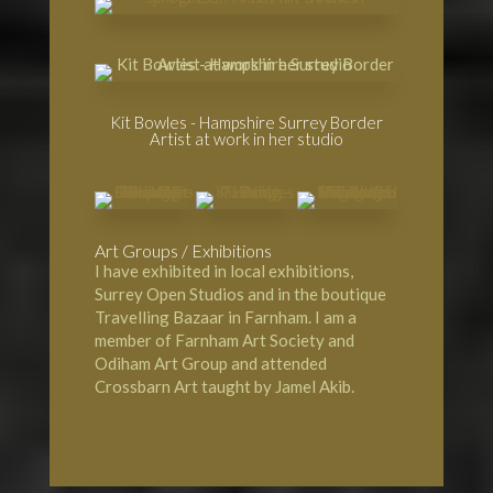
Kit Bowles - Hampshire Surrey Border
Artist at work in her studio
Art Groups / Exhibitions
I have exhibited in local exhibitions,
Surrey Open Studios and in the boutique
Travelling Bazaar in Farnham. I am a
member of Farnham Art Society and
Odiham Art Group and attended
Crossbarn Art taught by Jamel Akib.