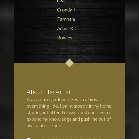
About The Artist
As a painter, colour is key to almost
everything I do. I paint mostly in my home
studio, but attend classes and courses to
expand my knowledge and push me out of
my comfort zone.