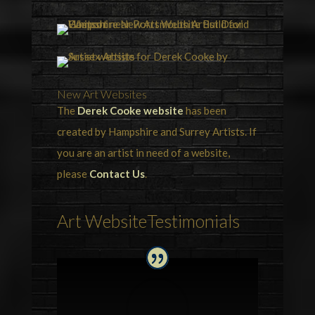
New Art Websites
The
Derek Cooke website
has been
created by Hampshire and Surrey Artists. If
you are an artist in need of a website,
please
Contact Us
.
Art WebsiteTestimonials