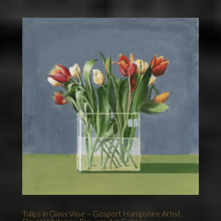
Tulips in Glass Vase – Gosport Hampshire Artist