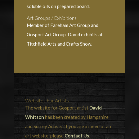
soluble oils on prepared board.
Art Groups / Exhibitions
Member of Fareham Art Group and
Gosport Art Group. David exhibits at
Titchfield Arts and Crafts Show.
Websites For Artists
The website for Gosport artist
David
Whitson
has been created by Hampshire
and Surrey Artists. If you are in need of an
art website, please
Contact Us
.