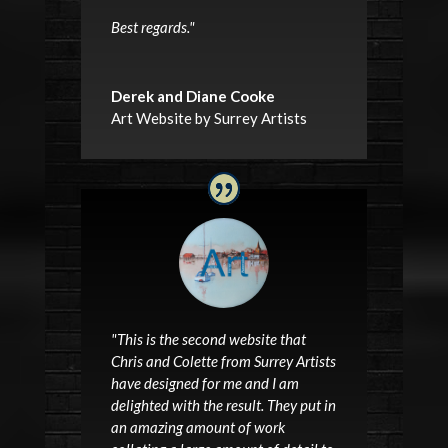
Best regards.
"
Derek and Diane Cooke
Art Website by Surrey Artists
"This is the second website that
Chris and Colette from Surrey Artists
have designed for me and I am
delighted with the result. They put in
an amazing amount of work