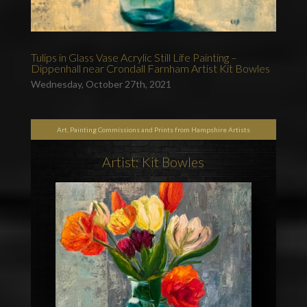
Tulips in Glass Vase Acrylic Still Life Painting –
Dippenhall near Crondall Farnham Artist Kit Bowles
Wednesday, October 27th, 2021
Art, Painting Commissions and Prints from Hampshire Artists
Artist: Kit Bowles