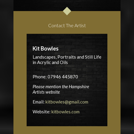
Contact The Artist
Kit Bowles
Landscapes, Portraits and Still Life
in Acrylic and Oils
Phone: 07946 445870
Please mention the Hampshire
Artists website
Email:
kitbowles@gmail.com
Website:
kitbowles.com