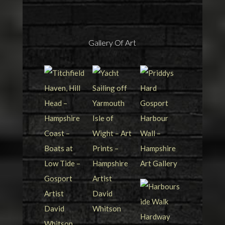
Gallery Of Art