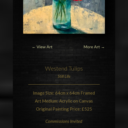
← View Art
More Art
→
Westend
Tulips
Still Life
Image Size: 64cm x 64cm Framed
Art Medium: Acrylic on Canvas
Original Painting Price: £525
Commissions Invited