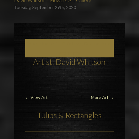
David Whitson – Flowers Art Gallery
Tuesday, September 29th, 2020
Hampshire Art – Paintings, Commissions
and Prints
Artist: David Whitson
←
View Art
More Art
→
Tulips
& Rectangles