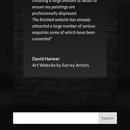
collating a large amount of detail to
ensure my paintings are
professionally displayed.
The finished website has already
attracted a large number of serious
enquiries some of which have been
converted"
David Harmer
Art Website by Surrey Artists