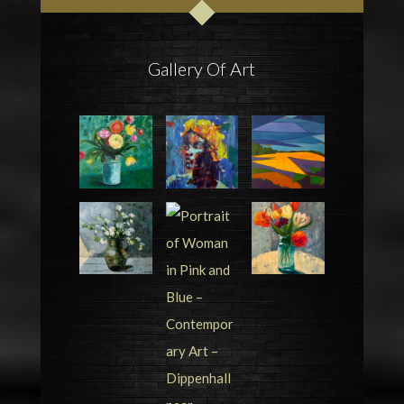
Gallery Of Art