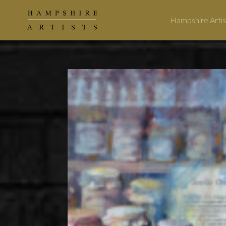
Hampshire Artis