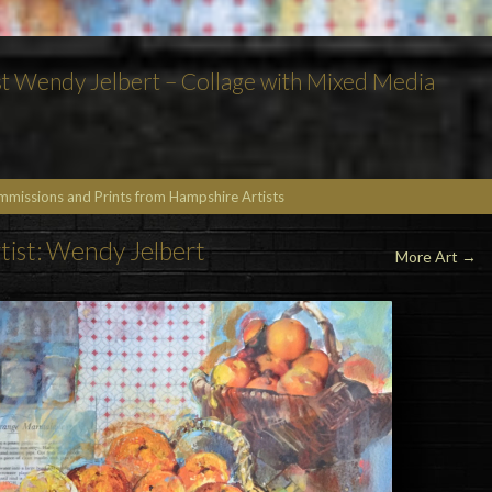
t Wendy Jelbert – Collage with Mixed Media
ommissions and Prints from Hampshire Artists
tist: Wendy Jelbert
More Art
→