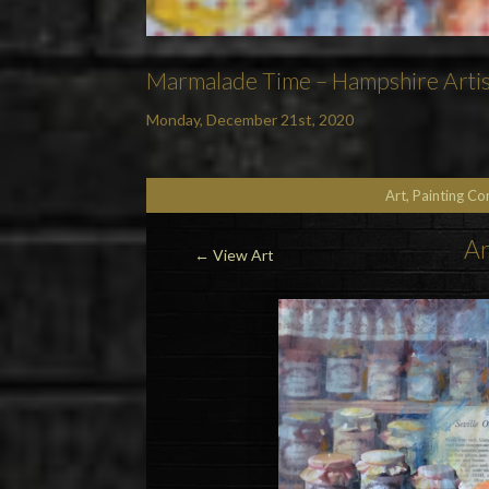
Marmalade Time – Hampshire Artis
Monday, December 21st, 2020
Art, Painting C
Ar
←
View Art