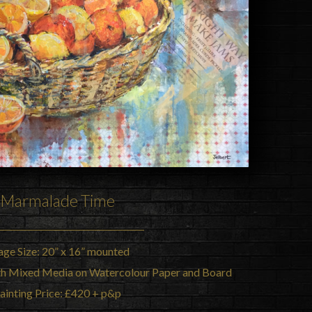
Marmalade Time
age Size: 20” x 16” mounted
th Mixed Media on Watercolour Paper and Board
ainting Price: £420 + p&p