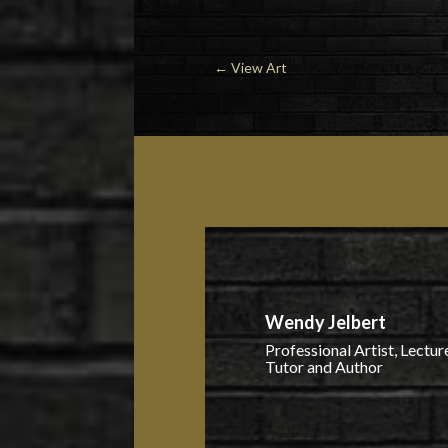
←
View Art
Wendy Jelbert
Professional Artist, Lecture
Tutor and Author