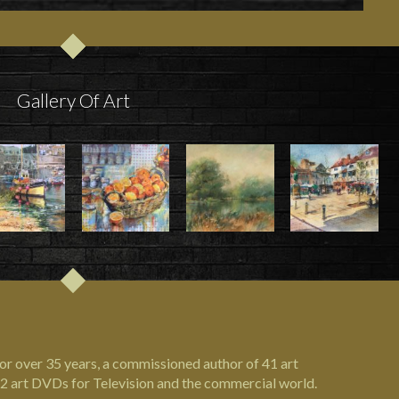
Gallery Of Art
or over 35 years, a commissioned author of 41 art
2 art DVDs for Television and the commercial world.