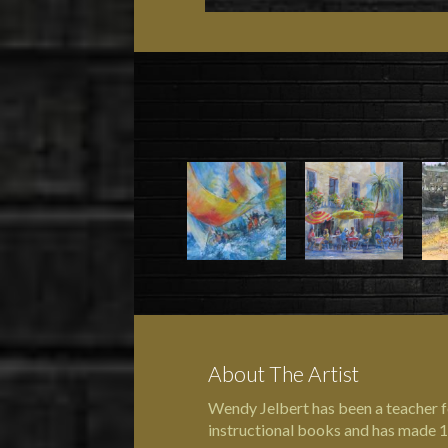
About The Artist
Wendy Jelbert has been a teacher f
instructional books and has made 1