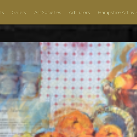
ts
Gallery
Art Societies
Art Tutors
Hampshire Art by S