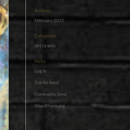
Archives
February 2022
Categories
Art Grants
Meta
Log in
Entries feed
Comments feed
WordPress.org