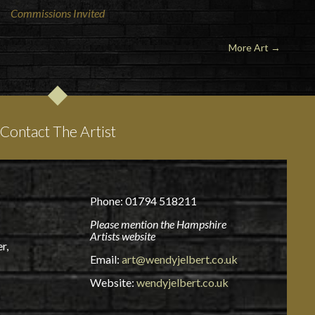
Commissions Invited
More Art
→
Contact The Artist
Phone: 01794 518211
Please mention the Hampshire
Artists website
r,
Email:
art@wendyjelbert.co.uk
Website:
wendyjelbert.co.uk