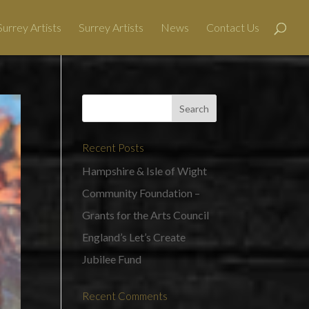
urrey Artists
Surrey Artists
News
Contact Us
Recent Posts
Hampshire & Isle of Wight
Community Foundation –
Grants for the Arts Council
England’s Let’s Create
Jubilee Fund
Recent Comments