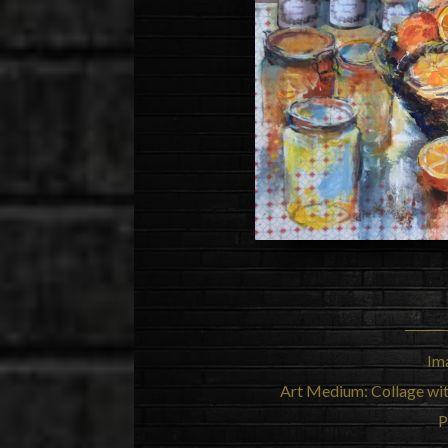
Im
Art Medium: Collage wi
P