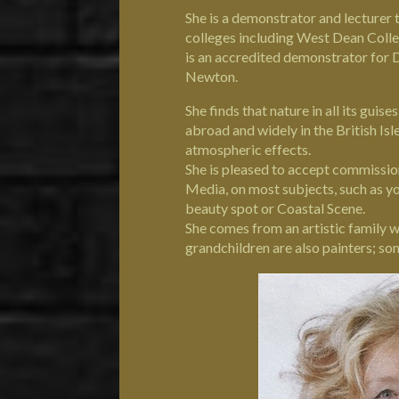
She is a demonstrator and lecturer t
colleges including West Dean Coll
is an accredited demonstrator for 
Newton.
She finds that nature in all its guis
abroad and widely in the British Isl
atmospheric effects.
She is pleased to accept commissio
Media, on most subjects, such as you
beauty spot or Coastal Scene.
She comes from an artistic family 
grandchildren are also painters; s