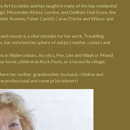
o Art Societies and has taught in many of the top residential
ege,
Missenden Abbey
, London, and
Dedham Hall
Essex. She
Daler Rowney, Faber Castell, Caran D'ache and Winsor and
es and moods is a vital stimulus for her work. Travelling
es, has enriched her sphere of subject matter, colours and
ns in Watercolours, Acrylics, Pen, Line and Wash or Mixed
r home, children in Rock Pools, or a favourite village,
where her mother, grandmother, husband, children and
ome professional and some prize winners!