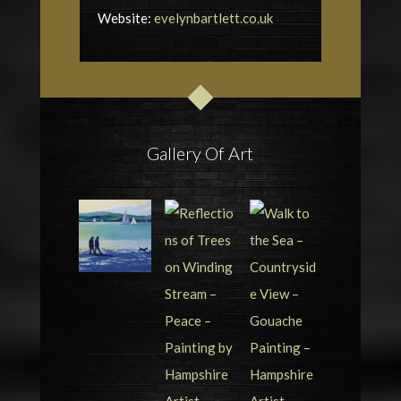
Website:
evelynbartlett.co.uk
Gallery Of Art