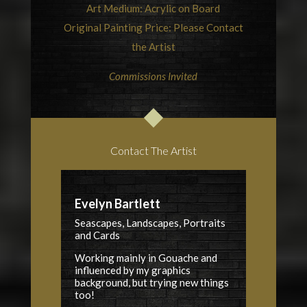
Art Medium: Acrylic on Board
Original Painting Price: Please Contact
the Artist
Commissions Invited
Contact The Artist
Evelyn Bartlett
Seascapes, Landscapes, Portraits
and Cards
Working mainly in Gouache and
influenced by my graphics
background, but trying new things
too!