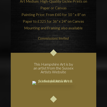
Art Medium: High-Quality Giclée Prints on
Paper or Canvas
Painting Price: From £60 for 10 ” x 8″ on
Paper to £325 for 36″ x 24″ on Canvas
Mounting and Framing also available
Commissions Invited
This Hampshire Art is by
an artist from the Sussex
Artists Website