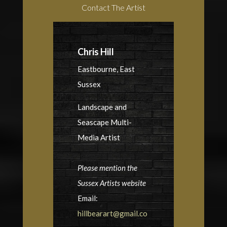
Contact The Artist
Chris Hill
Eastbourne, East
Sussex
Landscape and
Seascape Multi-
Media Artist
Please mention the
Sussex Artists website
Email:
hillbearart@gmail.co