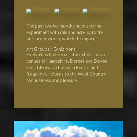
The past twelve months have seen her
experiment with oils and acrylic, to try
out larger works; watch this space!
Art Groups / Exhibitions
Evelyn has had successful exhibitions at
venues in Hampshire, Dorset and Devon.
She still owns a house in Exeter and
frequently returns to the West Country
for business and pleasure.