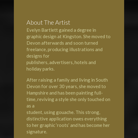
About The Artist
Evelyn Bartlett gained a degree in
graphic design at
Kingston
. She moved to
Devon
afterwards and soon turned
freelance, producing illustrations and
designs for
publishers, advertisers, hotels and
holiday parks.
After raising a family and living in South
Devon for over 30 years, she moved to
Hampshire
and has been painting full-
time, reviving a style she only touched on
as a
student, using gouache. This strong,
distinctive application owes everything
to her graphic ‘roots’ and has become her
signature.