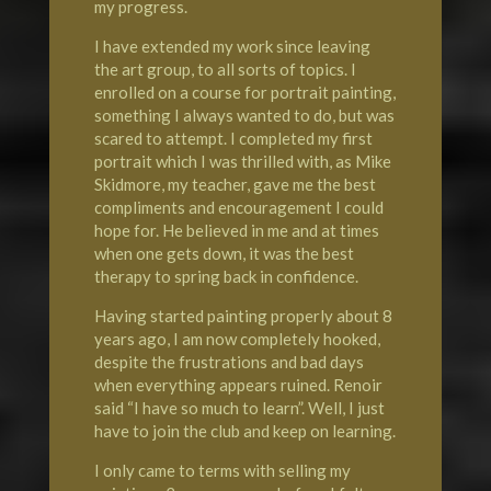
my progress.
I have extended my work since leaving
the art group, to all sorts of topics. I
enrolled on a course for portrait painting,
something I always wanted to do, but was
scared to attempt. I completed my first
portrait which I was thrilled with, as Mike
Skidmore, my teacher, gave me the best
compliments and encouragement I could
hope for. He believed in me and at times
when one gets down, it was the best
therapy to spring back in confidence.
Having started painting properly about 8
years ago, I am now completely hooked,
despite the frustrations and bad days
when everything appears ruined. Renoir
said “I have so much to learn”. Well, I just
have to join the club and keep on learning.
I only came to terms with selling my