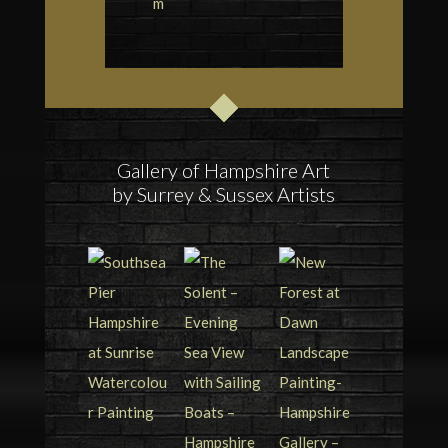
m
Gallery of Hampshire Art
by Surrey & Sussex Artists