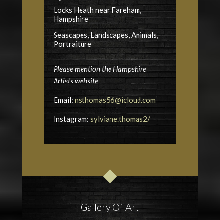
Locks Heath near Fareham,
Hampshire
Seascapes, Landscapes, Animals,
Portraiture
Please mention the Hampshire
Artists website
Email:
nsthomas56@icloud.com
Instagram:
sylviane.thomas2/
Gallery Of Art