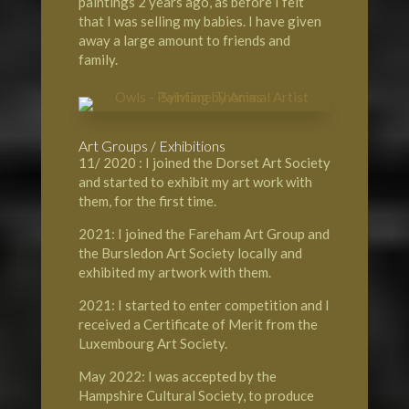
paintings 2 years ago, as before I felt
that I was selling my babies. I have given
away a large amount to friends and
family.
Art Groups / Exhibitions
11/ 2020 : I joined the Dorset Art Society
and started to exhibit my art work with
them, for the first time.
2021: I joined the Fareham Art Group and
the Bursledon Art Society locally and
exhibited my artwork with them.
2021: I started to enter competition and I
received a Certificate of Merit from the
Luxembourg Art Society.
May 2022: I was accepted by the
Hampshire Cultural Society, to produce