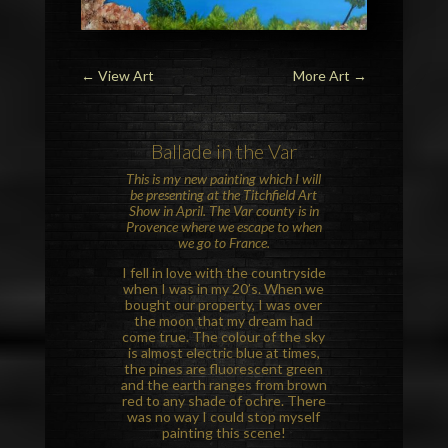
←
View Art
More Art
→
Ballade in the
Var
This is my new painting which I will
be presenting at the
Titchfield Art
Show
in April. The Var county is in
Provence
where we escape to when
we go to France.
I fell in love with the countryside
when I was in my 20’s. When we
bought our property, I was over
the moon that my dream had
come true. The colour of the sky
is almost electric blue at times,
the pines are fluorescent green
and the earth ranges from brown
red to any shade of ochre. There
was no way I could stop myself
painting this scene!