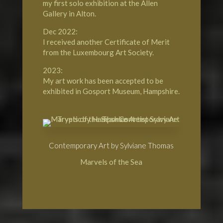
my first solo exhibition at the Allen
Gallery in Alton.
Dec 2022:
I received another Certificate of Merit
from the Luxembourg Art Society.
2023:
My art work has been accepted to be
exhibited in Gosport Museum, Hampshire.
Contemporary Art by Sylviane Thomas
Marvels of the Sea