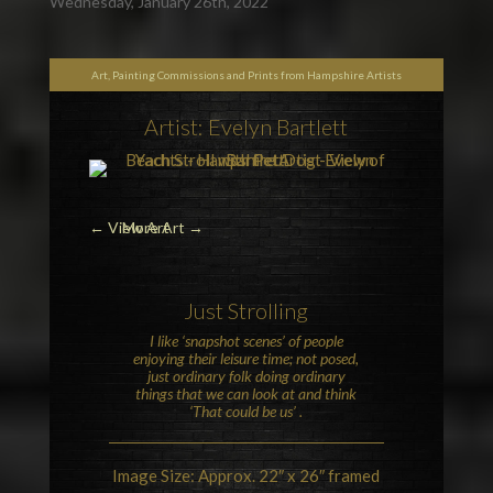
Wednesday, January 26th, 2022
Art, Painting Commissions and Prints from Hampshire Artists
Artist: Evelyn Bartlett
←
View Art
More Art →
Just Strolling
I like ‘snapshot scenes’ of people
enjoying their leisure time; not posed,
just ordinary folk doing ordinary
things that we can look at and think
‘That could be us’ .
Image Size: Approx. 22″ x 26″ framed