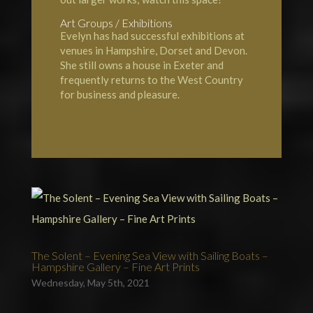
Art Groups / Exhibitions
Evelyn has had successful exhibitions at
venues in Hampshire, Dorset and Devon.
She still owns a house in Exeter and
frequently returns to the West Country
for business and pleasure.
The Solent – Evening Sea View with Sailing Boats –
Hampshire Gallery – Fine Art Prints
Wednesday, May 5th, 2021