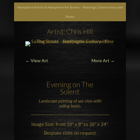
Hampshire Artists & Hampshire Art Scenes – Paintings, Commissions and
Prints
Artist: Chris Hill
←
View Art
More Art
→
Evening on
The
Solent
Landscape painting of sea view with
sailing boats.
Image Size: from 10″ x 8″ to 36″ x 24″.
Bespoke sizes on request