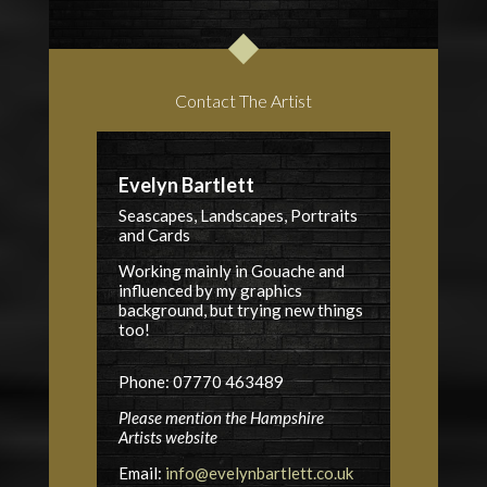
Contact The Artist
Evelyn Bartlett
Seascapes, Landscapes, Portraits
and Cards
Working mainly in Gouache and
influenced by my graphics
background, but trying new things
too!
Phone: 07770 463489
Please mention the Hampshire
Artists website
Email:
info@evelynbartlett.co.uk