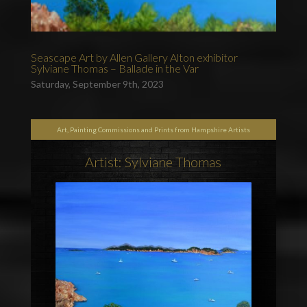
Seascape Art by Allen Gallery Alton exhibitor
Sylviane Thomas – Ballade in the Var
Saturday, September 9th, 2023
Art, Painting Commissions and Prints from Hampshire Artists
Artist: Sylviane Thomas