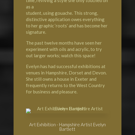
time, reviving a style she only touched on
as a
student, using gouache. This strong,
distinctive application owes everything
to her graphic ‘roots’ and has become her
signature.
The past twelve months have seen her
experiment with oils and acrylic, to try
out larger works; watch this space!
Evelyn has had successful exhibitions at
venues in Hampshire, Dorset and Devon.
She still owns a house in Exeter and
frequently returns to the West Country
for business and pleasure.
Art Exhibition - Hampshire Artist Evelyn
Bartlett