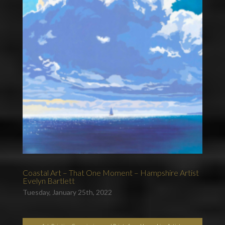
Coastal Art – That One Moment – Hampshire Artist
Evelyn Bartlett
Tuesday, January 25th, 2022