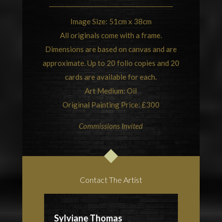
Image Size: 51cm x 38cm
All originals come with a frame.
Dimensions are based on canvas and are
approximate. Up to 20 folio copies and 20
cards are available for each.
Art Medium: Oil
Original Painting Price: £300
Commissions Invited
Contact The Artist
Sylviane Thomas