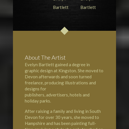
About The Artist
Evelyn Bartlett gained a degree in
graphic design at
Kingston
. She moved to
Devon
afterwards and soon turned
freelance, producing illustrations and
designs for
publishers, advertisers, hotels and
holiday parks.
After raising a family and living in South
Devon for over 30 years, she moved to
Hampshire
and has been painting full-