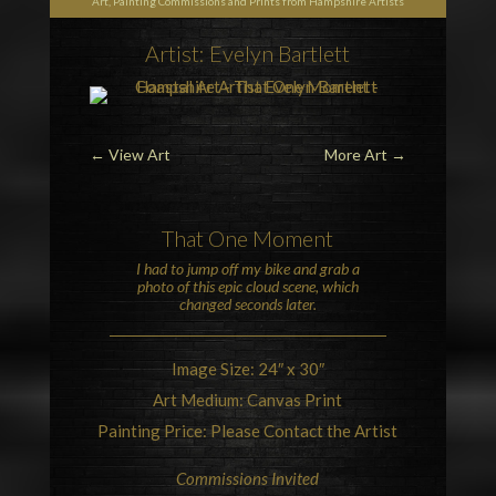
Art, Painting Commissions and Prints from Hampshire Artists
Artist: Evelyn Bartlett
←
View Art
More Art
→
That One Moment
I had to jump off my bike and grab a
photo of this epic
cloud
scene, which
changed seconds later.
Image Size: 24″ x 30″
Art Medium: Canvas Print
Painting Price: Please Contact the Artist
Commissions Invited