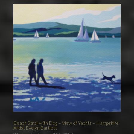
Beach Stroll with Dog – View of Yachts – Hampshire
Artist Evelyn Bartlett