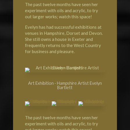
The past twelve months have seen her
experiment with oils and acrylic, to try
out larger works; watch this space!
Evelyn has had successful exhibitions at
venues in Hampshire, Dorset and Devon.
She still owns a house in Exeter and
frequently returns to the West Country
for business and pleasure.
Art Exhibition - Hampshire Artist Evelyn
Bartlett
The past twelve months have seen her
experiment with oils and acrylic, to try
out larger works; watch this space!