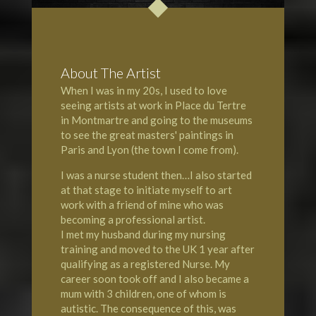
About The Artist
When I was in my 20s, I used to love
seeing artists at work in Place du Tertre
in Montmartre and going to the museums
to see the great masters' paintings in
Paris and Lyon (the town I come from).
I was a nurse student then…I also started
at that stage to initiate myself to art
work with a friend of mine who was
becoming a professional artist.
I met my husband during my nursing
training and moved to the UK 1 year after
qualifying as a registered Nurse. My
career soon took off and I also became a
mum with 3 children, one of whom is
autistic. The consequence of this, was