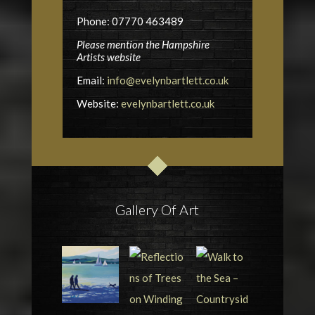
Phone: 07770 463489
Please mention the Hampshire
Artists website
Email:
info@evelynbartlett.co.uk
Website:
evelynbartlett.co.uk
Gallery Of Art