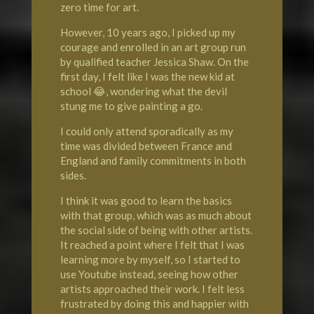
zero time for art.
However, 10 years ago, I picked up my
courage and enrolled in an art group run
by qualified teacher Jessica Shaw. On the
first day, I felt like I was the new kid at
school 😂, wondering what the devil
stung me to give painting a go.
I could only attend sporadically as my
time was divided between France and
England and family commitments in both
sides.
I think it was good to learn the basics
with that group, which was as much about
the social side of being with other artists.
It reached a point where I felt that I was
learning more by myself, so I started to
use Youtube instead, seeing how other
artists approached their work. I felt less
frustrated by doing this and happier with