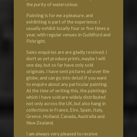
the purity of watercolour.
Painting is for me a pleasure, and
exhibiting is part of the experience. I
usually exhibit locally four or five times a
year, with regular venues in Guildford and
Pirbright.
Sales enquiries are are gladly received. I
don't as yet produce prints, maybe I will
one day, but so far have only sold
originals. I have sent pictures all over the
globe, and can go into detail if you want
to enquire about any particular painting.
At the time of writing this, the paintings
which I have sold are widely distributed
not only across the UK, but also hang in
collections in
France
, Eire, Spain, Italy,
Greece, Holland, Canada, Australia and
New Zealand.
I am always very pleased to receive