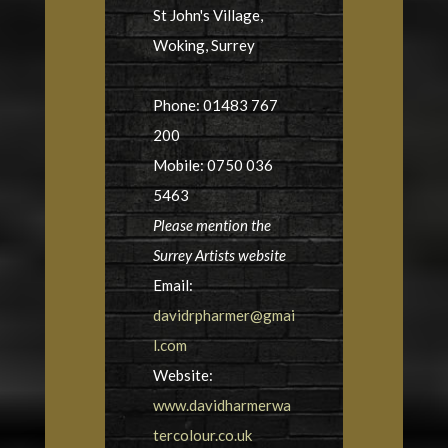
St John's Village,
Woking, Surrey
Phone: 01483 767
200
Mobile: 0750 036
5463
Please mention the
Surrey Artists website
Email:
davidrpharmer@gmai
l.com
Website:
www.davidharmerwa
tercolour.co.uk