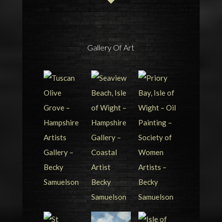
Gallery Of Art