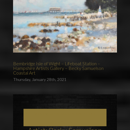
Bembridge Isle of Wight – Lifeboat Station –
Hampshire Artists Gallery – Becky Samuelson
Coastal Art
Thursday, January 28th, 2021
Art, Painting Commissions and Prints from
Hampshire Artists