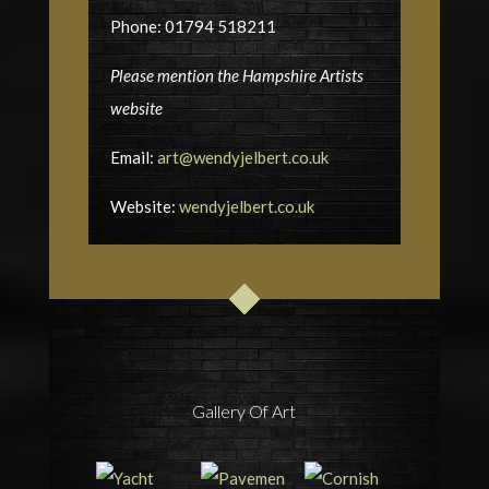
Phone: 01794 518211
Please mention the Hampshire Artists
website
Email:
art@wendyjelbert.co.uk
Website:
wendyjelbert.co.uk
Gallery Of Art