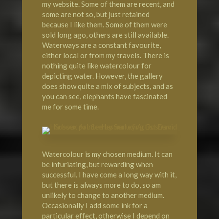
my website. Some of them are recent, and
some are not so, but just retained
because I like them. Some of them were
sold long ago, others are still available.
Waterways are a constant favourite,
either local or from my travels. There is
nothing quite like watercolour for
depicting water. However, the gallery
does show quite a mix of subjects, and as
you can see, elephants have fascinated
me for some time.
Watercolour is my chosen medium. It can
be infuriating, but rewarding when
successful. I have come a long way with it,
but there is always more to do, so am
unlikely to change to another medium.
Occasionally I add some ink for a
particular effect, otherwise I depend on