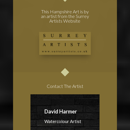
This Hampshire Art is by
an artist from the Surrey
Artists Website
Contact The Artist
David Harmer
Watercolour Artist