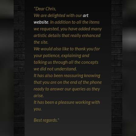
"
Dear Chris,
We are delighted with our
art
website
. In addition to all the items
we requested, you have added many
artistic details that really enhanced
the site.
We would also like to thank you for
your patience, explaining and
talking us through all the concepts
we did not understand.
It has also been reassuring knowing
that you are on the end of the phone
ready to answer our queries as they
arise.
It has been a pleasure working with
you.
Best regards.
"