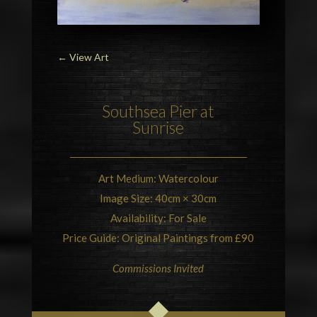
←
View Art
Southsea Pier at
Sunrise
Art Medium: Watercolour
Image Size: 40cm × 30cm
Availability: For Sale
Price Guide: Original Paintings from £90
Commissions Invited