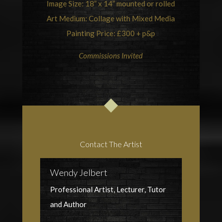
Image Size: 18” x 14” mounted or rolled
Art Medium: Collage with Mixed Media
Painting Price: £300 + p&p
Commissions Invited
Contact The Artist
Wendy Jelbert
Professional Artist, Lecturer, Tutor
and Author