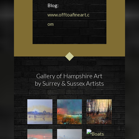
Blog:
www.offtoafineart.c
om
Gallery of Hampshire Art
by Surrey & Sussex Artists