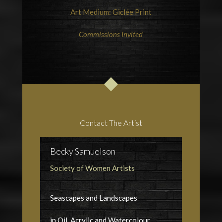
Art Medium: Giclée Print
Commissions Invited
Contact The Artist
Becky Samuelson
Society of Women Artists
Seascapes and Landscapes
in Oil, Acrylic and Watercolour