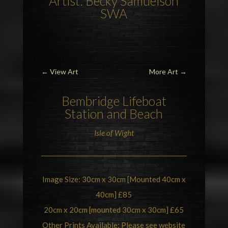
Artist: Becky Samuelson
SWA
←
View Art
More Art
→
Bembridge
Lifeboat
Station and Beach
Isle of Wight
Image Size: 30cm x 30cm [Mounted 40cm x
40cm] £85
20cm x 20cm [mounted 30cm x 30cm] £65
Other Prints Available: Please see website