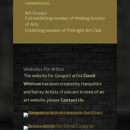
commissions.
Art Groups
Full exhibiting member of Woking Society
of Arts
Exhibiting member of Pirbright Art Club
Websites For Artists
The website for Gosport artist
David
Whitson
has been created by Hampshire
and Surrey Artists. If you are in need of an
art website, please
Contact Us
.