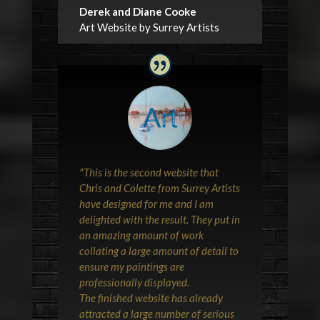
Derek and Diane Cooke
Art Website by Surrey Artists
"This is the second website that
Chris and Colette from Surrey Artists
have designed for me and I am
delighted with the result. They put in
an amazing amount of work
collating a large amount of detail to
ensure my paintings are
professionally displayed.
The finished website has already
attracted a large number of serious