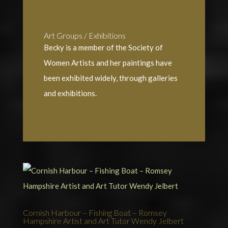
Art Groups / Exhibitions
Becky is a member of the Society of
Women Artists and her paintings have
been exhibited widely, through galleries
and exhibitions.
Cornish Harbour – Fishing Boat – Romsey
Hampshire Artist and Art Tutor Wendy Jelbert