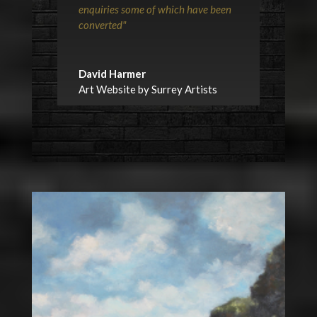
enquiries some of which have been
converted"
David Harmer
Art Website by Surrey Artists