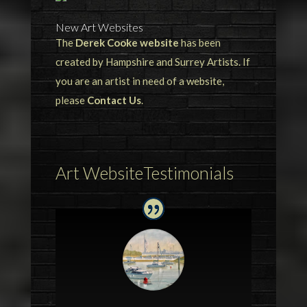
New Art Websites
The
Derek Cooke website
has been
created by Hampshire and Surrey Artists. If
you are an artist in need of a website,
please
Contact Us
.
Art WebsiteTestimonials