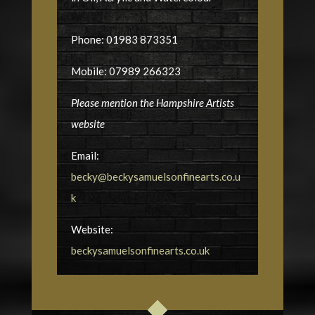
Phone: 01983 873351
Mobile: 07989 266323
Please mention the Hampshire Artists
website
Email:
becky@beckysamuelsonfinearts.co.u
k
Website:
beckysamuelsonfinearts.co.uk