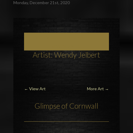
Monday, December 21st, 2020
Art, Painting Commissions and Prints from
Hampshire Artists
Artist: Wendy Jelbert
←
View Art
More Art
→
Glimpse of Cornwall