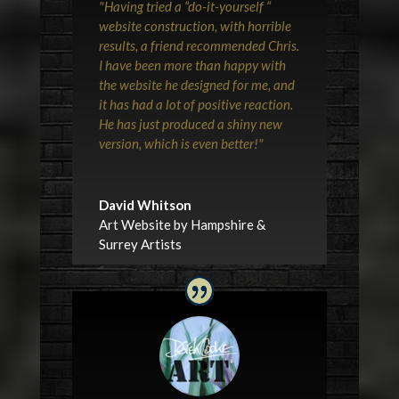
"Having tried a “do-it-yourself “
website construction, with horrible
results, a friend recommended Chris.
I have been more than happy with
the website he designed for me, and
it has had a lot of positive reaction.
He has just produced a shiny new
version, which is even better!"
David Whitson
Art Website by Hampshire &
Surrey Artists