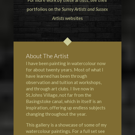
For more work by these artists, see their
portfolios on the
Surrey Artists
and
Sussex
Artists
websites
About The Artist
I have been painting in watercolour now
for about twenty years. Most of what I
have learned has been through
observation and tuition at workshops,
and through art clubs. I live now in
St.Johns Village, not far from the
Basingstoke canal, which in itself is an
inspiration, offering up endless subjects
changing throughout the year.
This gallery is a showcase of some of my
watercolour paintings. For a full set see