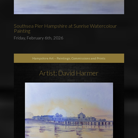
Southsea Pier Hampshire at Sunrise Watercolour
Painting
Friday, February 6th, 2026
Hampshire Art – Paintings, Commissions and Prints
Artist: David Harmer