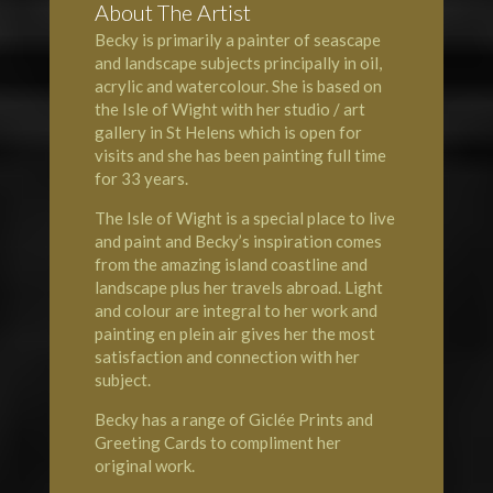
About The Artist
Becky is primarily a painter of seascape
and landscape subjects principally in oil,
acrylic and watercolour. She is based on
the Isle of Wight with her studio / art
gallery in
St Helens
which is open for
visits and she has been painting full time
for 33 years.
The
Isle of Wight
is a special place to live
and paint and Becky’s inspiration comes
from the amazing island coastline and
landscape plus her travels abroad. Light
and colour are integral to her work and
painting en plein air gives her the most
satisfaction and connection with her
subject.
Becky has a range of Giclée Prints and
Greeting Cards to compliment her
original work.