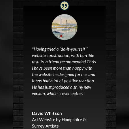
"Having tried a “do-it-yourself “
website construction, with horrible
results, a friend recommended Chris.
I have been more than happy with
the website he designed for me, and
it has had a lot of positive reaction.
He has just produced a shiny new
version, which is even better!"
David Whitson
Art Website by Hampshire &
Surrey Artists