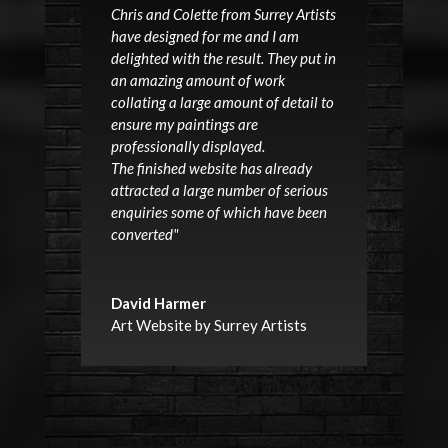
Chris and Colette from Surrey Artists
have designed for me and I am
delighted with the result. They put in
an amazing amount of work
collating a large amount of detail to
ensure my paintings are
professionally displayed.
The finished website has already
attracted a large number of serious
enquiries some of which have been
converted"
David Harmer
Art Website by Surrey Artists