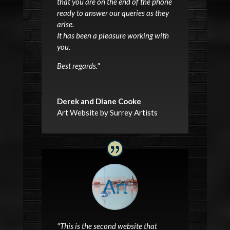
that you are on the end of the phone
ready to answer our queries as they
arise.
It has been a pleasure working with
you.
Best regards.
"
Derek and Diane Cooke
Art Website by Surrey Artists
"This is the second website that