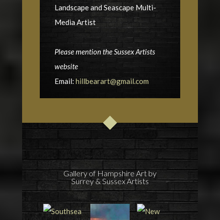
Landscape and Seascape Multi-
Media Artist
Please mention the Sussex Artists
website
Email:
hillbearart@gmail.com
Gallery of Hampshire Art by
Surrey & Sussex Artists