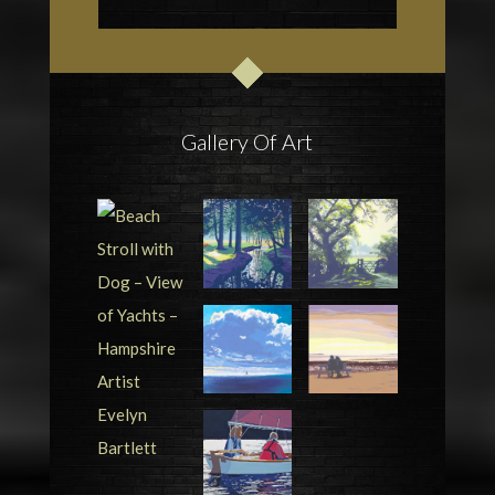
Gallery Of Art