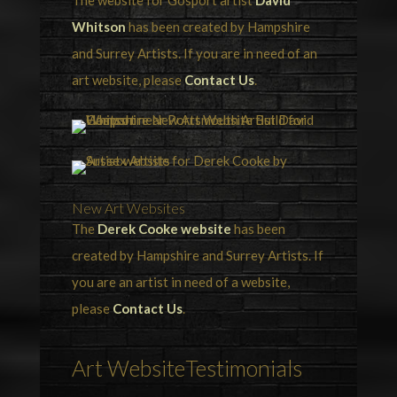
The website for Gosport artist
David
Whitson
has been created by Hampshire
and Surrey Artists. If you are in need of an
art website, please
Contact Us
.
New Art Websites
The
Derek Cooke website
has been
created by Hampshire and Surrey Artists. If
you are an artist in need of a website,
please
Contact Us
.
Art WebsiteTestimonials