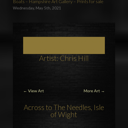
Boats – Hampshire Art Gallery – Prints for sale
Wednesday, May 5th, 2021
Hampshire Artists & Hampshire Art Scenes
– Paintings, Commissions and Prints
Artist: Chris Hill
←
View Art
More Art
→
Across to
The Needles
,
Isle
of Wight