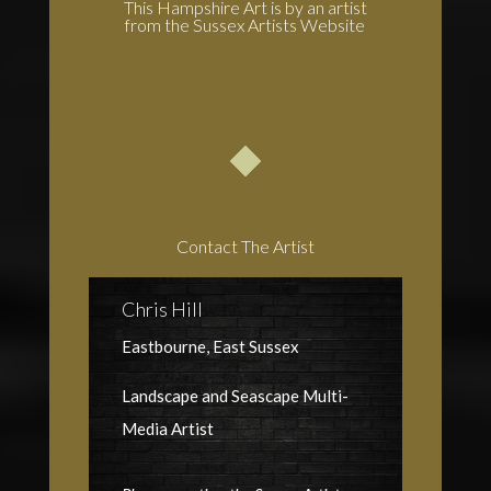
This Hampshire Art is by an artist
from the Sussex Artists Website
Contact The Artist
Chris Hill
Eastbourne, East Sussex
Landscape and Seascape Multi-
Media Artist