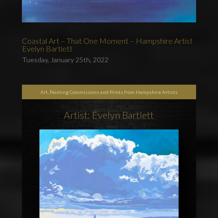
Coastal Art – That One Moment – Hampshire Artist
Evelyn Bartlett
Tuesday, January 25th, 2022
Art, Painting Commissions and Prints from Hampshire Artists
Artist: Evelyn Bartlett