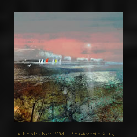
The Needles Isle of Wight – Sea view with Sailing