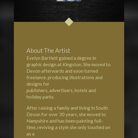
About The Artist
Evelyn Bartlett gained a degree in
graphic design at
Kingston
. She moved to
Devon
afterwards and soon turned
freelance, producing illustrations and
designs for
publishers, advertisers, hotels and
holiday parks.
After raising a family and living in South
Devon for over 30 years, she moved to
Hampshire
and has been painting full-
time, reviving a style she only touched on
as a