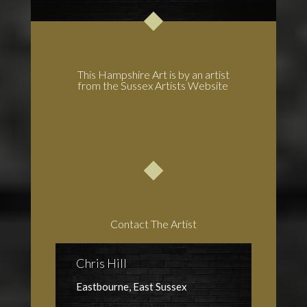
This Hampshire Art is by an artist
from the Sussex Artists Website
Contact The Artist
Chris Hill
Eastbourne, East Sussex