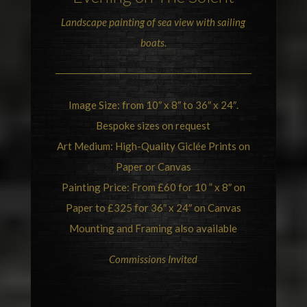
Landscape painting of sea view with sailing
boats.
Image Size: from 10″ x 8″ to 36″ x 24″.
Bespoke sizes on request
Art Medium: High-Quality Giclée Prints on
Paper or Canvas
Painting Price: From £60 for 10 ” x 8″ on
Paper to £325 for 36″ x 24″ on Canvas
Mounting and Framing also available
Commissions Invited