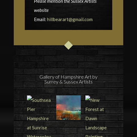
Please mention the Sussex Artists
website
Email:
hillbearart@gmail.com
Gallery of Hampshire Art by
Surrey & Sussex Artists