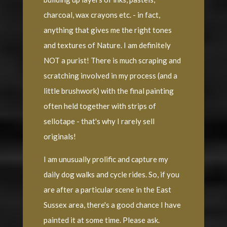
charcoal, wax crayons etc. - in fact,
anything that gives me the right tones
and textures of Nature. I am definitely
NOT a purist! There is much scraping and
scratching involved in my process (and a
little brushwork) with the final painting
often held together with strips of
sellotape - that's why I rarely sell
originals!
I am unusually prolific and capture my
daily dog walks and cycle rides. So, if you
are after a particular scene in the East
Sussex area, there's a good chance I have
painted it at some time. Please ask.