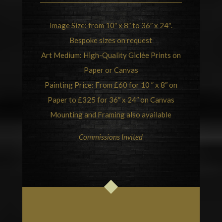
Image Size: from 10″ x 8″ to 36″ x 24″.
Bespoke sizes on request
Art Medium: High-Quality Giclée Prints on
Paper or Canvas
Painting Price: From £60 for 10 ” x 8″ on
Paper to £325 for 36″ x 24″ on Canvas
Mounting and Framing also available
Commissions Invited