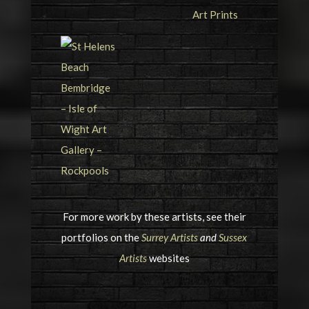
For more work by these artists, see their
portfolios on the
Surrey Artists
and
Sussex
Artists
websites