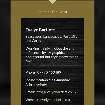
Contact The Artist
Evelyn Bartlett
Seascapes, Landscapes, Portraits
and Cards
Working mainly in Gouache and
influenced by my graphics
background, but trying new things
too!
Phone: 07770 463489
Please mention the Hampshire
Artists website
Email:
info@evelynbartlett.co.uk
Website:
evelynbartlett.co.uk