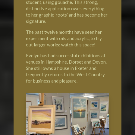
student, using gouache. This strong,
distinctive application owes everything
to her graphic ‘roots’ and has become her
signature.
The past twelve months have seen her
experiment with oils and acrylic, to try
out larger works; watch this space!
Evelyn has had successful exhibitions at
venues in Hampshire, Dorset and Devon.
She still owns a house in Exeter and
frequently returns to the West Country
for business and pleasure.