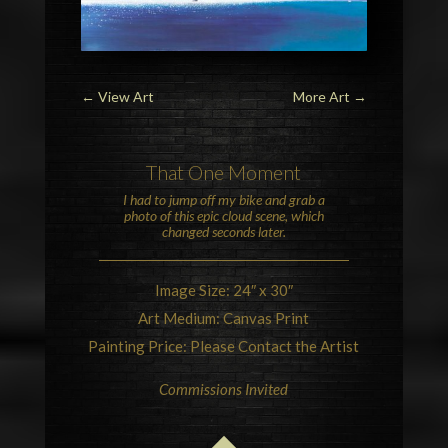
←
View Art
More Art
→
That One Moment
I had to jump off my bike and grab a
photo of this epic
cloud
scene, which
changed seconds later.
Image Size: 24″ x 30″
Art Medium: Canvas Print
Painting Price: Please Contact the Artist
Commissions Invited