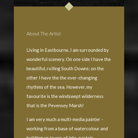
About The Artist
Living in Eastbourne, I am surrounded by
wonderful scenery. On one side I have the
beautiful, rolling South Downs; on the
other I have the the ever-changing
rhythms of the sea. However, my
favourite is the windswept wilderness
that is the Pevensey Marsh!
I am very much a multi-media painter -
working from a base of watercolour and
building up layers of inks, pastels,