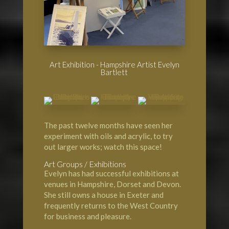
Art Exhibition - Hampshire Artist Evelyn
Bartlett
The past twelve months have seen her
experiment with oils and acrylic, to try
out larger works; watch this space!
Art Groups / Exhibitions
Evelyn has had successful exhibitions at
venues in Hampshire, Dorset and Devon.
She still owns a house in Exeter and
frequently returns to the West Country
for business and pleasure.