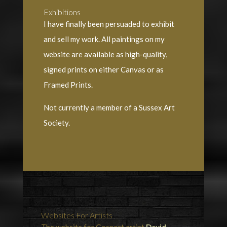
Exhibitions
I have finally been persuaded to exhibit
and sell my work. All paintings on my
website are available as high-quality,
signed prints on either Canvas or as
Framed Prints.
Not currently a member of a Sussex Art
Society.
Websites For Artists