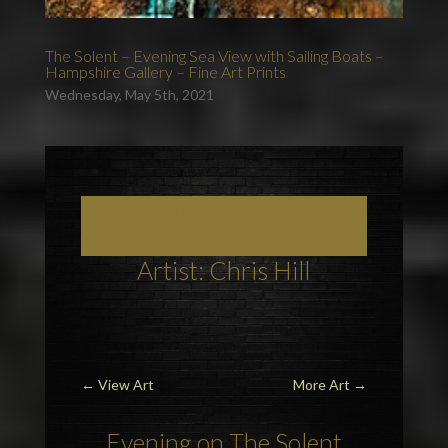
The Solent – Evening Sea View with Sailing Boats –
Hampshire Gallery – Fine Art Prints
Wednesday, May 5th, 2021
Hampshire Artists & Hampshire Art Scenes
– Paintings, Commissions and Prints
Artist: Chris Hill
←
View Art
More Art
→
Evening on
The Solent