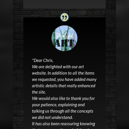
"
Dear Chris,
We are delighted with our
art
website
. In addition to all the items
we requested, you have added many
artistic details that really enhanced
the site.
We would also like to thank you for
your patience, explaining and
talking us through all the concepts
we did not understand.
It has also been reassuring knowing